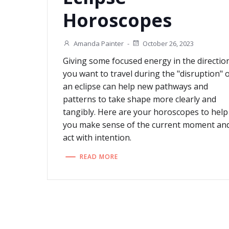
Horoscopes
Amanda Painter
-
October 26, 2023
Giving some focused energy in the directio
you want to travel during the "disruption" 
an eclipse can help new pathways and
patterns to take shape more clearly and
tangibly. Here are your horoscopes to help
you make sense of the current moment an
act with intention.
READ MORE