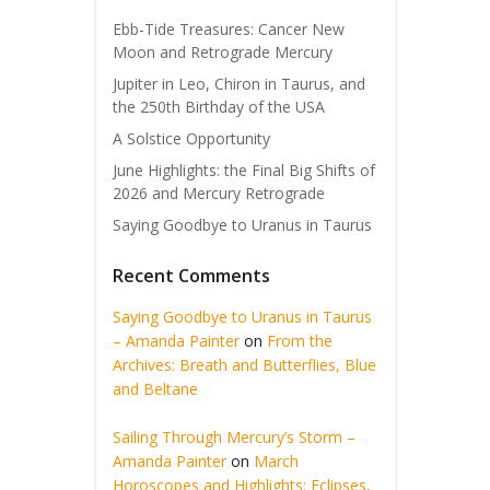
Ebb-Tide Treasures: Cancer New
Moon and Retrograde Mercury
Jupiter in Leo, Chiron in Taurus, and
the 250th Birthday of the USA
A Solstice Opportunity
June Highlights: the Final Big Shifts of
2026 and Mercury Retrograde
Saying Goodbye to Uranus in Taurus
Recent Comments
Saying Goodbye to Uranus in Taurus
– Amanda Painter
on
From the
Archives: Breath and Butterflies, Blue
and Beltane
Sailing Through Mercury’s Storm –
Amanda Painter
on
March
Horoscopes and Highlights: Eclipses,