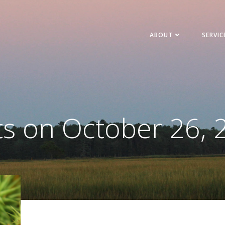
ABOUT
SERVIC
ts on October 26, 