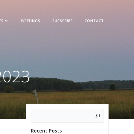
ES
WRITINGS
SUBSCRIBE
CONTACT
2023
Search
Recent Posts