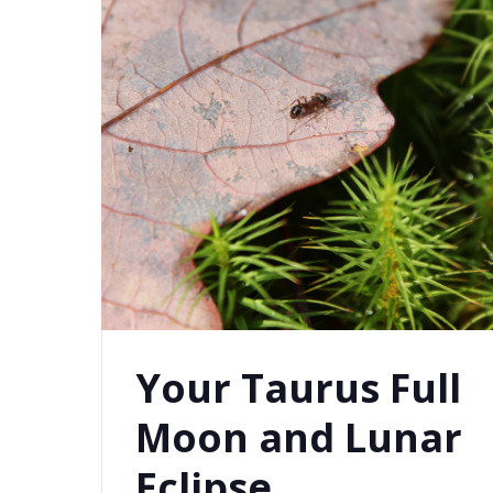
Your Taurus Full
Moon and Lunar
Eclipse