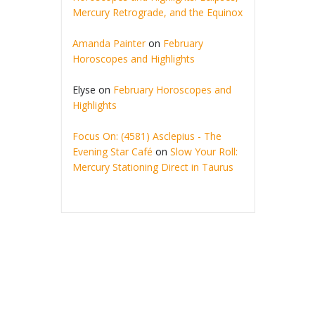
Mercury Retrograde, and the Equinox
Amanda Painter
on
February
Horoscopes and Highlights
Elyse
on
February Horoscopes and
Highlights
Focus On: (4581) Asclepius - The
Evening Star Café
on
Slow Your Roll:
Mercury Stationing Direct in Taurus