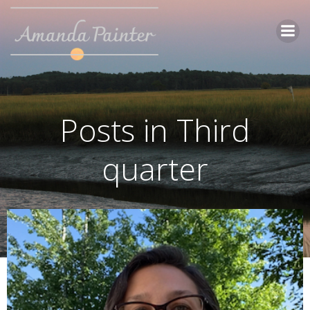
Skip
to
content
Posts in Third
quarter