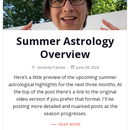
Summer Astrology
Overview
Amanda Painter
-
June 28, 2024
Here’s a little preview of the upcoming summer
astrological highlights for the next three months. At
the top of the post there's a link to the original
video version if you prefer that format. I'll be
posting more detailed and nuanced posts as the
season progresses.
READ MORE