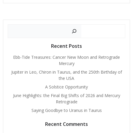
Search
Recent Posts
Ebb-Tide Treasures: Cancer New Moon and Retrograde
Mercury
Jupiter in Leo, Chiron in Taurus, and the 250th Birthday of
the USA
A Solstice Opportunity
June Highlights: the Final Big Shifts of 2026 and Mercury
Retrograde
Saying Goodbye to Uranus in Taurus
Recent Comments