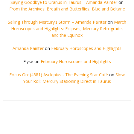
Saying Goodbye to Uranus in Taurus – Amanda Painter
on
From the Archives: Breath and Butterflies, Blue and Beltane
Sailing Through Mercury’s Storm – Amanda Painter
on
March
Horoscopes and Highlights: Eclipses, Mercury Retrograde,
and the Equinox
Amanda Painter
on
February Horoscopes and Highlights
Elyse
on
February Horoscopes and Highlights
Focus On: (4581) Asclepius - The Evening Star Café
on
Slow
Your Roll: Mercury Stationing Direct in Taurus