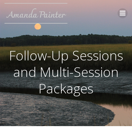
Skip
to
content
Follow-Up Sessions
and Multi-Session
Packages