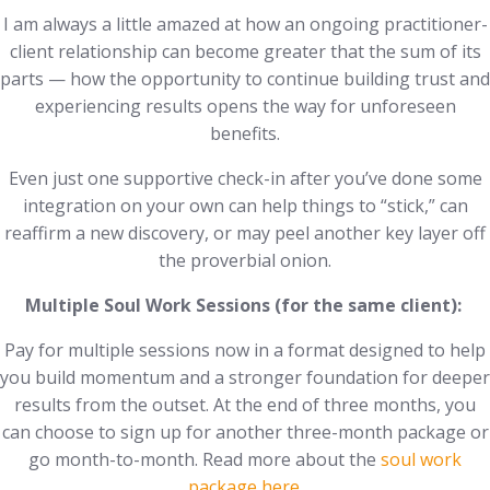
I am always a little amazed at how an ongoing practitioner-
client relationship can become greater that the sum of its
parts — how the opportunity to continue building trust and
experiencing results opens the way for unforeseen
benefits.
Even just one supportive check-in after you’ve done some
integration on your own can help things to “stick,” can
reaffirm a new discovery, or may peel another key layer off
the proverbial onion.
Multiple Soul Work Sessions (for the same client):
Pay for multiple sessions now in a format designed to help
you build momentum and a stronger foundation for deeper
results from the outset. At the end of three months, you
can choose to sign up for another three-month package or
go month-to-month. Read more about the
soul work
package here
.