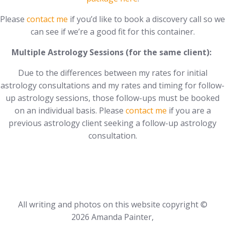
Please
contact me
if you’d like to book a discovery call so we
can see if we’re a good fit for this container.
Multiple Astrology Sessions (for the same client):
Due to the differences between my rates for initial
astrology consultations and my rates and timing for follow-
up astrology sessions, those follow-ups must be booked
on an individual basis. Please
contact me
if you are a
previous astrology client seeking a follow-up astrology
consultation.
All writing and photos on this website copyright ©
2026 Amanda Painter,