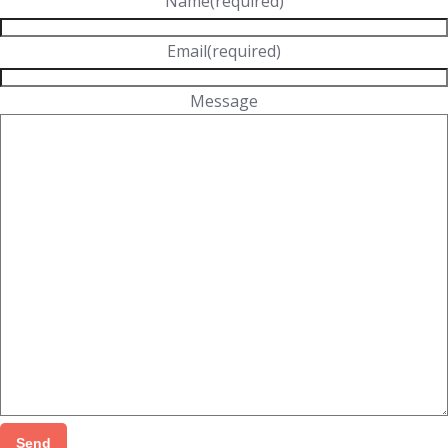
Name
(required)
Email
(required)
Message
Send