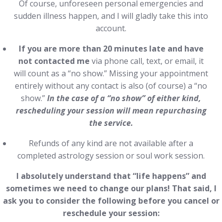
Of course, unforeseen personal emergencies and
sudden illness happen, and I will gladly take this into
account.
If you are more than 20 minutes late and have
not contacted me
via phone call, text, or email, it
will count as a “no show.” Missing your appointment
entirely without any contact is also (of course) a “no
show.”
In the case of a “no show” of either kind,
rescheduling your session will mean repurchasing
the service.
Refunds of any kind are not available after a
completed astrology session or soul work session.
I absolutely understand that “life happens” and
sometimes we need to change our plans! That said, I
ask you to consider the following before you cancel or
reschedule your session: