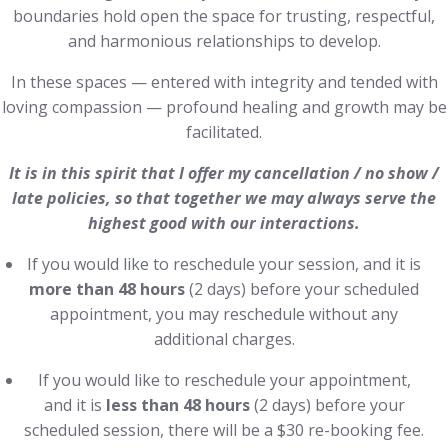
boundaries hold open the space for trusting, respectful,
and harmonious relationships to develop.
In these spaces — entered with integrity and tended with
loving compassion — profound healing and growth may be
facilitated.
It is in this spirit that I offer my cancellation / no show /
late policies, so that together we may always serve the
highest good with our interactions.
If you would like to reschedule your session, and it is
more than 48 hours
(2 days) before your scheduled
appointment, you may reschedule without any
additional charges.
If you would like to reschedule your appointment,
and it is
less than 48 hours
(2 days) before your
scheduled session, there will be a $30 re-booking fee.