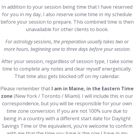
In addition to your session being time that I have reserved
for you in my day, I also reserve some time in my schedule
before your session to prepare. This combined time is then
unavailable for other clients to book.
For astrology sessions, the preparation usually takes two or
more hours, beginning one to three days before your session
.
After your session, regardless of session type, I take some
time to complete any notes and clear myself energetically.
That time also gets blocked off on my calendar.
Please remember that
I am in Maine, in the Eastern Time
zone
(New York / Toronto / Miami). I will include this in our
correspondence, but you will be responsible for your own
time zone conversion. If you are not 100% sure due to
being in a country with a different start date for Daylight
Savings Time or the equivalent, you’re welcome to confirm
with me that the time you have is the one I have in my