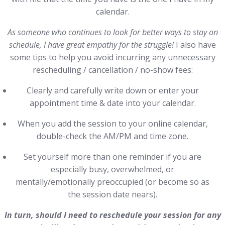
calendar.
As someone who continues to look for better ways to stay on
schedule, I have great empathy for the struggle!
I also have
some tips to help you avoid incurring any unnecessary
rescheduling / cancellation / no-show fees:
Clearly and carefully write down or enter your
appointment time & date into your calendar.
When you add the session to your online calendar,
double-check the AM/PM and time zone.
Set yourself more than one reminder if you are
especially busy, overwhelmed, or
mentally/emotionally preoccupied (or become so as
the session date nears).
In turn, should I need to reschedule your session for any