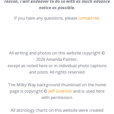
reason, I will endeavor to do so with as much advance
notice as possible.
If you have any questions, please
contact me
.
All writing and photos on this website copyright ©
2026 Amanda Painter,
except as noted here or in individual photo captions
and posts. All rights reserved.
The Milky Way background thumbnail on the home
page is copyright ©
Jeff Golenski
and is used here
with permission.
All astrology charts on this website were created