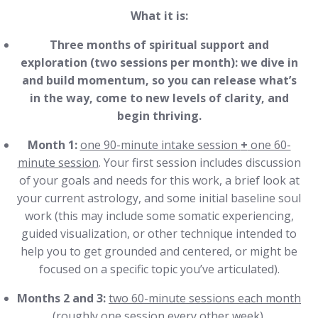
What it is:
Three months of spiritual support and
exploration (two sessions per month): we dive in
and build momentum, so you can release what’s
in the way, come to new levels of clarity, and
begin thriving.
Month 1:
one 90-minute intake session
+
one 60-
minute session
. Your first session includes discussion
of your goals and needs for this work, a brief look at
your current astrology, and some initial baseline soul
work (this may include some somatic experiencing,
guided visualization, or other technique intended to
help you to get grounded and centered, or might be
focused on a specific topic you’ve articulated).
Months 2 and 3:
two 60-minute sessions each month
(roughly one session every other week).