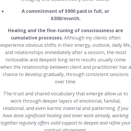
A commitment of $900 paid in full, or
$300/month.
Healing and the fine-tuning of consciousness are
cumulative processes.
Although my clients often
experience obvious shifts in their energy, outlook, daily life,
and relationships immediately after a session, the most
noticeable and deepest long-term results usually come
when the relationship between client and practitioner has a
chance to develop gradually, through consistent sessions
over time.
The trust and shared vocabulary that emerge allow us to
work through deeper layers of emotional, familial,
relational, and even karmic material and patterning.
If you
have done significant healing and inner work already, working
together regularly offers solid support to deepen and refine your
spiritual attunement.