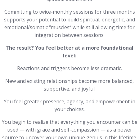
Committing to twice-monthly sessions for three months
supports your potential to build spiritual, energetic, and
emotional/somatic “muscles” while still allowing time for
integration between sessions.
The result?
You feel better at a more foundational
level:
Reactions and triggers become less dramatic.
New and existing relationships become more balanced,
supportive, and joyful.
You feel greater presence, agency, and empowerment in
your choices.
You begin to realize that everything you encounter can be
used — with grace and self-compassion — as a power
source to uncover your own unique genius in this lifetime.