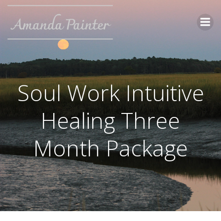
Skip
to
content
Soul Work Intuitive
Healing Three
Month Package