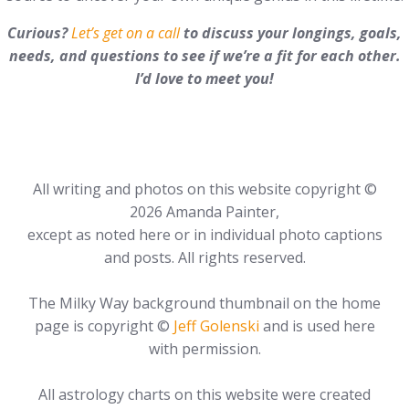
Curious?
Let’s get on a call
to discuss your longings, goals,
needs, and questions to see if we’re a fit for each other.
I’d love to meet you!
All writing and photos on this website copyright ©
2026 Amanda Painter,
except as noted here or in individual photo captions
and posts. All rights reserved.
The Milky Way background thumbnail on the home
page is copyright ©
Jeff Golenski
and is used here
with permission.
All astrology charts on this website were created