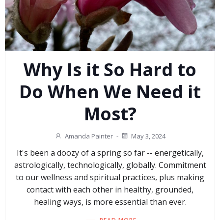
Why Is it So Hard to
Do When We Need it
Most?
Amanda Painter
-
May 3, 2024
It's been a doozy of a spring so far -- energetically,
astrologically, technologically, globally. Commitment
to our wellness and spiritual practices, plus making
contact with each other in healthy, grounded,
healing ways, is more essential than ever.