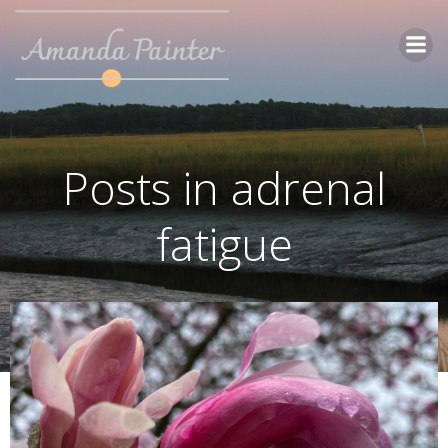
Skip
to
content
Posts in adrenal
fatigue