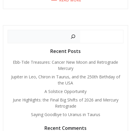
READ MORE
Search
Recent Posts
Ebb-Tide Treasures: Cancer New Moon and Retrograde
Mercury
Jupiter in Leo, Chiron in Taurus, and the 250th Birthday of
the USA
A Solstice Opportunity
June Highlights: the Final Big Shifts of 2026 and Mercury
Retrograde
Saying Goodbye to Uranus in Taurus
Recent Comments