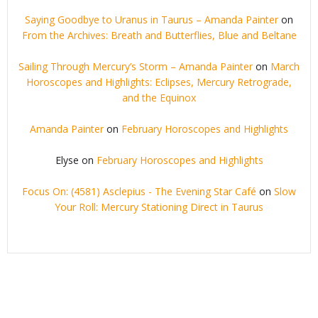
Saying Goodbye to Uranus in Taurus – Amanda Painter
on
From the Archives: Breath and Butterflies, Blue and Beltane
Sailing Through Mercury’s Storm – Amanda Painter
on
March
Horoscopes and Highlights: Eclipses, Mercury Retrograde,
and the Equinox
Amanda Painter
on
February Horoscopes and Highlights
Elyse
on
February Horoscopes and Highlights
Focus On: (4581) Asclepius - The Evening Star Café
on
Slow
Your Roll: Mercury Stationing Direct in Taurus