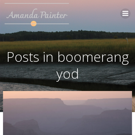
Skip
to
content
Posts in boomerang
yod