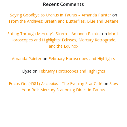
Recent Comments
Saying Goodbye to Uranus in Taurus – Amanda Painter
on
From the Archives: Breath and Butterflies, Blue and Beltane
Sailing Through Mercury’s Storm – Amanda Painter
on
March
Horoscopes and Highlights: Eclipses, Mercury Retrograde,
and the Equinox
Amanda Painter
on
February Horoscopes and Highlights
Elyse
on
February Horoscopes and Highlights
Focus On: (4581) Asclepius - The Evening Star Café
on
Slow
Your Roll: Mercury Stationing Direct in Taurus