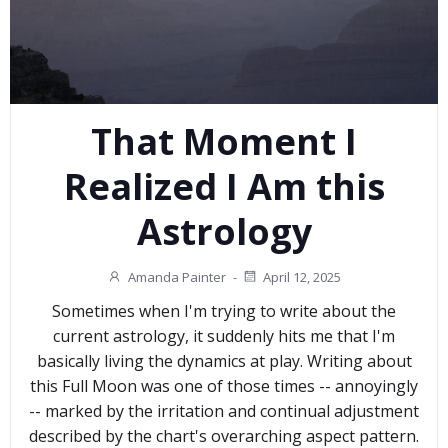
That Moment I
Realized I Am this
Astrology
Amanda Painter
-
April 12, 2025
Sometimes when I'm trying to write about the
current astrology, it suddenly hits me that I'm
basically living the dynamics at play. Writing about
this Full Moon was one of those times -- annoyingly
-- marked by the irritation and continual adjustment
described by the chart's overarching aspect pattern.