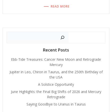
READ MORE
Search
Recent Posts
Ebb-Tide Treasures: Cancer New Moon and Retrograde
Mercury
Jupiter in Leo, Chiron in Taurus, and the 250th Birthday of
the USA
A Solstice Opportunity
June Highlights: the Final Big Shifts of 2026 and Mercury
Retrograde
Saying Goodbye to Uranus in Taurus