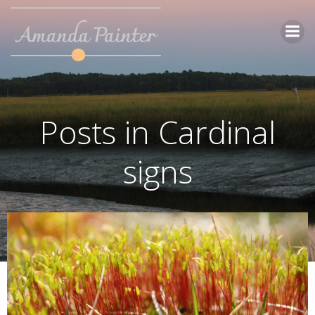
Skip
to
content
Posts in Cardinal
signs