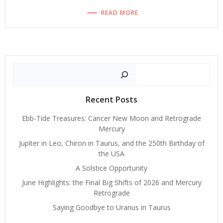
READ MORE
Search
Recent Posts
Ebb-Tide Treasures: Cancer New Moon and Retrograde
Mercury
Jupiter in Leo, Chiron in Taurus, and the 250th Birthday of
the USA
A Solstice Opportunity
June Highlights: the Final Big Shifts of 2026 and Mercury
Retrograde
Saying Goodbye to Uranus in Taurus