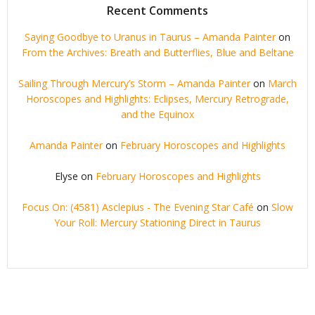
Recent Comments
Saying Goodbye to Uranus in Taurus – Amanda Painter
on
From the Archives: Breath and Butterflies, Blue and Beltane
Sailing Through Mercury’s Storm – Amanda Painter
on
March
Horoscopes and Highlights: Eclipses, Mercury Retrograde,
and the Equinox
Amanda Painter
on
February Horoscopes and Highlights
Elyse
on
February Horoscopes and Highlights
Focus On: (4581) Asclepius - The Evening Star Café
on
Slow
Your Roll: Mercury Stationing Direct in Taurus