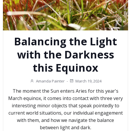
Balancing the Light
with the Darkness
this Equinox
Amanda Painter
-
March 19, 2024
The moment the Sun enters Aries for this year's
March equinox, it comes into contact with three very
interesting minor objects that speak pointedly to
current world situations, our individual engagement
with them, and how we navigate the balance
between light and dark.