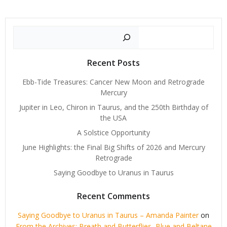
Search
Recent Posts
Ebb-Tide Treasures: Cancer New Moon and Retrograde
Mercury
Jupiter in Leo, Chiron in Taurus, and the 250th Birthday of
the USA
A Solstice Opportunity
June Highlights: the Final Big Shifts of 2026 and Mercury
Retrograde
Saying Goodbye to Uranus in Taurus
Recent Comments
Saying Goodbye to Uranus in Taurus – Amanda Painter
on
From the Archives: Breath and Butterflies, Blue and Beltane