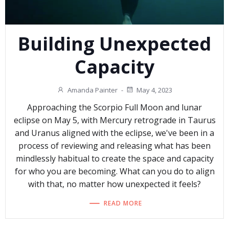
Building Unexpected
Capacity
Amanda Painter
-
May 4, 2023
Approaching the Scorpio Full Moon and lunar
eclipse on May 5, with Mercury retrograde in Taurus
and Uranus aligned with the eclipse, we've been in a
process of reviewing and releasing what has been
mindlessly habitual to create the space and capacity
for who you are becoming. What can you do to align
with that, no matter how unexpected it feels?
READ MORE