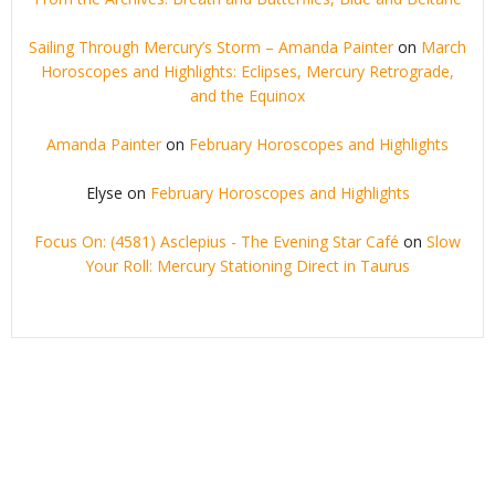
Sailing Through Mercury’s Storm – Amanda Painter
on
March
Horoscopes and Highlights: Eclipses, Mercury Retrograde,
and the Equinox
Amanda Painter
on
February Horoscopes and Highlights
Elyse
on
February Horoscopes and Highlights
Focus On: (4581) Asclepius - The Evening Star Café
on
Slow
Your Roll: Mercury Stationing Direct in Taurus