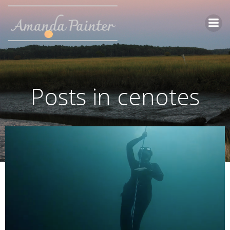
Skip
to
content
Posts in cenotes