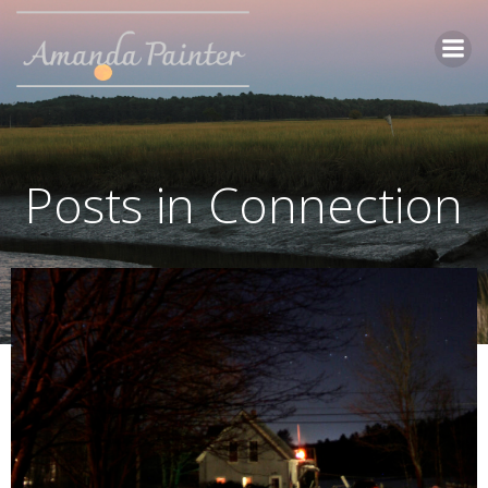
Skip
to
content
Posts in Connection