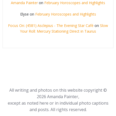
Amanda Painter
on
February Horoscopes and Highlights
Elyse
on
February Horoscopes and Highlights
Focus On: (4581) Asclepius - The Evening Star Café
on
Slow
Your Roll: Mercury Stationing Direct in Taurus
All writing and photos on this website copyright ©
2026 Amanda Painter,
except as noted here or in individual photo captions
and posts. All rights reserved.