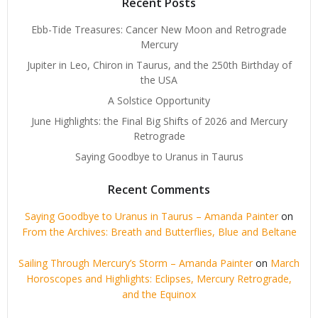
Recent Posts
Ebb-Tide Treasures: Cancer New Moon and Retrograde
Mercury
Jupiter in Leo, Chiron in Taurus, and the 250th Birthday of
the USA
A Solstice Opportunity
June Highlights: the Final Big Shifts of 2026 and Mercury
Retrograde
Saying Goodbye to Uranus in Taurus
Recent Comments
Saying Goodbye to Uranus in Taurus – Amanda Painter
on
From the Archives: Breath and Butterflies, Blue and Beltane
Sailing Through Mercury’s Storm – Amanda Painter
on
March
Horoscopes and Highlights: Eclipses, Mercury Retrograde,
and the Equinox