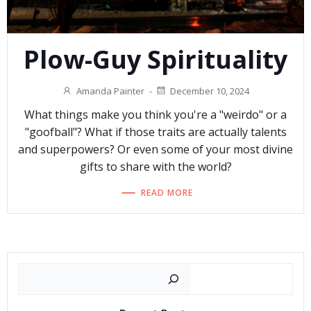
Plow-Guy Spirituality
Amanda Painter
-
December 10, 2024
What things make you think you're a "weirdo" or a
"goofball"? What if those traits are actually talents
and superpowers? Or even some of your most divine
gifts to share with the world?
READ MORE
Search