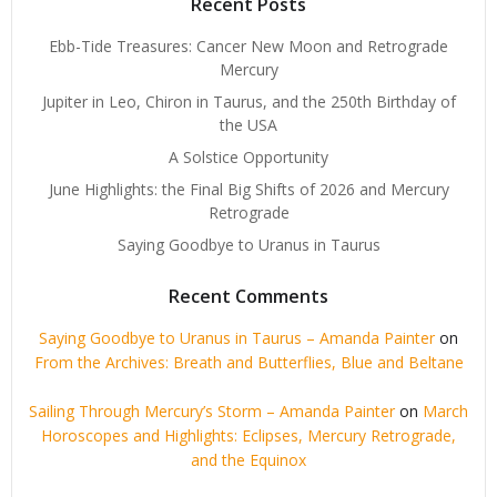
Recent Posts
Ebb-Tide Treasures: Cancer New Moon and Retrograde
Mercury
Jupiter in Leo, Chiron in Taurus, and the 250th Birthday of
the USA
A Solstice Opportunity
June Highlights: the Final Big Shifts of 2026 and Mercury
Retrograde
Saying Goodbye to Uranus in Taurus
Recent Comments
Saying Goodbye to Uranus in Taurus – Amanda Painter
on
From the Archives: Breath and Butterflies, Blue and Beltane
Sailing Through Mercury’s Storm – Amanda Painter
on
March
Horoscopes and Highlights: Eclipses, Mercury Retrograde,
and the Equinox