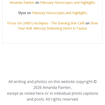
Amanda Painter
on
February Horoscopes and Highlights
Elyse
on
February Horoscopes and Highlights
Focus On: (4581) Asclepius - The Evening Star Café
on
Slow
Your Roll: Mercury Stationing Direct in Taurus
All writing and photos on this website copyright ©
2026 Amanda Painter,
except as noted here or in individual photo captions
and posts. All rights reserved.