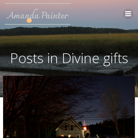
Skip
to
content
Posts in Divine gifts