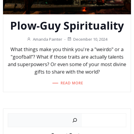
Plow-Guy Spirituality
Amanda Painter
-
December 10, 2024
What things make you think you're a "weirdo" or a
"goofball"? What if those traits are actually talents
and superpowers? Or even some of your most divine
gifts to share with the world?
READ MORE
Search