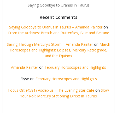
Saying Goodbye to Uranus in Taurus
Recent Comments
Saying Goodbye to Uranus in Taurus – Amanda Painter
on
From the Archives: Breath and Butterflies, Blue and Beltane
Sailing Through Mercury’s Storm – Amanda Painter
on
March
Horoscopes and Highlights: Eclipses, Mercury Retrograde,
and the Equinox
Amanda Painter
on
February Horoscopes and Highlights
Elyse
on
February Horoscopes and Highlights
Focus On: (4581) Asclepius - The Evening Star Café
on
Slow
Your Roll: Mercury Stationing Direct in Taurus