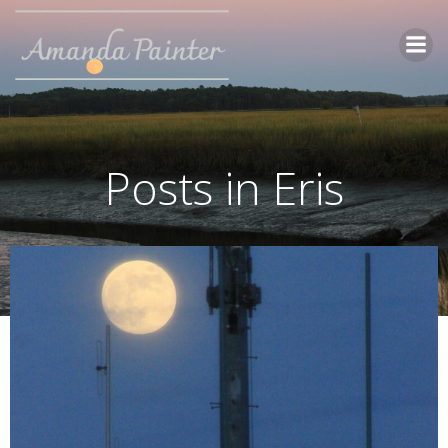
Skip
to
content
Posts in Eris