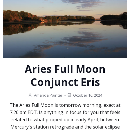
Aries Full Moon
Conjunct Eris
Amanda Painter
-
October 16, 2024
The Aries Full Moon is tomorrow morning, exact at
7:26 am EDT. Is anything in focus for you that feels
related to what popped up in early April, between
Mercury's station retrograde and the solar eclipse