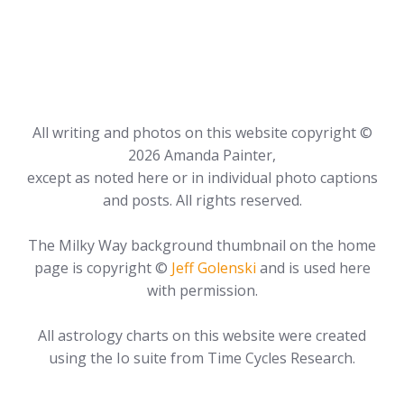
All writing and photos on this website copyright ©
2026 Amanda Painter,
except as noted here or in individual photo captions
and posts. All rights reserved.
The Milky Way background thumbnail on the home
page is copyright ©
Jeff Golenski
and is used here
with permission.
All astrology charts on this website were created
using the Io suite from Time Cycles Research.