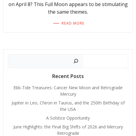
on April 8? This Full Moon appears to be stimulating
the same themes.
READ MORE
Search
Recent Posts
Ebb-Tide Treasures: Cancer New Moon and Retrograde
Mercury
Jupiter in Leo, Chiron in Taurus, and the 250th Birthday of
the USA
A Solstice Opportunity
June Highlights: the Final Big Shifts of 2026 and Mercury
Retrograde