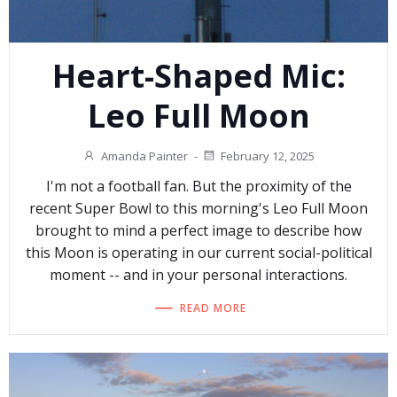
Heart-Shaped Mic:
Leo Full Moon
Amanda Painter
-
February 12, 2025
I'm not a football fan. But the proximity of the
recent Super Bowl to this morning's Leo Full Moon
brought to mind a perfect image to describe how
this Moon is operating in our current social-political
moment -- and in your personal interactions.
READ MORE