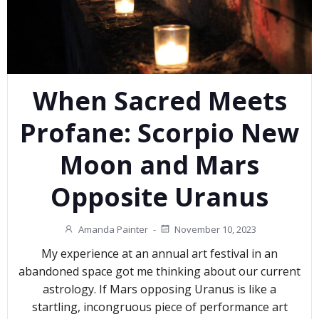
When Sacred Meets
Profane: Scorpio New
Moon and Mars
Opposite Uranus
Amanda Painter
-
November 10, 2023
My experience at an annual art festival in an
abandoned space got me thinking about our current
astrology. If Mars opposing Uranus is like a
startling, incongruous piece of performance art