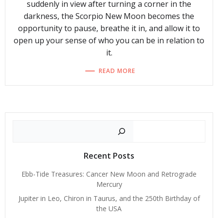
suddenly in view after turning a corner in the
darkness, the Scorpio New Moon becomes the
opportunity to pause, breathe it in, and allow it to
open up your sense of who you can be in relation to
it.
READ MORE
Search
Recent Posts
Ebb-Tide Treasures: Cancer New Moon and Retrograde
Mercury
Jupiter in Leo, Chiron in Taurus, and the 250th Birthday of
the USA