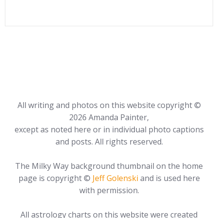
All writing and photos on this website copyright ©
2026 Amanda Painter,
except as noted here or in individual photo captions
and posts. All rights reserved.
The Milky Way background thumbnail on the home
page is copyright ©
Jeff Golenski
and is used here
with permission.
All astrology charts on this website were created