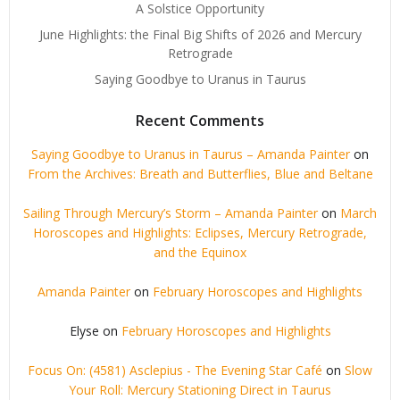
A Solstice Opportunity
June Highlights: the Final Big Shifts of 2026 and Mercury
Retrograde
Saying Goodbye to Uranus in Taurus
Recent Comments
Saying Goodbye to Uranus in Taurus – Amanda Painter
on
From the Archives: Breath and Butterflies, Blue and Beltane
Sailing Through Mercury’s Storm – Amanda Painter
on
March
Horoscopes and Highlights: Eclipses, Mercury Retrograde,
and the Equinox
Amanda Painter
on
February Horoscopes and Highlights
Elyse
on
February Horoscopes and Highlights
Focus On: (4581) Asclepius - The Evening Star Café
on
Slow
Your Roll: Mercury Stationing Direct in Taurus