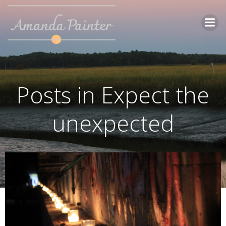
Skip
to
content
Posts in Expect the
unexpected