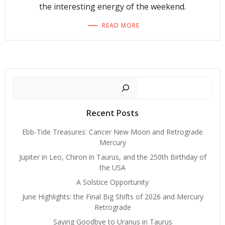
the interesting energy of the weekend.
READ MORE
Search
Recent Posts
Ebb-Tide Treasures: Cancer New Moon and Retrograde
Mercury
Jupiter in Leo, Chiron in Taurus, and the 250th Birthday of
the USA
A Solstice Opportunity
June Highlights: the Final Big Shifts of 2026 and Mercury
Retrograde
Saying Goodbye to Uranus in Taurus