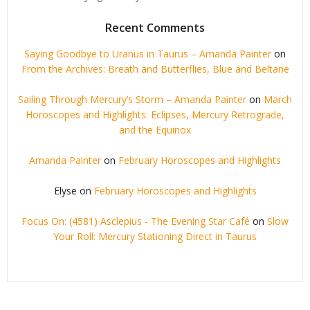
Recent Comments
Saying Goodbye to Uranus in Taurus – Amanda Painter
on
From the Archives: Breath and Butterflies, Blue and Beltane
Sailing Through Mercury’s Storm – Amanda Painter
on
March
Horoscopes and Highlights: Eclipses, Mercury Retrograde,
and the Equinox
Amanda Painter
on
February Horoscopes and Highlights
Elyse
on
February Horoscopes and Highlights
Focus On: (4581) Asclepius - The Evening Star Café
on
Slow
Your Roll: Mercury Stationing Direct in Taurus