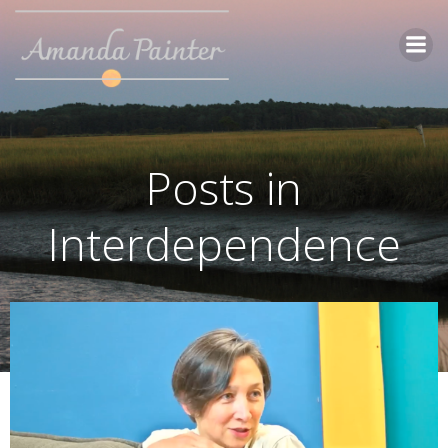
Skip
to
content
Posts in
Interdependence