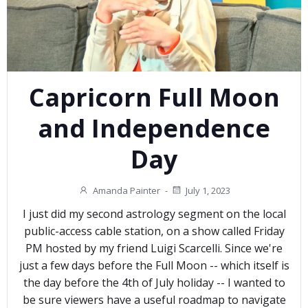
Capricorn Full Moon
and Independence
Day
Amanda Painter
-
July 1, 2023
I just did my second astrology segment on the local
public-access cable station, on a show called Friday
PM hosted by my friend Luigi Scarcelli. Since we're
just a few days before the Full Moon -- which itself is
the day before the 4th of July holiday -- I wanted to
be sure viewers have a useful roadmap to navigate