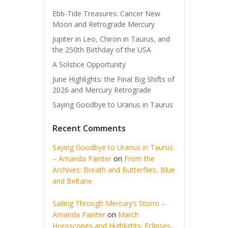
Ebb-Tide Treasures: Cancer New
Moon and Retrograde Mercury
Jupiter in Leo, Chiron in Taurus, and
the 250th Birthday of the USA
A Solstice Opportunity
June Highlights: the Final Big Shifts of
2026 and Mercury Retrograde
Saying Goodbye to Uranus in Taurus
Recent Comments
Saying Goodbye to Uranus in Taurus
– Amanda Painter
on
From the
Archives: Breath and Butterflies, Blue
and Beltane
Sailing Through Mercury’s Storm –
Amanda Painter
on
March
Horoscopes and Highlights: Eclipses,