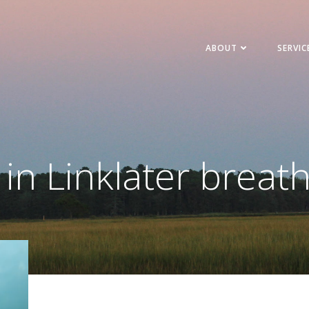
ABOUT
SERVIC
 in Linklater breat