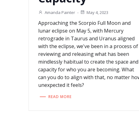
Amanda Painter
-
May 4, 2023
Approaching the Scorpio Full Moon and
lunar eclipse on May 5, with Mercury
retrograde in Taurus and Uranus aligned
with the eclipse, we've been in a process of
reviewing and releasing what has been
mindlessly habitual to create the space and
capacity for who you are becoming. What
can you do to align with that, no matter ho
unexpected it feels?
READ MORE