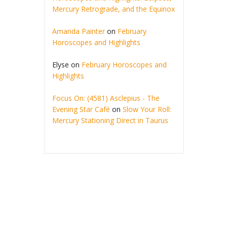
Mercury Retrograde, and the Equinox
Amanda Painter
on
February
Horoscopes and Highlights
Elyse
on
February Horoscopes and
Highlights
Focus On: (4581) Asclepius - The
Evening Star Café
on
Slow Your Roll:
Mercury Stationing Direct in Taurus