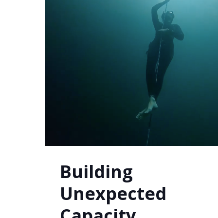
Building
Unexpected
Capacity