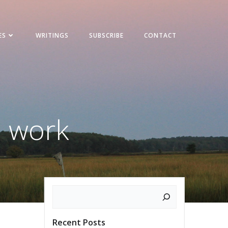
ES
WRITINGS
SUBSCRIBE
CONTACT
h work
Search
Recent Posts