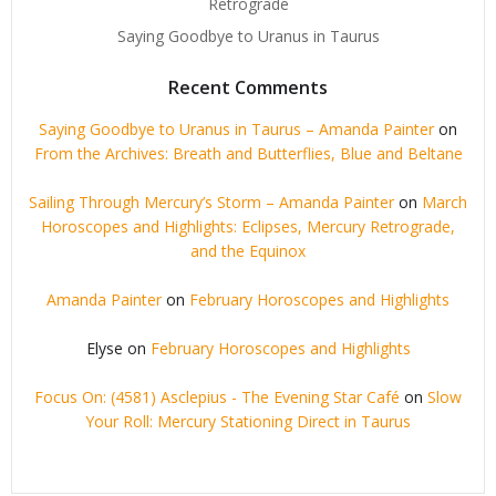
Retrograde
Saying Goodbye to Uranus in Taurus
Recent Comments
Saying Goodbye to Uranus in Taurus – Amanda Painter
on
From the Archives: Breath and Butterflies, Blue and Beltane
Sailing Through Mercury’s Storm – Amanda Painter
on
March
Horoscopes and Highlights: Eclipses, Mercury Retrograde,
and the Equinox
Amanda Painter
on
February Horoscopes and Highlights
Elyse
on
February Horoscopes and Highlights
Focus On: (4581) Asclepius - The Evening Star Café
on
Slow
Your Roll: Mercury Stationing Direct in Taurus