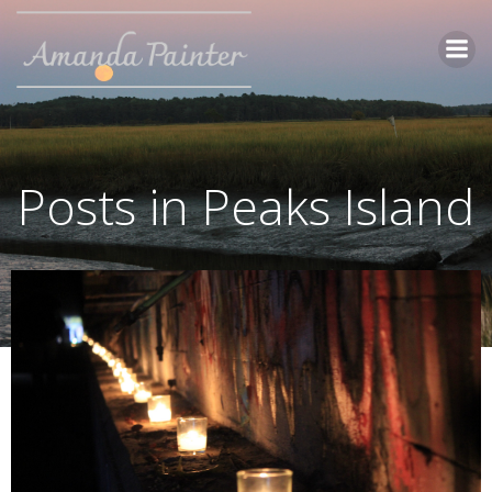
Skip
to
content
Posts in Peaks Island