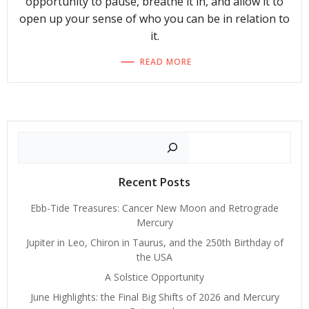
opportunity to pause, breathe it in, and allow it to
open up your sense of who you can be in relation to
it.
READ MORE
Search
Recent Posts
Ebb-Tide Treasures: Cancer New Moon and Retrograde
Mercury
Jupiter in Leo, Chiron in Taurus, and the 250th Birthday of
the USA
A Solstice Opportunity
June Highlights: the Final Big Shifts of 2026 and Mercury