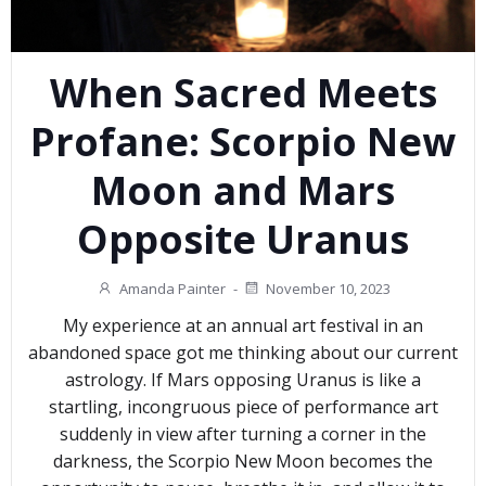
When Sacred Meets
Profane: Scorpio New
Moon and Mars
Opposite Uranus
Amanda Painter
-
November 10, 2023
My experience at an annual art festival in an
abandoned space got me thinking about our current
astrology. If Mars opposing Uranus is like a
startling, incongruous piece of performance art
suddenly in view after turning a corner in the
darkness, the Scorpio New Moon becomes the