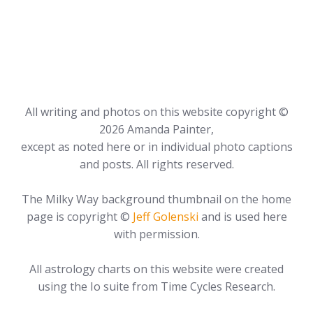
All writing and photos on this website copyright ©
2026 Amanda Painter,
except as noted here or in individual photo captions
and posts. All rights reserved.
The Milky Way background thumbnail on the home
page is copyright ©
Jeff Golenski
and is used here
with permission.
All astrology charts on this website were created
using the Io suite from Time Cycles Research.