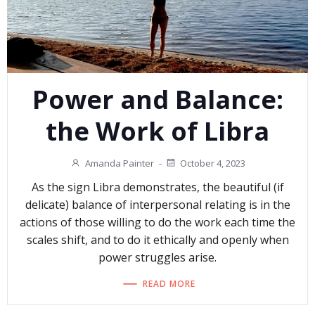
Power and Balance:
the Work of Libra
Amanda Painter
-
October 4, 2023
As the sign Libra demonstrates, the beautiful (if
delicate) balance of interpersonal relating is in the
actions of those willing to do the work each time the
scales shift, and to do it ethically and openly when
power struggles arise.
READ MORE