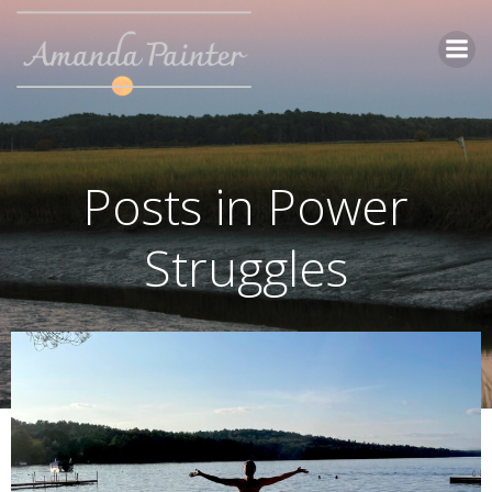
Skip
to
content
Posts in Power
Struggles