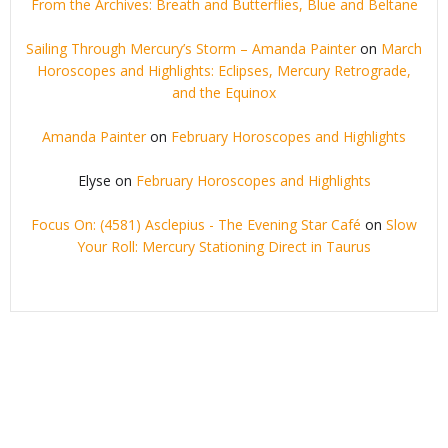
From the Archives: Breath and Butterflies, Blue and Beltane
Sailing Through Mercury’s Storm – Amanda Painter
on
March
Horoscopes and Highlights: Eclipses, Mercury Retrograde,
and the Equinox
Amanda Painter
on
February Horoscopes and Highlights
Elyse
on
February Horoscopes and Highlights
Focus On: (4581) Asclepius - The Evening Star Café
on
Slow
Your Roll: Mercury Stationing Direct in Taurus