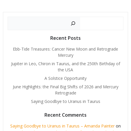
Search
Recent Posts
Ebb-Tide Treasures: Cancer New Moon and Retrograde
Mercury
Jupiter in Leo, Chiron in Taurus, and the 250th Birthday of
the USA
A Solstice Opportunity
June Highlights: the Final Big Shifts of 2026 and Mercury
Retrograde
Saying Goodbye to Uranus in Taurus
Recent Comments
Saying Goodbye to Uranus in Taurus – Amanda Painter
on