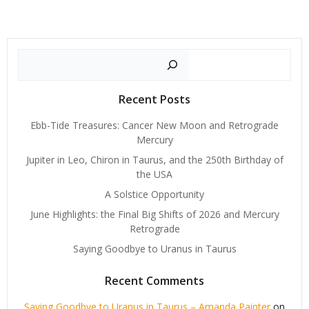
Search
Recent Posts
Ebb-Tide Treasures: Cancer New Moon and Retrograde
Mercury
Jupiter in Leo, Chiron in Taurus, and the 250th Birthday of
the USA
A Solstice Opportunity
June Highlights: the Final Big Shifts of 2026 and Mercury
Retrograde
Saying Goodbye to Uranus in Taurus
Recent Comments
Saying Goodbye to Uranus in Taurus – Amanda Painter
on