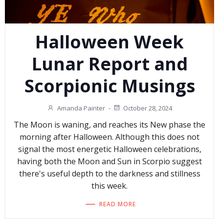
Halloween Week
Lunar Report and
Scorpionic Musings
Amanda Painter
-
October 28, 2024
The Moon is waning, and reaches its New phase the
morning after Halloween. Although this does not
signal the most energetic Halloween celebrations,
having both the Moon and Sun in Scorpio suggest
there's useful depth to the darkness and stillness
this week.
READ MORE