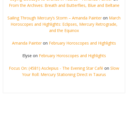
From the Archives: Breath and Butterflies, Blue and Beltane
Sailing Through Mercury’s Storm – Amanda Painter
on
March
Horoscopes and Highlights: Eclipses, Mercury Retrograde,
and the Equinox
Amanda Painter
on
February Horoscopes and Highlights
Elyse
on
February Horoscopes and Highlights
Focus On: (4581) Asclepius - The Evening Star Café
on
Slow
Your Roll: Mercury Stationing Direct in Taurus