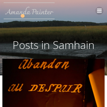
Skip
to
content
Posts in Samhain