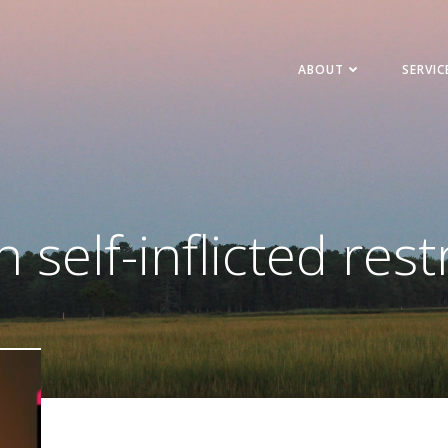
ABOUT
SERVIC
n self-inflicted rest