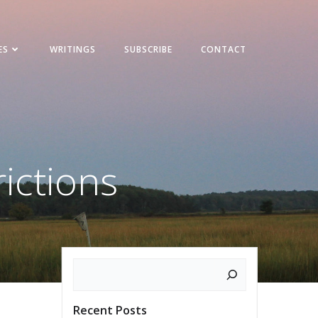
ES
WRITINGS
SUBSCRIBE
CONTACT
rictions
Search
Recent Posts