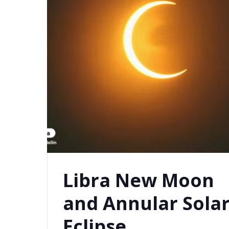
Libra New Moon
and Annular Sola
Eclipse