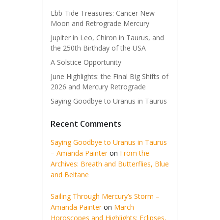
Ebb-Tide Treasures: Cancer New
Moon and Retrograde Mercury
Jupiter in Leo, Chiron in Taurus, and
the 250th Birthday of the USA
A Solstice Opportunity
June Highlights: the Final Big Shifts of
2026 and Mercury Retrograde
Saying Goodbye to Uranus in Taurus
Recent Comments
Saying Goodbye to Uranus in Taurus
– Amanda Painter
on
From the
Archives: Breath and Butterflies, Blue
and Beltane
Sailing Through Mercury’s Storm –
Amanda Painter
on
March
Horoscopes and Highlights: Eclipses,