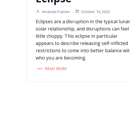
Amanda Painter
-
October 14, 2023
Eclipses are a disruption in the typical luna
solar relationship, and disruptions can feel
little choppy. This eclipse in particular
appears to describe releasing self-inflicted
restrictions to come into better balance wi
who you are becoming.
READ MORE