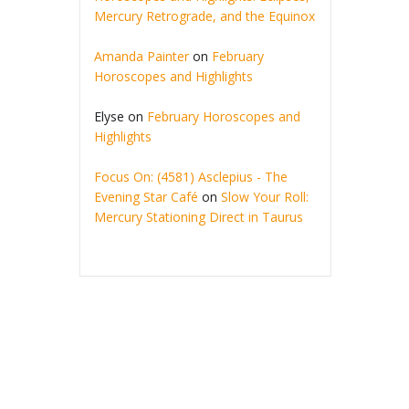
Mercury Retrograde, and the Equinox
Amanda Painter
on
February
Horoscopes and Highlights
Elyse
on
February Horoscopes and
Highlights
Focus On: (4581) Asclepius - The
Evening Star Café
on
Slow Your Roll:
Mercury Stationing Direct in Taurus