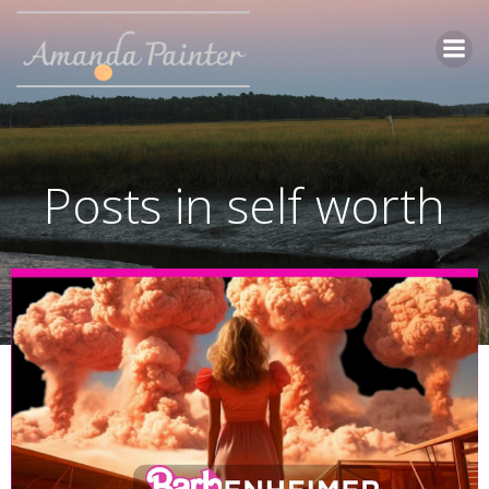
Skip
to
content
Posts in self worth