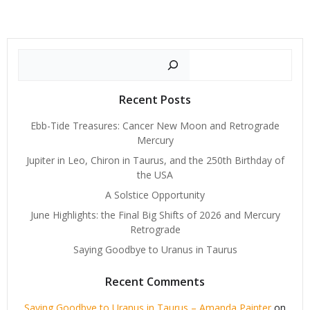
Search
Recent Posts
Ebb-Tide Treasures: Cancer New Moon and Retrograde
Mercury
Jupiter in Leo, Chiron in Taurus, and the 250th Birthday of
the USA
A Solstice Opportunity
June Highlights: the Final Big Shifts of 2026 and Mercury
Retrograde
Saying Goodbye to Uranus in Taurus
Recent Comments
Saying Goodbye to Uranus in Taurus – Amanda Painter
on