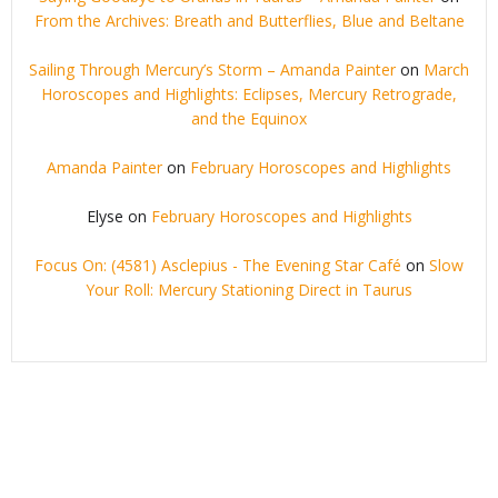
From the Archives: Breath and Butterflies, Blue and Beltane
Sailing Through Mercury’s Storm – Amanda Painter
on
March
Horoscopes and Highlights: Eclipses, Mercury Retrograde,
and the Equinox
Amanda Painter
on
February Horoscopes and Highlights
Elyse
on
February Horoscopes and Highlights
Focus On: (4581) Asclepius - The Evening Star Café
on
Slow
Your Roll: Mercury Stationing Direct in Taurus