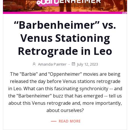
“Barbenheimer” vs.
Venus Stationing
Retrograde in Leo
Amanda Painter
-
July 12, 2023
The "Barbie" and "Oppenheimer" movies are being
released the day before Venus stations retrograde
in Leo. What can this fascinating synchronicity -- and
the "Barbenheimer" buzz that has emerged -- tell us
about this Venus retrograde and, more importantly,
about ourselves?
READ MORE