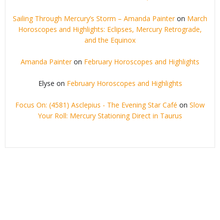
Sailing Through Mercury’s Storm – Amanda Painter
on
March
Horoscopes and Highlights: Eclipses, Mercury Retrograde,
and the Equinox
Amanda Painter
on
February Horoscopes and Highlights
Elyse
on
February Horoscopes and Highlights
Focus On: (4581) Asclepius - The Evening Star Café
on
Slow
Your Roll: Mercury Stationing Direct in Taurus