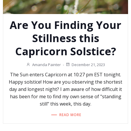
Are You Finding Your
Stillness this
Capricorn Solstice?
Amanda Painter
-
December 21, 2023
The Sun enters Capricorn at 10:27 pm EST tonight.
Happy solstice! How are you observing the shortest
day and longest night? I am aware of how difficult it
has been for me to find my own sense of "standing
still" this week, this day.
READ MORE