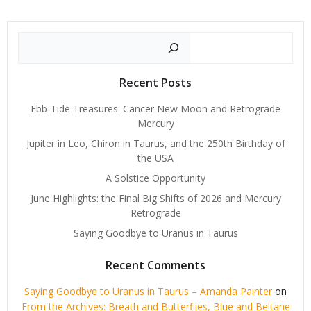
Search
Recent Posts
Ebb-Tide Treasures: Cancer New Moon and Retrograde
Mercury
Jupiter in Leo, Chiron in Taurus, and the 250th Birthday of
the USA
A Solstice Opportunity
June Highlights: the Final Big Shifts of 2026 and Mercury
Retrograde
Saying Goodbye to Uranus in Taurus
Recent Comments
Saying Goodbye to Uranus in Taurus – Amanda Painter
on
From the Archives: Breath and Butterflies, Blue and Beltane