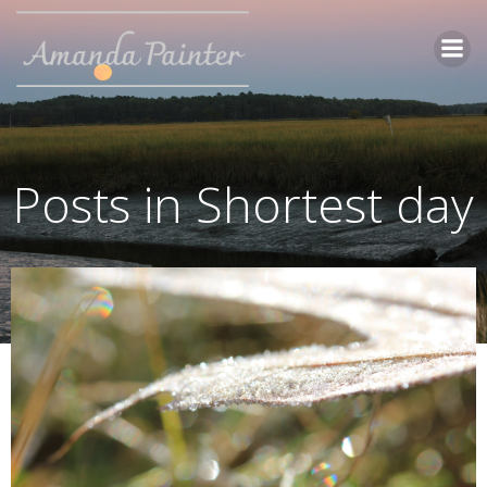
Skip
to
content
Posts in Shortest day