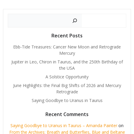
Search
Recent Posts
Ebb-Tide Treasures: Cancer New Moon and Retrograde
Mercury
Jupiter in Leo, Chiron in Taurus, and the 250th Birthday of
the USA
A Solstice Opportunity
June Highlights: the Final Big Shifts of 2026 and Mercury
Retrograde
Saying Goodbye to Uranus in Taurus
Recent Comments
Saying Goodbye to Uranus in Taurus – Amanda Painter
on
From the Archives: Breath and Butterflies, Blue and Beltane