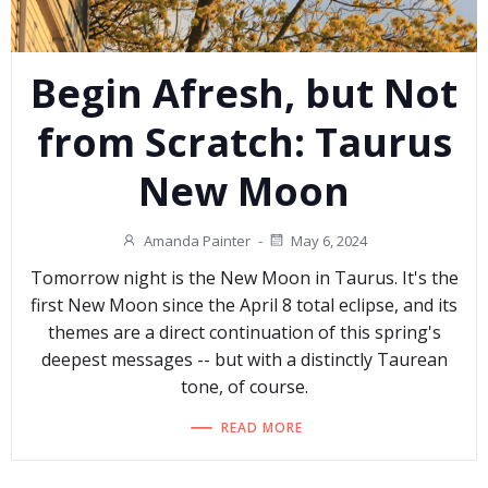
Begin Afresh, but Not
from Scratch: Taurus
New Moon
Amanda Painter
-
May 6, 2024
Tomorrow night is the New Moon in Taurus. It's the
first New Moon since the April 8 total eclipse, and its
themes are a direct continuation of this spring's
deepest messages -- but with a distinctly Taurean
tone, of course.
READ MORE