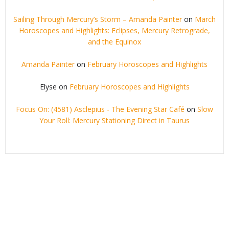
Sailing Through Mercury’s Storm – Amanda Painter
on
March
Horoscopes and Highlights: Eclipses, Mercury Retrograde,
and the Equinox
Amanda Painter
on
February Horoscopes and Highlights
Elyse
on
February Horoscopes and Highlights
Focus On: (4581) Asclepius - The Evening Star Café
on
Slow
Your Roll: Mercury Stationing Direct in Taurus