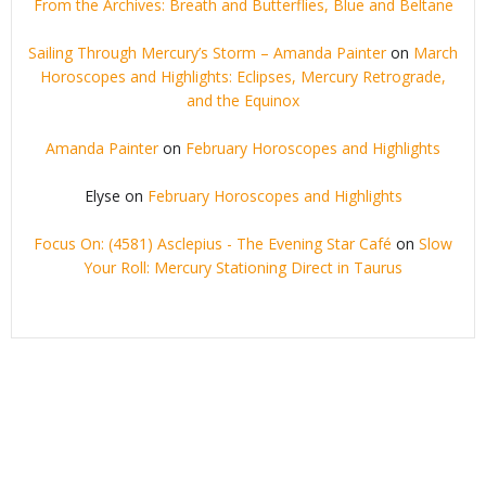
From the Archives: Breath and Butterflies, Blue and Beltane
Sailing Through Mercury’s Storm – Amanda Painter
on
March
Horoscopes and Highlights: Eclipses, Mercury Retrograde,
and the Equinox
Amanda Painter
on
February Horoscopes and Highlights
Elyse
on
February Horoscopes and Highlights
Focus On: (4581) Asclepius - The Evening Star Café
on
Slow
Your Roll: Mercury Stationing Direct in Taurus