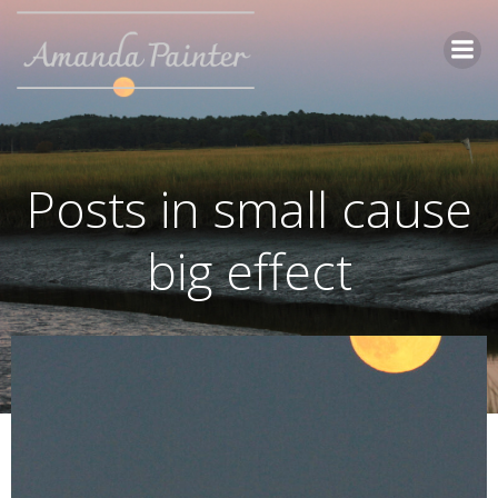
Skip
to
content
Posts in small cause
big effect