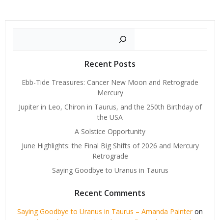
Search
Recent Posts
Ebb-Tide Treasures: Cancer New Moon and Retrograde
Mercury
Jupiter in Leo, Chiron in Taurus, and the 250th Birthday of
the USA
A Solstice Opportunity
June Highlights: the Final Big Shifts of 2026 and Mercury
Retrograde
Saying Goodbye to Uranus in Taurus
Recent Comments
Saying Goodbye to Uranus in Taurus – Amanda Painter
on