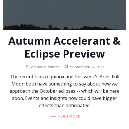
Autumn Accelerant &
Eclipse Preview
Amanda Painter
-
September 27, 2023
The recent Libra equinox and this week's Aries Full
Moon both have something to say about how we
approach the October eclipses -- which will be here
soon. Events and insights now could have bigger
effects than anticipated.
READ MORE