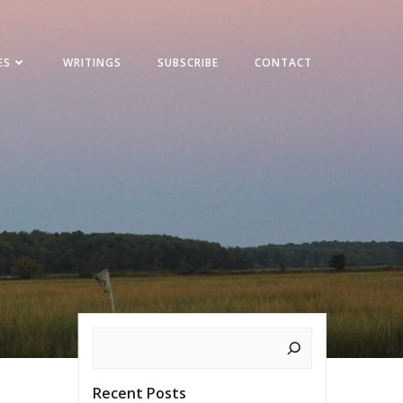
ES
WRITINGS
SUBSCRIBE
CONTACT
Search
Recent Posts