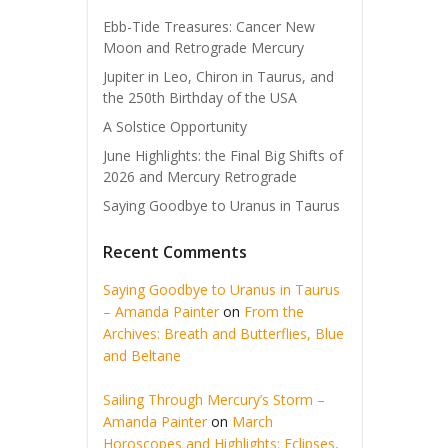
Ebb-Tide Treasures: Cancer New
Moon and Retrograde Mercury
Jupiter in Leo, Chiron in Taurus, and
the 250th Birthday of the USA
A Solstice Opportunity
June Highlights: the Final Big Shifts of
2026 and Mercury Retrograde
Saying Goodbye to Uranus in Taurus
Recent Comments
Saying Goodbye to Uranus in Taurus
– Amanda Painter
on
From the
Archives: Breath and Butterflies, Blue
and Beltane
Sailing Through Mercury’s Storm –
Amanda Painter
on
March
Horoscopes and Highlights: Eclipses,