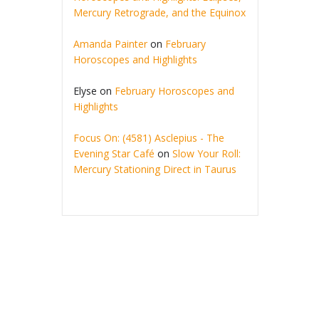
Mercury Retrograde, and the Equinox
Amanda Painter
on
February
Horoscopes and Highlights
Elyse
on
February Horoscopes and
Highlights
Focus On: (4581) Asclepius - The
Evening Star Café
on
Slow Your Roll:
Mercury Stationing Direct in Taurus