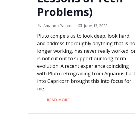
Problems)
Amanda Painter
-
June 13, 2023
Pluto compels us to look deep, look hard,
and address thoroughly anything that is n
longer working, has never really worked, o
is not cut out to support our long-term
evolution. A recent experience coinciding
with Pluto retrograding from Aquarius bac
into Capricorn brought this into focus for
me.
READ MORE