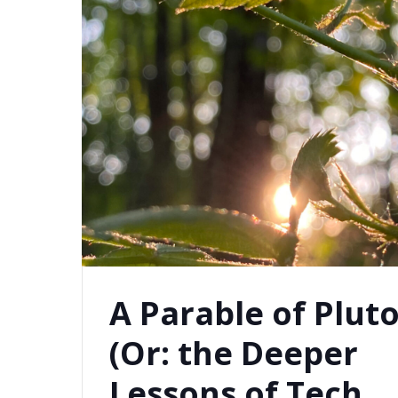
A Parable of Plut
(Or: the Deeper
Lessons of Tech