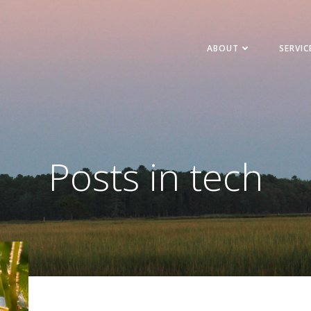
ABOUT
SERVIC
Posts in tech