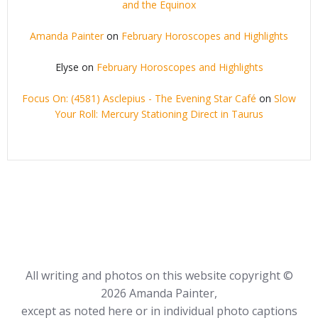
and the Equinox
Amanda Painter
on
February Horoscopes and Highlights
Elyse
on
February Horoscopes and Highlights
Focus On: (4581) Asclepius - The Evening Star Café
on
Slow
Your Roll: Mercury Stationing Direct in Taurus
All writing and photos on this website copyright ©
2026 Amanda Painter,
except as noted here or in individual photo captions