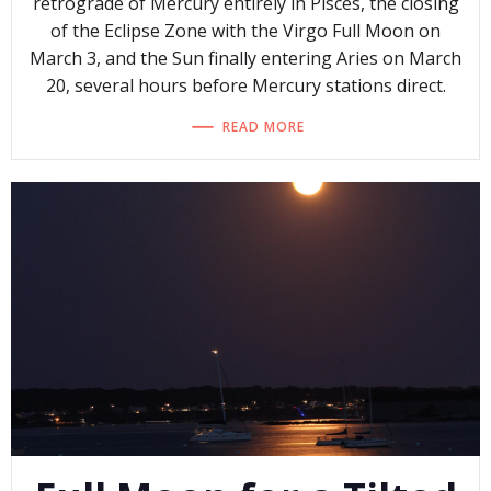
retrograde of Mercury entirely in Pisces, the closing
of the Eclipse Zone with the Virgo Full Moon on
March 3, and the Sun finally entering Aries on March
20, several hours before Mercury stations direct.
READ MORE