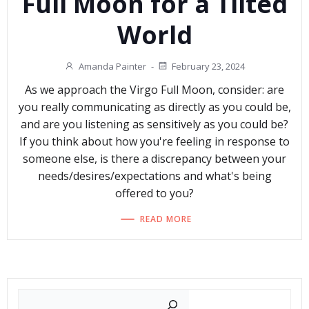
Full Moon for a Tilted
World
Amanda Painter
-
February 23, 2024
As we approach the Virgo Full Moon, consider: are
you really communicating as directly as you could be,
and are you listening as sensitively as you could be?
If you think about how you're feeling in response to
someone else, is there a discrepancy between your
needs/desires/expectations and what's being
offered to you?
READ MORE
Search