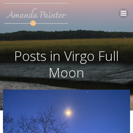
Skip
to
content
Posts in Virgo Full
Moon