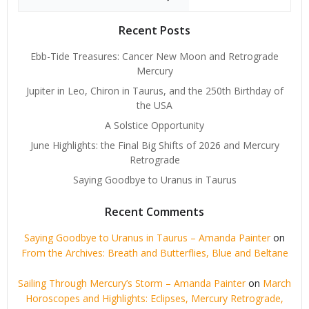
Recent Posts
Ebb-Tide Treasures: Cancer New Moon and Retrograde
Mercury
Jupiter in Leo, Chiron in Taurus, and the 250th Birthday of
the USA
A Solstice Opportunity
June Highlights: the Final Big Shifts of 2026 and Mercury
Retrograde
Saying Goodbye to Uranus in Taurus
Recent Comments
Saying Goodbye to Uranus in Taurus – Amanda Painter
on
From the Archives: Breath and Butterflies, Blue and Beltane
Sailing Through Mercury’s Storm – Amanda Painter
on
March
Horoscopes and Highlights: Eclipses, Mercury Retrograde,