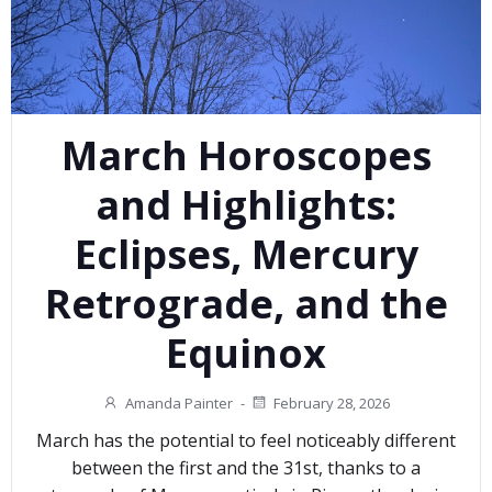
March Horoscopes
and Highlights:
Eclipses, Mercury
Retrograde, and the
Equinox
Amanda Painter
-
February 28, 2026
March has the potential to feel noticeably different
between the first and the 31st, thanks to a