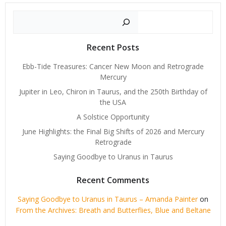
Search
Recent Posts
Ebb-Tide Treasures: Cancer New Moon and Retrograde
Mercury
Jupiter in Leo, Chiron in Taurus, and the 250th Birthday of
the USA
A Solstice Opportunity
June Highlights: the Final Big Shifts of 2026 and Mercury
Retrograde
Saying Goodbye to Uranus in Taurus
Recent Comments
Saying Goodbye to Uranus in Taurus – Amanda Painter
on
From the Archives: Breath and Butterflies, Blue and Beltane