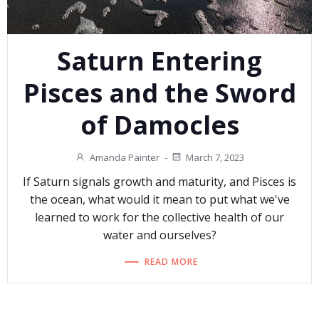
Saturn Entering
Pisces and the Sword
of Damocles
Amanda Painter
-
March 7, 2023
If Saturn signals growth and maturity, and Pisces is
the ocean, what would it mean to put what we've
learned to work for the collective health of our
water and ourselves?
READ MORE