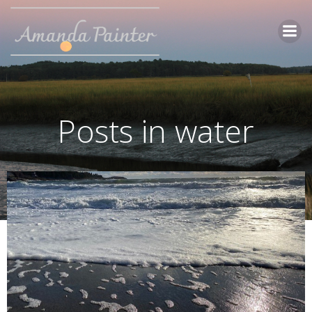
Skip
to
content
Posts in water