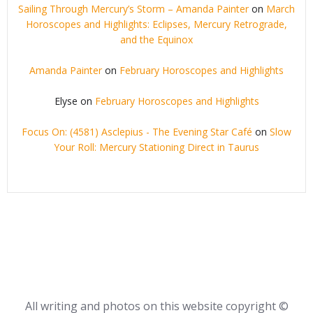
Sailing Through Mercury’s Storm – Amanda Painter
on
March
Horoscopes and Highlights: Eclipses, Mercury Retrograde,
and the Equinox
Amanda Painter
on
February Horoscopes and Highlights
Elyse
on
February Horoscopes and Highlights
Focus On: (4581) Asclepius - The Evening Star Café
on
Slow
Your Roll: Mercury Stationing Direct in Taurus
All writing and photos on this website copyright ©