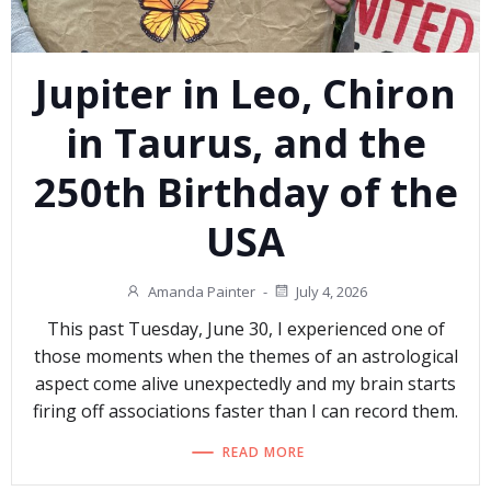
Jupiter in Leo, Chiron
in Taurus, and the
250th Birthday of the
USA
Amanda Painter
-
July 4, 2026
This past Tuesday, June 30, I experienced one of
those moments when the themes of an astrological
aspect come alive unexpectedly and my brain starts
firing off associations faster than I can record them.
READ MORE