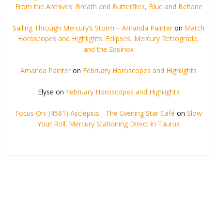
From the Archives: Breath and Butterflies, Blue and Beltane
Sailing Through Mercury’s Storm – Amanda Painter
on
March
Horoscopes and Highlights: Eclipses, Mercury Retrograde,
and the Equinox
Amanda Painter
on
February Horoscopes and Highlights
Elyse
on
February Horoscopes and Highlights
Focus On: (4581) Asclepius - The Evening Star Café
on
Slow
Your Roll: Mercury Stationing Direct in Taurus