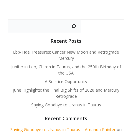
Search
Recent Posts
Ebb-Tide Treasures: Cancer New Moon and Retrograde
Mercury
Jupiter in Leo, Chiron in Taurus, and the 250th Birthday of
the USA
A Solstice Opportunity
June Highlights: the Final Big Shifts of 2026 and Mercury
Retrograde
Saying Goodbye to Uranus in Taurus
Recent Comments
Saying Goodbye to Uranus in Taurus – Amanda Painter
on