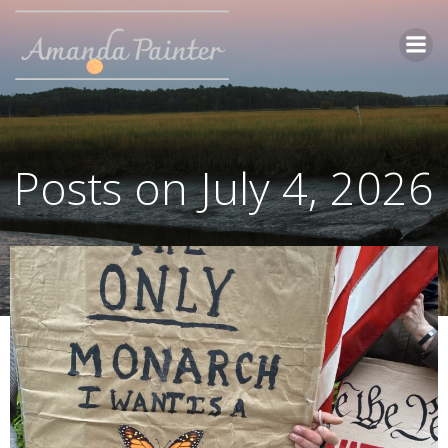
Skip
to
content
Posts on July 4, 2026