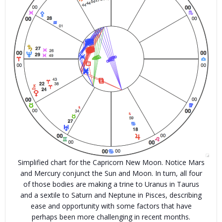
Simplified chart for the Capricorn New Moon. Notice Mars
and Mercury conjunct the Sun and Moon. In turn, all four
of those bodies are making a trine to Uranus in Taurus
and a sextile to Saturn and Neptune in Pisces, describing
ease and opportunity with some factors that have
perhaps been more challenging in recent months.