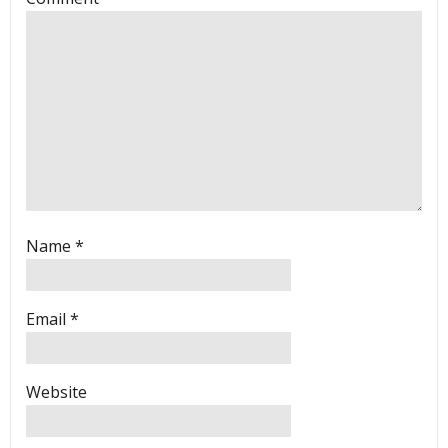
Name
*
Email
*
Website