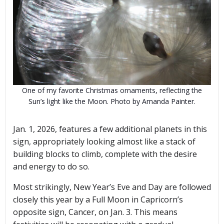
One of my favorite Christmas ornaments, reflecting the
Sun’s light like the Moon. Photo by Amanda Painter.
Jan. 1, 2026, features a few additional planets in this
sign, appropriately looking almost like a stack of
building blocks to climb, complete with the desire
and energy to do so.
Most strikingly, New Year’s Eve and Day are followed
closely this year by a Full Moon in Capricorn’s
opposite sign, Cancer, on Jan. 3. This means