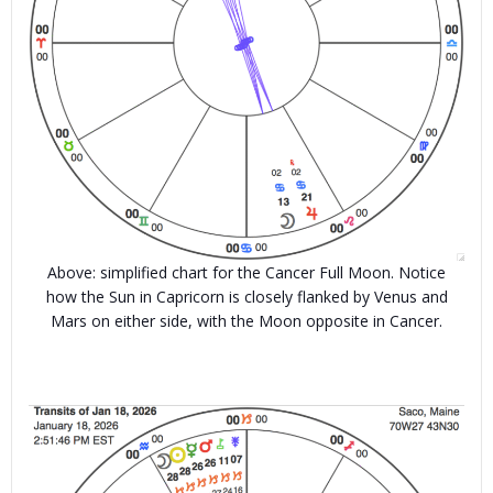
Above: simplified chart for the Cancer Full Moon. Notice
how the Sun in Capricorn is closely flanked by Venus and
Mars on either side, with the Moon opposite in Cancer.