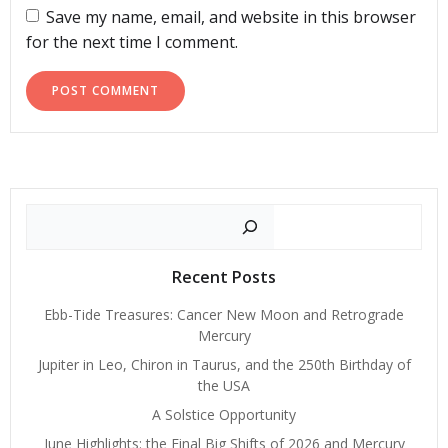
Save my name, email, and website in this browser
for the next time I comment.
Search
Recent Posts
Ebb-Tide Treasures: Cancer New Moon and Retrograde
Mercury
Jupiter in Leo, Chiron in Taurus, and the 250th Birthday of
the USA
A Solstice Opportunity
June Highlights: the Final Big Shifts of 2026 and Mercury