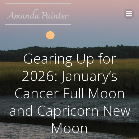
Skip
to
content
Gearing Up for
2026: January’s
Cancer Full Moon
and Capricorn New
Moon