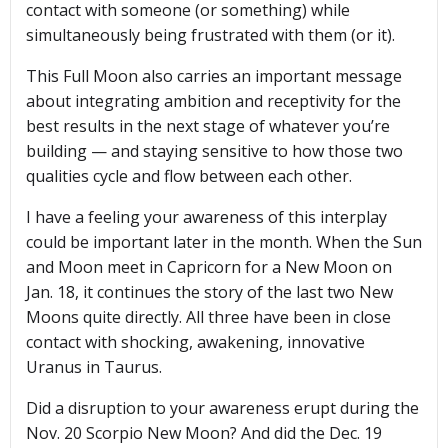
contact with someone (or something) while
simultaneously being frustrated with them (or it).
This Full Moon also carries an important message
about integrating ambition and receptivity for the
best results in the next stage of whatever you’re
building — and staying sensitive to how those two
qualities cycle and flow between each other.
I have a feeling your awareness of this interplay
could be important later in the month. When the Sun
and Moon meet in Capricorn for a New Moon on
Jan. 18, it continues the story of the last two New
Moons quite directly. All three have been in close
contact with shocking, awakening, innovative
Uranus in Taurus.
Did a disruption to your awareness erupt during the
Nov. 20 Scorpio New Moon? And did the Dec. 19