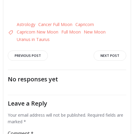
Astrology
Cancer Full Moon
Capricorn
Capricorn New Moon
Full Moon
New Moon
Uranus in Taurus
Post
Post
PREVIOUS POST
NEXT POST
navigation
navigation
No responses yet
Leave a Reply
Your email address will not be published.
Required fields are
marked
*
Comment
*