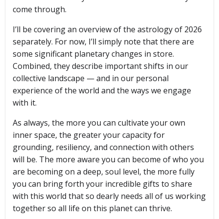
come through.
I’ll be covering an overview of the astrology of 2026
separately. For now, I’ll simply note that there are
some significant planetary changes in store.
Combined, they describe important shifts in our
collective landscape — and in our personal
experience of the world and the ways we engage
with it.
As always, the more you can cultivate your own
inner space, the greater your capacity for
grounding, resiliency, and connection with others
will be. The more aware you can become of who you
are becoming on a deep, soul level, the more fully
you can bring forth your incredible gifts to share
with this world that so dearly needs all of us working
together so all life on this planet can thrive.