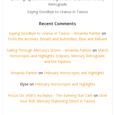
Retrograde
Saying Goodbye to Uranus in Taurus
Recent Comments
Saying Goodbye to Uranus in Taurus – Amanda Painter
on
From the Archives: Breath and Butterflies, Blue and Beltane
Sailing Through Mercury’s Storm – Amanda Painter
on
March
Horoscopes and Highlights: Eclipses, Mercury Retrograde,
and the Equinox
Amanda Painter
on
February Horoscopes and Highlights
Elyse
on
February Horoscopes and Highlights
Focus On: (4581) Asclepius - The Evening Star Café
on
Slow
Your Roll: Mercury Stationing Direct in Taurus