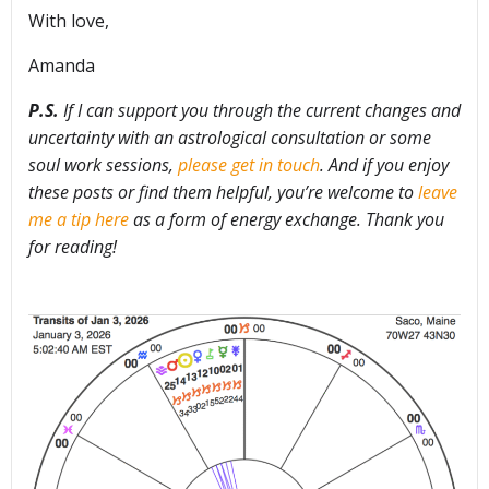
With love,
Amanda
P.S.
If I can support you through the current changes and
uncertainty with an astrological consultation or some
soul work sessions,
please get in touch
. And if you enjoy
these posts or find them helpful, you’re welcome to
leave
me a tip here
as a form of energy exchange. Thank you
for reading!