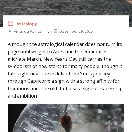
astrology
Amanda Painter
-
on
December 29, 2025
Although the astrological calendar does not turn its
page until we get to Aries and the equinox in
mid/late March, New Year’s Day still carries the
symbolism of new starts for many people, though it
falls right near the middle of the Sun’s journey
through Capricorn: a sign with a strong affinity for
traditions and “the old” but also a sign of leadership
and ambition.