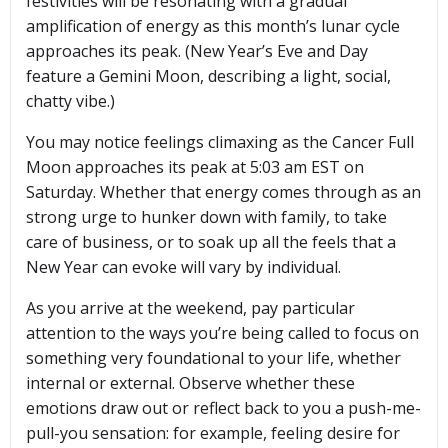
festivities will be resonating with a gradual
amplification of energy as this month’s lunar cycle
approaches its peak. (New Year’s Eve and Day
feature a Gemini Moon, describing a light, social,
chatty vibe.)
You may notice feelings climaxing as the Cancer Full
Moon approaches its peak at 5:03 am EST on
Saturday. Whether that energy comes through as an
strong urge to hunker down with family, to take
care of business, or to soak up all the feels that a
New Year can evoke will vary by individual.
As you arrive at the weekend, pay particular
attention to the ways you’re being called to focus on
something very foundational to your life, whether
internal or external. Observe whether these
emotions draw out or reflect back to you a push-me-
pull-you sensation: for example, feeling desire for