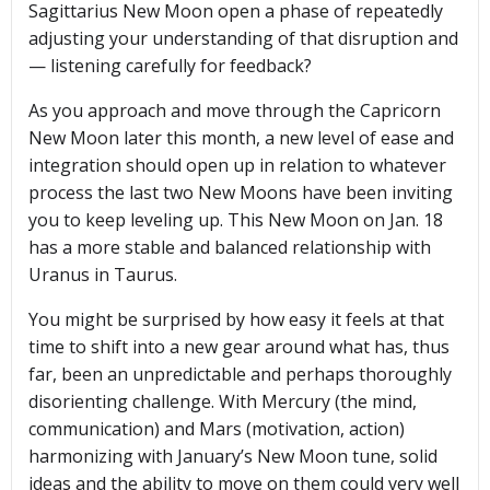
Sagittarius New Moon open a phase of repeatedly
adjusting your understanding of that disruption and
— listening carefully for feedback?
As you approach and move through the Capricorn
New Moon later this month, a new level of ease and
integration should open up in relation to whatever
process the last two New Moons have been inviting
you to keep leveling up. This New Moon on Jan. 18
has a more stable and balanced relationship with
Uranus in Taurus.
You might be surprised by how easy it feels at that
time to shift into a new gear around what has, thus
far, been an unpredictable and perhaps thoroughly
disorienting challenge. With Mercury (the mind,
communication) and Mars (motivation, action)
harmonizing with January’s New Moon tune, solid
ideas and the ability to move on them could very well