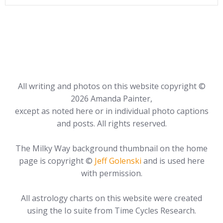
All writing and photos on this website copyright ©
2026 Amanda Painter,
except as noted here or in individual photo captions
and posts. All rights reserved.
The Milky Way background thumbnail on the home
page is copyright ©
Jeff Golenski
and is used here
with permission.
All astrology charts on this website were created
using the Io suite from Time Cycles Research.