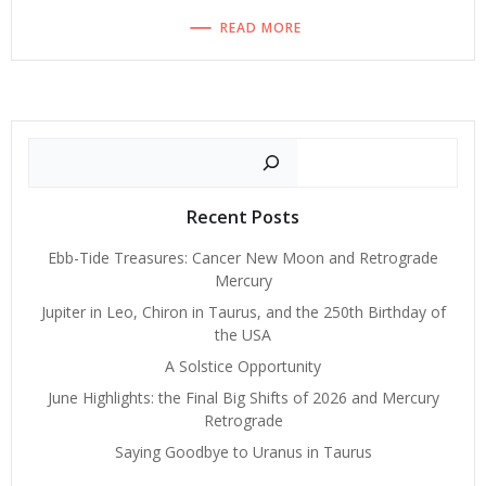
READ MORE
Search
Recent Posts
Ebb-Tide Treasures: Cancer New Moon and Retrograde
Mercury
Jupiter in Leo, Chiron in Taurus, and the 250th Birthday of
the USA
A Solstice Opportunity
June Highlights: the Final Big Shifts of 2026 and Mercury
Retrograde
Saying Goodbye to Uranus in Taurus