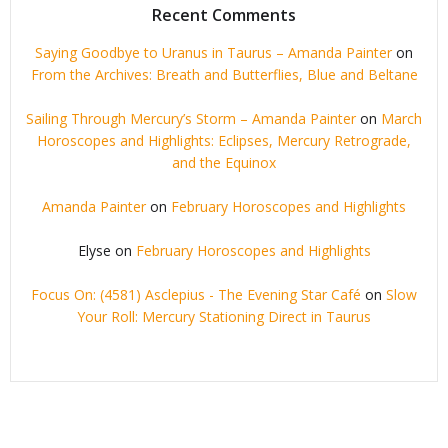
Recent Comments
Saying Goodbye to Uranus in Taurus – Amanda Painter
on
From the Archives: Breath and Butterflies, Blue and Beltane
Sailing Through Mercury’s Storm – Amanda Painter
on
March
Horoscopes and Highlights: Eclipses, Mercury Retrograde,
and the Equinox
Amanda Painter
on
February Horoscopes and Highlights
Elyse
on
February Horoscopes and Highlights
Focus On: (4581) Asclepius - The Evening Star Café
on
Slow
Your Roll: Mercury Stationing Direct in Taurus