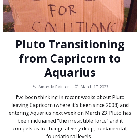
Pluto Transitioning
from Capricorn to
Aquarius
Amanda Painter
-
March 17, 2023
I've been thinking in recent weeks about Pluto
leaving Capricorn (where it's been since 2008) and
entering Aquarius next week on March 23. Pluto has
been nicknamed "the irresistible force" and it
compels us to change at very deep, fundamental,
foundational levels...