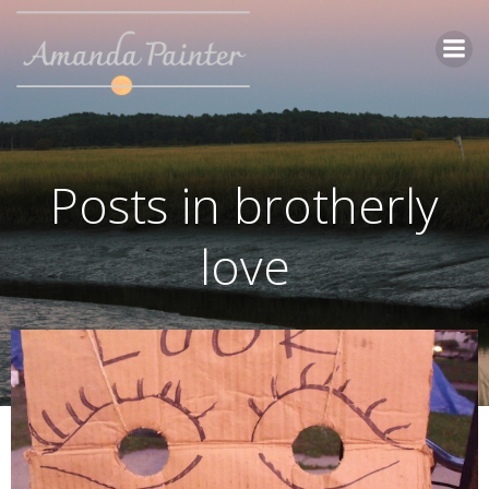
Skip
to
content
Posts in brotherly
love