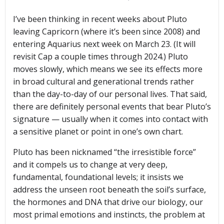
I’ve been thinking in recent weeks about Pluto
leaving Capricorn (where it’s been since 2008) and
entering Aquarius next week on March 23. (It will
revisit Cap a couple times through 2024.) Pluto
moves slowly, which means we see its effects more
in broad cultural and generational trends rather
than the day-to-day of our personal lives. That said,
there are definitely personal events that bear Pluto’s
signature — usually when it comes into contact with
a sensitive planet or point in one’s own chart.
Pluto has been nicknamed “the irresistible force”
and it compels us to change at very deep,
fundamental, foundational levels; it insists we
address the unseen root beneath the soil’s surface,
the hormones and DNA that drive our biology, our
most primal emotions and instincts, the problem at