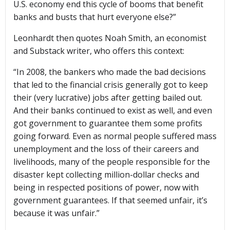
U.S. economy end this cycle of booms that benefit
banks and busts that hurt everyone else?”
Leonhardt then quotes Noah Smith, an economist
and Substack writer, who offers this context:
“In 2008, the bankers who made the bad decisions
that led to the financial crisis generally got to keep
their (very lucrative) jobs after getting bailed out.
And their banks continued to exist as well, and even
got government to guarantee them some profits
going forward. Even as normal people suffered mass
unemployment and the loss of their careers and
livelihoods, many of the people responsible for the
disaster kept collecting million-dollar checks and
being in respected positions of power, now with
government guarantees. If that seemed unfair, it’s
because it was unfair.”