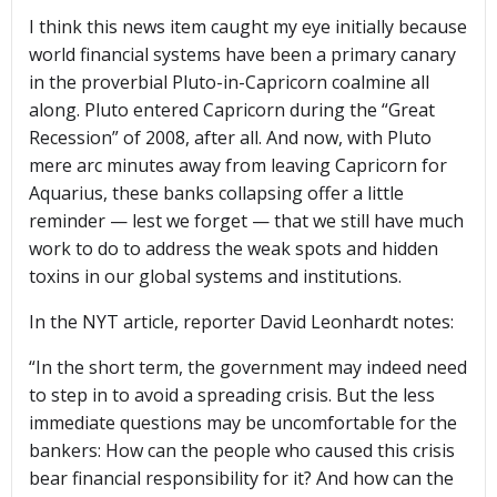
I think this news item caught my eye initially because
world financial systems have been a primary canary
in the proverbial Pluto-in-Capricorn coalmine all
along. Pluto entered Capricorn during the “Great
Recession” of 2008, after all. And now, with Pluto
mere arc minutes away from leaving Capricorn for
Aquarius, these banks collapsing offer a little
reminder — lest we forget — that we still have much
work to do to address the weak spots and hidden
toxins in our global systems and institutions.
In the NYT article, reporter David Leonhardt notes:
“In the short term, the government may indeed need
to step in to avoid a spreading crisis. But the less
immediate questions may be uncomfortable for the
bankers: How can the people who caused this crisis
bear financial responsibility for it? And how can the