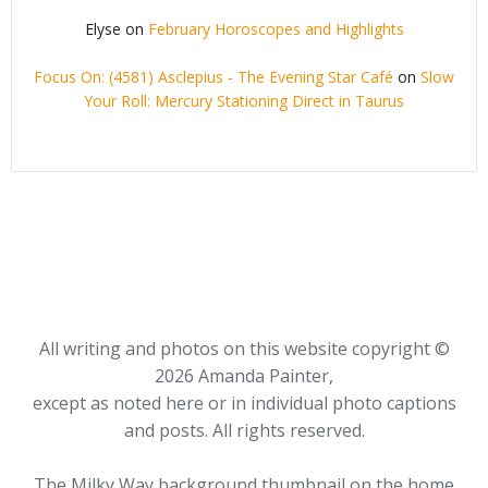
Elyse
on
February Horoscopes and Highlights
Focus On: (4581) Asclepius - The Evening Star Café
on
Slow
Your Roll: Mercury Stationing Direct in Taurus
All writing and photos on this website copyright ©
2026 Amanda Painter,
except as noted here or in individual photo captions
and posts. All rights reserved.
The Milky Way background thumbnail on the home