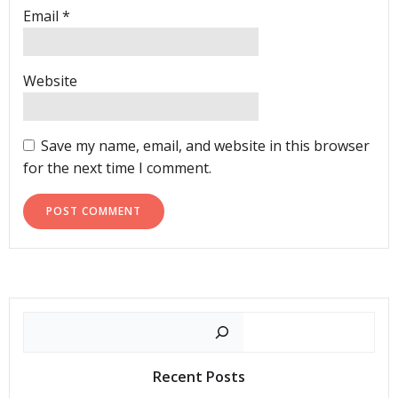
Email
*
Website
Save my name, email, and website in this browser
for the next time I comment.
Search
Recent Posts