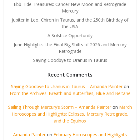
Ebb-Tide Treasures: Cancer New Moon and Retrograde
Mercury
Jupiter in Leo, Chiron in Taurus, and the 250th Birthday of
the USA
A Solstice Opportunity
June Highlights: the Final Big Shifts of 2026 and Mercury
Retrograde
Saying Goodbye to Uranus in Taurus
Recent Comments
Saying Goodbye to Uranus in Taurus – Amanda Painter
on
From the Archives: Breath and Butterflies, Blue and Beltane
Sailing Through Mercury’s Storm – Amanda Painter
on
March
Horoscopes and Highlights: Eclipses, Mercury Retrograde,
and the Equinox
Amanda Painter
on
February Horoscopes and Highlights