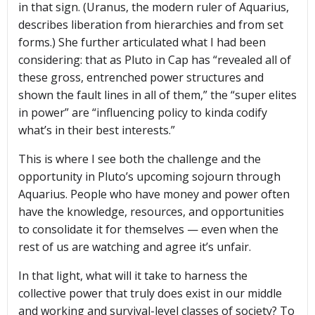
in that sign. (Uranus, the modern ruler of Aquarius,
describes liberation from hierarchies and from set
forms.) She further articulated what I had been
considering: that as Pluto in Cap has “revealed all of
these gross, entrenched power structures and
shown the fault lines in all of them,” the “super elites
in power” are “influencing policy to kinda codify
what’s in their best interests.”
This is where I see both the challenge and the
opportunity in Pluto’s upcoming sojourn through
Aquarius. People who have money and power often
have the knowledge, resources, and opportunities
to consolidate it for themselves — even when the
rest of us are watching and agree it’s unfair.
In that light, what will it take to harness the
collective power that truly does exist in our middle
and working and survival-level classes of society? To