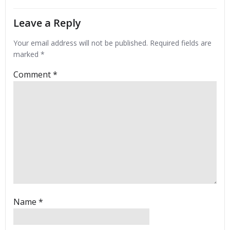
Leave a Reply
Your email address will not be published.
Required fields are
marked
*
Comment
*
Name
*