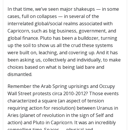
In that time, we’ve seen major shakeups — in some
cases, full on collapses — in several of the
interrelated global/social realms associated with
Capricorn, such as big business, government, and
global finance. Pluto has been a bulldozer, turning
up the soil to show us all the crud these systems
were built on, leaching, and covering up. And it has
been asking us, collectively and individually, to make
choices based on what is being laid bare and
dismantled.
Remember the Arab Spring uprisings and Occupy
Wall Street protests circa 2010-2012? Those events
characterized a square (an aspect of tension
requiring action for resolution) between Uranus in
Aries (planet of revolution in the sign of Self and
action) and Pluto in Capricorn. It was an incredibly
compelling time. Spaces — physical and