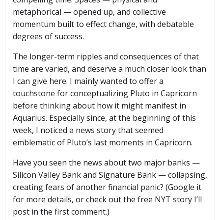
metaphorical — opened up, and collective
momentum built to effect change, with debatable
degrees of success.
The longer-term ripples and consequences of that
time are varied, and deserve a much closer look than
I can give here. I mainly wanted to offer a
touchstone for conceptualizing Pluto in Capricorn
before thinking about how it might manifest in
Aquarius. Especially since, at the beginning of this
week, I noticed a news story that seemed
emblematic of Pluto’s last moments in Capricorn.
Have you seen the news about two major banks —
Silicon Valley Bank and Signature Bank — collapsing,
creating fears of another financial panic? (Google it
for more details, or check out the free NYT story I’ll
post in the first comment.)