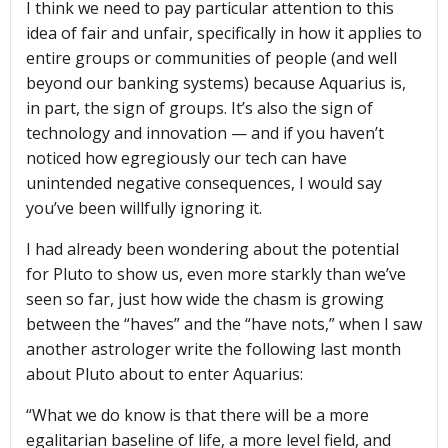
I think we need to pay particular attention to this
idea of fair and unfair, specifically in how it applies to
entire groups or communities of people (and well
beyond our banking systems) because Aquarius is,
in part, the sign of groups. It’s also the sign of
technology and innovation — and if you haven’t
noticed how egregiously our tech can have
unintended negative consequences, I would say
you’ve been willfully ignoring it.
I had already been wondering about the potential
for Pluto to show us, even more starkly than we’ve
seen so far, just how wide the chasm is growing
between the “haves” and the “have nots,” when I saw
another astrologer write the following last month
about Pluto about to enter Aquarius:
“What we do know is that there will be a more
egalitarian baseline of life, a more level field, and