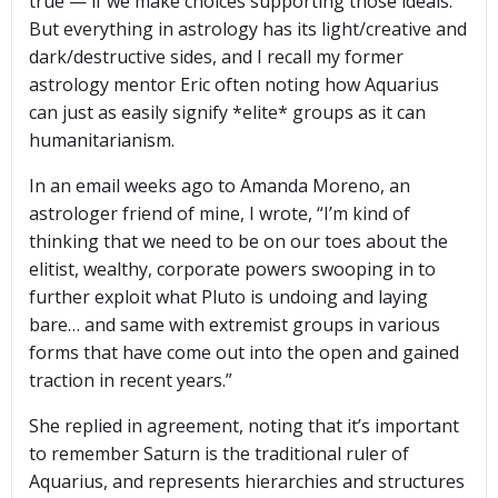
true — if we make choices supporting those ideals.
But everything in astrology has its light/creative and
dark/destructive sides, and I recall my former
astrology mentor Eric often noting how Aquarius
can just as easily signify *elite* groups as it can
humanitarianism.
In an email weeks ago to Amanda Moreno, an
astrologer friend of mine, I wrote, “I’m kind of
thinking that we need to be on our toes about the
elitist, wealthy, corporate powers swooping in to
further exploit what Pluto is undoing and laying
bare… and same with extremist groups in various
forms that have come out into the open and gained
traction in recent years.”
She replied in agreement, noting that it’s important
to remember Saturn is the traditional ruler of
Aquarius, and represents hierarchies and structures