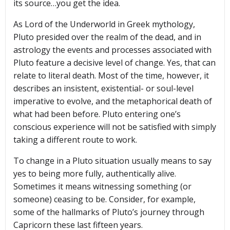
its source…you get the idea.
As Lord of the Underworld in Greek mythology,
Pluto presided over the realm of the dead, and in
astrology the events and processes associated with
Pluto feature a decisive level of change. Yes, that can
relate to literal death. Most of the time, however, it
describes an insistent, existential- or soul-level
imperative to evolve, and the metaphorical death of
what had been before. Pluto entering one’s
conscious experience will not be satisfied with simply
taking a different route to work.
To change in a Pluto situation usually means to say
yes to being more fully, authentically alive.
Sometimes it means witnessing something (or
someone) ceasing to be. Consider, for example,
some of the hallmarks of Pluto’s journey through
Capricorn these last fifteen years.