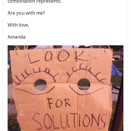
combination represents.
Are you with me?
With love,
Amanda