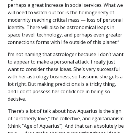
perhaps a great increase in social services. What we
will need to watch out for is the homogeneity of
modernity reaching critical mass — loss of personal
identity. There will also be astronomical leaps in
space travel, technology, and perhaps even greater
connections forms with life outside of this planet.”
I’m not naming that astrologer because I don’t want
to appear to make a personal attack; I really just
want to consider these ideas. She’s very successful
with her astrology business, so I assume she gets a
lot right. But making predictions is a tricky thing,
and I don’t possess her confidence in being so
decisive.
There’s a lot of talk about how Aquarius is the sign
of “brotherly love,” the collective, and egalitarianism
(think “Age of Aquarius”). And that can absolutely be