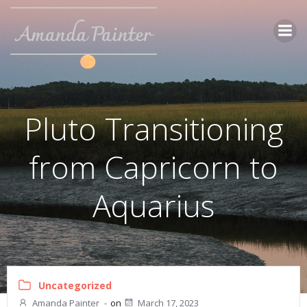
Skip
to
content
Pluto Transitioning
from Capricorn to
Aquarius
Uncategorized
Amanda Painter
-
on
March 17, 2023