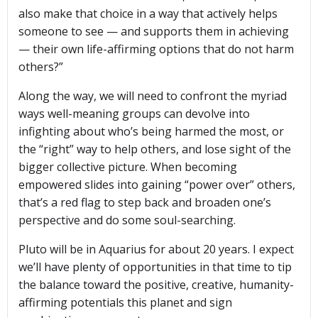
also make that choice in a way that actively helps
someone to see — and supports them in achieving
— their own life-affirming options that do not harm
others?”
Along the way, we will need to confront the myriad
ways well-meaning groups can devolve into
infighting about who’s being harmed the most, or
the “right” way to help others, and lose sight of the
bigger collective picture. When becoming
empowered slides into gaining “power over” others,
that’s a red flag to step back and broaden one’s
perspective and do some soul-searching.
Pluto will be in Aquarius for about 20 years. I expect
we’ll have plenty of opportunities in that time to tip
the balance toward the positive, creative, humanity-
affirming potentials this planet and sign