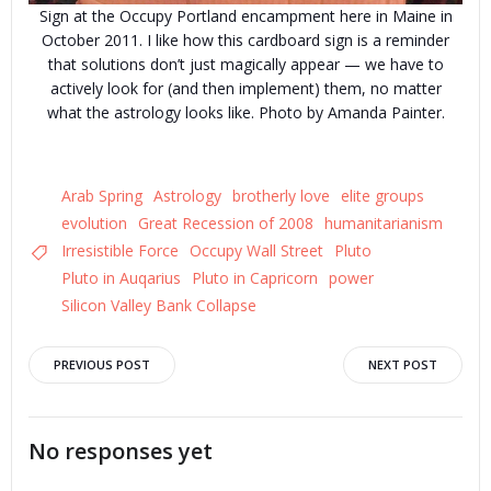
Sign at the Occupy Portland encampment here in Maine in
October 2011. I like how this cardboard sign is a reminder
that solutions don’t just magically appear — we have to
actively look for (and then implement) them, no matter
what the astrology looks like. Photo by Amanda Painter.
Arab Spring
Astrology
brotherly love
elite groups
evolution
Great Recession of 2008
humanitarianism
Irresistible Force
Occupy Wall Street
Pluto
Pluto in Auqarius
Pluto in Capricorn
power
Silicon Valley Bank Collapse
Post
Post
PREVIOUS POST
NEXT POST
navigation
navigation
No responses yet