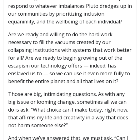
respond to whatever imbalances Pluto dredges up in
our communities by prioritizing inclusion,
equanimity, and the wellbeing of each individual?
Are we ready and willing to do the hard work
necessary to fill the vacuums created by our
collapsing institutions with systems that work better
for all? Are we ready to begin growing out of the
escapism our technology offers — indeed, has
enslaved us to — so we can use it even more fully to
benefit the entire planet and all that lives on it?
Those are big, intimidating questions. As with any
big issue or looming change, sometimes all we can
do is ask, “What choice can I make today, right now,
that affirms my life and creativity in a way that does
not harm someone else?”
And when we’ve answered that, we must ask, “Can I