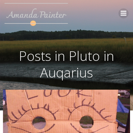
Skip
to
content
Posts in Pluto in
Auqarius