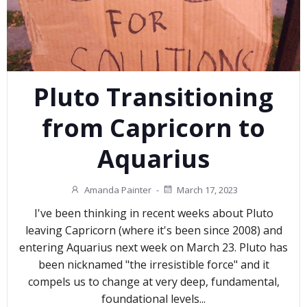
Pluto Transitioning
from Capricorn to
Aquarius
Amanda Painter
-
March 17, 2023
I've been thinking in recent weeks about Pluto
leaving Capricorn (where it's been since 2008) and
entering Aquarius next week on March 23. Pluto has
been nicknamed "the irresistible force" and it
compels us to change at very deep, fundamental,
foundational levels...