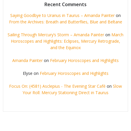
Recent Comments
Saying Goodbye to Uranus in Taurus – Amanda Painter
on
From the Archives: Breath and Butterflies, Blue and Beltane
Sailing Through Mercury’s Storm – Amanda Painter
on
March
Horoscopes and Highlights: Eclipses, Mercury Retrograde,
and the Equinox
Amanda Painter
on
February Horoscopes and Highlights
Elyse
on
February Horoscopes and Highlights
Focus On: (4581) Asclepius - The Evening Star Café
on
Slow
Your Roll: Mercury Stationing Direct in Taurus