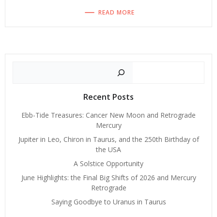
READ MORE
Search
Recent Posts
Ebb-Tide Treasures: Cancer New Moon and Retrograde
Mercury
Jupiter in Leo, Chiron in Taurus, and the 250th Birthday of
the USA
A Solstice Opportunity
June Highlights: the Final Big Shifts of 2026 and Mercury
Retrograde
Saying Goodbye to Uranus in Taurus