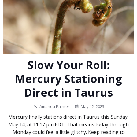
Slow Your Roll:
Mercury Stationing
Direct in Taurus
Amanda Painter
-
May 12, 2023
Mercury finally stations direct in Taurus this Sunday,
May 14, at 11:17 pm EDT! That means today through
Monday could feel a little glitchy. Keep reading to