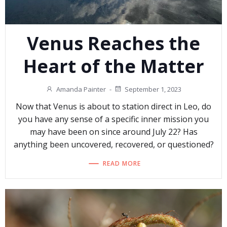
Venus Reaches the
Heart of the Matter
Amanda Painter
-
September 1, 2023
Now that Venus is about to station direct in Leo, do
you have any sense of a specific inner mission you
may have been on since around July 22? Has
anything been uncovered, recovered, or questioned?
READ MORE