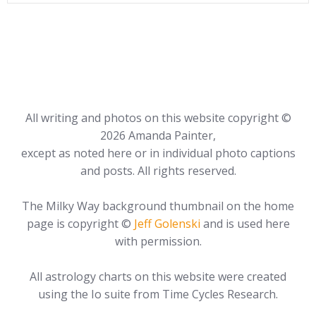
All writing and photos on this website copyright ©
2026 Amanda Painter,
except as noted here or in individual photo captions
and posts. All rights reserved.
The Milky Way background thumbnail on the home
page is copyright ©
Jeff Golenski
and is used here
with permission.
All astrology charts on this website were created
using the Io suite from Time Cycles Research.