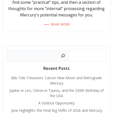
find some "practical" tips, and then a section of
thoughts for more "internal" processing regarding
Mercury's potential messages for you.
READ MORE
Search
Recent Posts
Ebb-Tide Treasures: Cancer New Moon and Retrograde
Mercury
Jupiter in Leo, Chiron in Taurus, and the 250th Birthday of
the USA
A Solstice Opportunity
June Highlights: the Final Big Shifts of 2026 and Mercury