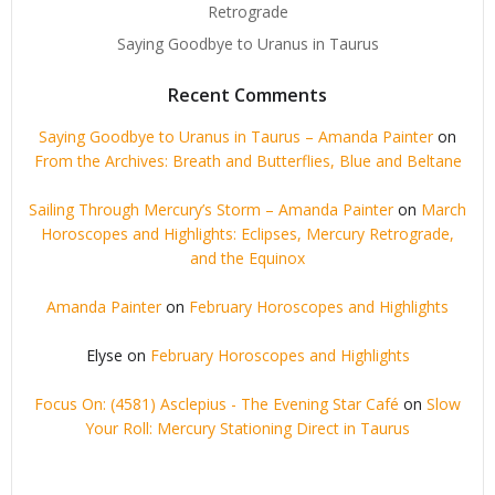
Retrograde
Saying Goodbye to Uranus in Taurus
Recent Comments
Saying Goodbye to Uranus in Taurus – Amanda Painter
on
From the Archives: Breath and Butterflies, Blue and Beltane
Sailing Through Mercury’s Storm – Amanda Painter
on
March
Horoscopes and Highlights: Eclipses, Mercury Retrograde,
and the Equinox
Amanda Painter
on
February Horoscopes and Highlights
Elyse
on
February Horoscopes and Highlights
Focus On: (4581) Asclepius - The Evening Star Café
on
Slow
Your Roll: Mercury Stationing Direct in Taurus