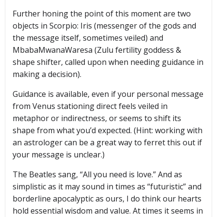
Further honing the point of this moment are two
objects in Scorpio: Iris (messenger of the gods and
the message itself, sometimes veiled) and
MbabaMwanaWaresa (Zulu fertility goddess &
shape shifter, called upon when needing guidance in
making a decision).
Guidance is available, even if your personal message
from Venus stationing direct feels veiled in
metaphor or indirectness, or seems to shift its
shape from what you’d expected. (Hint: working with
an astrologer can be a great way to ferret this out if
your message is unclear.)
The Beatles sang, “All you need is love.” And as
simplistic as it may sound in times as “futuristic” and
borderline apocalyptic as ours, I do think our hearts
hold essential wisdom and value. At times it seems in