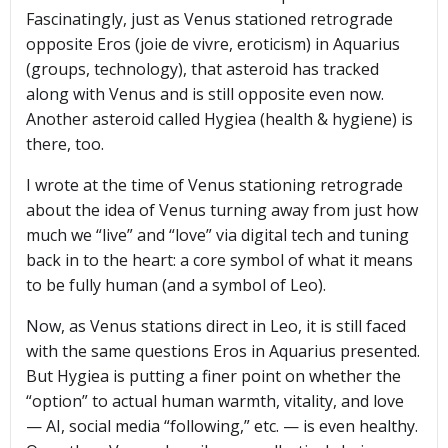
Fascinatingly, just as Venus stationed retrograde
opposite Eros (joie de vivre, eroticism) in Aquarius
(groups, technology), that asteroid has tracked
along with Venus and is still opposite even now.
Another asteroid called Hygiea (health & hygiene) is
there, too.
I wrote at the time of Venus stationing retrograde
about the idea of Venus turning away from just how
much we “live” and “love” via digital tech and tuning
back in to the heart: a core symbol of what it means
to be fully human (and a symbol of Leo).
Now, as Venus stations direct in Leo, it is still faced
with the same questions Eros in Aquarius presented.
But Hygiea is putting a finer point on whether the
“option” to actual human warmth, vitality, and love
— AI, social media “following,” etc. — is even healthy.