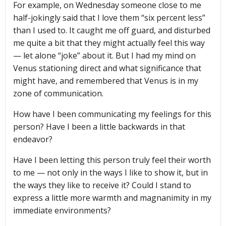
For example, on Wednesday someone close to me
half-jokingly said that I love them “six percent less”
than I used to. It caught me off guard, and disturbed
me quite a bit that they might actually feel this way
— let alone “joke” about it. But I had my mind on
Venus stationing direct and what significance that
might have, and remembered that Venus is in my
zone of communication.
How have I been communicating my feelings for this
person? Have I been a little backwards in that
endeavor?
Have I been letting this person truly feel their worth
to me — not only in the ways I like to show it, but in
the ways they like to receive it? Could I stand to
express a little more warmth and magnanimity in my
immediate environments?