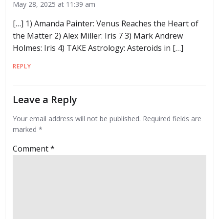
May 28, 2025 at 11:39 am
[…] 1) Amanda Painter: Venus Reaches the Heart of
the Matter 2) Alex Miller: Iris 7 3) Mark Andrew
Holmes: Iris 4) TAKE Astrology: Asteroids in […]
REPLY
Leave a Reply
Your email address will not be published.
Required fields are
marked
*
Comment
*