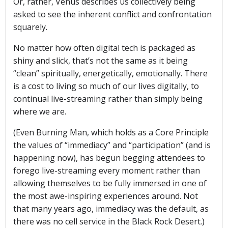
Or, rather, Venus describes us collectively being
asked to see the inherent conflict and confrontation
squarely.
No matter how often digital tech is packaged as
shiny and slick, that’s not the same as it being
“clean” spiritually, energetically, emotionally. There
is a cost to living so much of our lives digitally, to
continual live-streaming rather than simply being
where we are.
(Even Burning Man, which holds as a Core Principle
the values of “immediacy” and “participation” (and is
happening now), has begun begging attendees to
forego live-streaming every moment rather than
allowing themselves to be fully immersed in one of
the most awe-inspiring experiences around. Not
that many years ago, immediacy was the default, as
there was no cell service in the Black Rock Desert.)