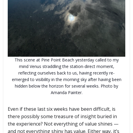
This scene at Pine Point Beach yesterday called to my
mind Venus straddling the station-direct moment,
reflecting ourselves back to us, having recently re-
emerged to visibility in the morning sky after having been
hidden below the horizon for several weeks. Photo by
Amanda Painter.
Even if these last six weeks have been difficult, is
there possibly some treasure of insight buried in
the experience? Not everything of value shines —
and not everything shiny has value. Either way, it’s