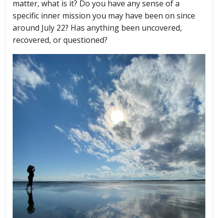
matter, what is it? Do you have any sense of a
specific inner mission you may have been on since
around July 22? Has anything been uncovered,
recovered, or questioned?