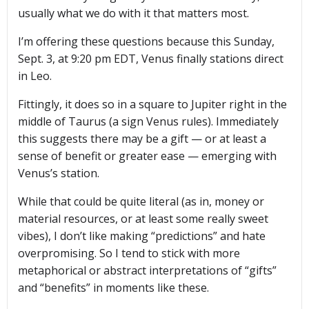
usually what we do with it that matters most.
I’m offering these questions because this Sunday,
Sept. 3, at 9:20 pm EDT, Venus finally stations direct
in Leo.
Fittingly, it does so in a square to Jupiter right in the
middle of Taurus (a sign Venus rules). Immediately
this suggests there may be a gift — or at least a
sense of benefit or greater ease — emerging with
Venus’s station.
While that could be quite literal (as in, money or
material resources, or at least some really sweet
vibes), I don’t like making “predictions” and hate
overpromising. So I tend to stick with more
metaphorical or abstract interpretations of “gifts”
and “benefits” in moments like these.