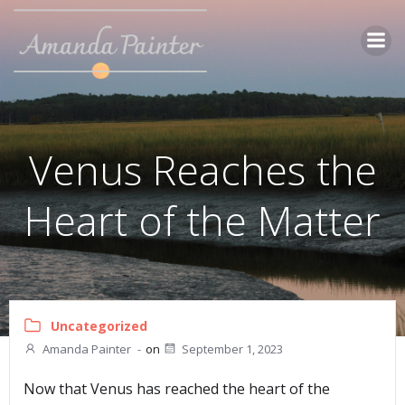
Skip
to
content
Venus Reaches the
Heart of the Matter
Uncategorized
Amanda Painter
-
on
September 1, 2023
Now that Venus has reached the heart of the