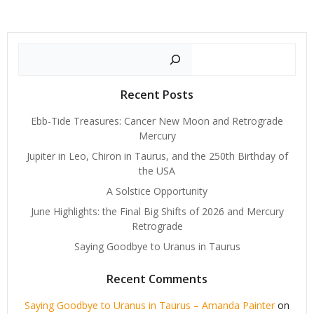
Search
Recent Posts
Ebb-Tide Treasures: Cancer New Moon and Retrograde
Mercury
Jupiter in Leo, Chiron in Taurus, and the 250th Birthday of
the USA
A Solstice Opportunity
June Highlights: the Final Big Shifts of 2026 and Mercury
Retrograde
Saying Goodbye to Uranus in Taurus
Recent Comments
Saying Goodbye to Uranus in Taurus – Amanda Painter
on