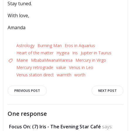
Stay tuned.
With love,
Amanda
Astrology
Burning Man
Eros in Aquarius
Heart of the matter
Hygiea
Iris
Jupiter in Taurus
Maine
MbabaMwanaWaresa
Mercury in Virgo
Mercury retrograde
value
Venus in Leo
Venus station direct
warmth
worth
Post
Post
PREVIOUS POST
NEXT POST
navigation
navigation
One response
Focus On: (7) Iris - The Evening Star Café
says: