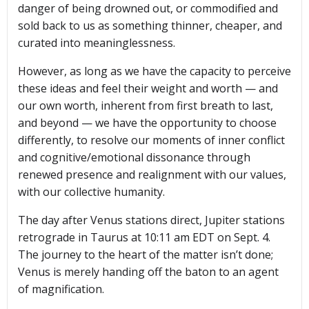
danger of being drowned out, or commodified and
sold back to us as something thinner, cheaper, and
curated into meaninglessness.
However, as long as we have the capacity to perceive
these ideas and feel their weight and worth — and
our own worth, inherent from first breath to last,
and beyond — we have the opportunity to choose
differently, to resolve our moments of inner conflict
and cognitive/emotional dissonance through
renewed presence and realignment with our values,
with our collective humanity.
The day after Venus stations direct, Jupiter stations
retrograde in Taurus at 10:11 am EDT on Sept. 4.
The journey to the heart of the matter isn’t done;
Venus is merely handing off the baton to an agent
of magnification.