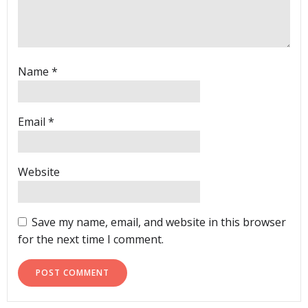
Name
*
Email
*
Website
Save my name, email, and website in this browser
for the next time I comment.