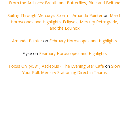
From the Archives: Breath and Butterflies, Blue and Beltane
Sailing Through Mercury’s Storm – Amanda Painter
on
March
Horoscopes and Highlights: Eclipses, Mercury Retrograde,
and the Equinox
Amanda Painter
on
February Horoscopes and Highlights
Elyse
on
February Horoscopes and Highlights
Focus On: (4581) Asclepius - The Evening Star Café
on
Slow
Your Roll: Mercury Stationing Direct in Taurus