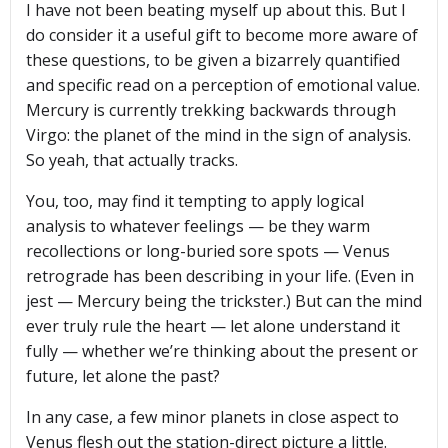
I have not been beating myself up about this. But I
do consider it a useful gift to become more aware of
these questions, to be given a bizarrely quantified
and specific read on a perception of emotional value.
Mercury is currently trekking backwards through
Virgo: the planet of the mind in the sign of analysis.
So yeah, that actually tracks.
You, too, may find it tempting to apply logical
analysis to whatever feelings — be they warm
recollections or long-buried sore spots — Venus
retrograde has been describing in your life. (Even in
jest — Mercury being the trickster.) But can the mind
ever truly rule the heart — let alone understand it
fully — whether we’re thinking about the present or
future, let alone the past?
In any case, a few minor planets in close aspect to
Venus flesh out the station-direct picture a little.