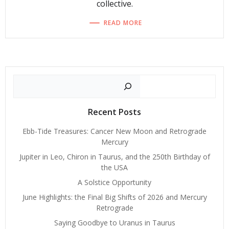
collective.
READ MORE
Search
Recent Posts
Ebb-Tide Treasures: Cancer New Moon and Retrograde
Mercury
Jupiter in Leo, Chiron in Taurus, and the 250th Birthday of
the USA
A Solstice Opportunity
June Highlights: the Final Big Shifts of 2026 and Mercury
Retrograde
Saying Goodbye to Uranus in Taurus