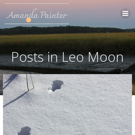
Skip
to
content
Posts in Leo Moon