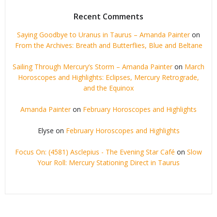
Recent Comments
Saying Goodbye to Uranus in Taurus – Amanda Painter
on
From the Archives: Breath and Butterflies, Blue and Beltane
Sailing Through Mercury’s Storm – Amanda Painter
on
March
Horoscopes and Highlights: Eclipses, Mercury Retrograde,
and the Equinox
Amanda Painter
on
February Horoscopes and Highlights
Elyse
on
February Horoscopes and Highlights
Focus On: (4581) Asclepius - The Evening Star Café
on
Slow
Your Roll: Mercury Stationing Direct in Taurus