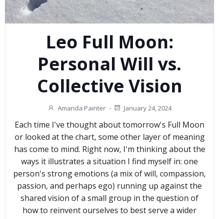
Leo Full Moon:
Personal Will vs.
Collective Vision
Amanda Painter
-
January 24, 2024
Each time I've thought about tomorrow's Full Moon
or looked at the chart, some other layer of meaning
has come to mind. Right now, I'm thinking about the
ways it illustrates a situation I find myself in: one
person's strong emotions (a mix of will, compassion,
passion, and perhaps ego) running up against the
shared vision of a small group in the question of
how to reinvent ourselves to best serve a wider