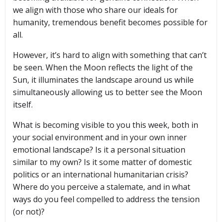
we align with those who share our ideals for
humanity, tremendous benefit becomes possible for
all.
However, it’s hard to align with something that can’t
be seen. When the Moon reflects the light of the
Sun, it illuminates the landscape around us while
simultaneously allowing us to better see the Moon
itself.
What is becoming visible to you this week, both in
your social environment and in your own inner
emotional landscape? Is it a personal situation
similar to my own? Is it some matter of domestic
politics or an international humanitarian crisis?
Where do you perceive a stalemate, and in what
ways do you feel compelled to address the tension
(or not)?