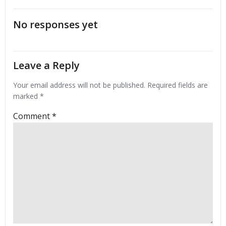
navigation
navigation
No responses yet
Leave a Reply
Your email address will not be published.
Required fields are
marked
*
Comment
*