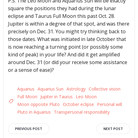
P.S. The Leo Moon and Aquarius Sun will be exactly
square the positions they had during the lunar
eclipse and Taurus Full Moon this past Oct. 28.
Jupiter is within a degree of that spot, and was there
precisely on Dec. 31. You might try thinking back to
those dates. What was initiated in late October that
is now reaching a turning point (or possibly some
kind of peak) in your life? And did it get amplified
around Dec. 31 (or did your receive some assistance
or a sense of ease)?
Aquarius
Aquarius Sun
Astrology
Collective vision
Full Moon
Jupiter in Taurus
Leo Moon
Moon opposite Pluto
October eclipse
Personal will
Pluto in Aquarius
Transpersonal responsibility
Post
Post
PREVIOUS POST
NEXT POST