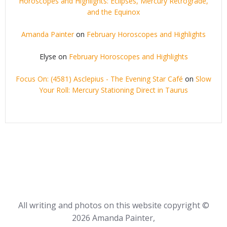
Horoscopes and Highlights: Eclipses, Mercury Retrograde,
and the Equinox
Amanda Painter
on
February Horoscopes and Highlights
Elyse
on
February Horoscopes and Highlights
Focus On: (4581) Asclepius - The Evening Star Café
on
Slow
Your Roll: Mercury Stationing Direct in Taurus
All writing and photos on this website copyright ©
2026 Amanda Painter,