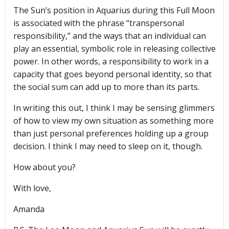
The Sun’s position in Aquarius during this Full Moon
is associated with the phrase “transpersonal
responsibility,” and the ways that an individual can
play an essential, symbolic role in releasing collective
power. In other words, a responsibility to work in a
capacity that goes beyond personal identity, so that
the social sum can add up to more than its parts.
In writing this out, I think I may be sensing glimmers
of how to view my own situation as something more
than just personal preferences holding up a group
decision. I think I may need to sleep on it, though.
How about you?
With love,
Amanda