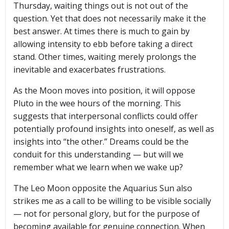
Thursday, waiting things out is not out of the
question. Yet that does not necessarily make it the
best answer. At times there is much to gain by
allowing intensity to ebb before taking a direct
stand. Other times, waiting merely prolongs the
inevitable and exacerbates frustrations.
As the Moon moves into position, it will oppose
Pluto in the wee hours of the morning. This
suggests that interpersonal conflicts could offer
potentially profound insights into oneself, as well as
insights into “the other.” Dreams could be the
conduit for this understanding — but will we
remember what we learn when we wake up?
The Leo Moon opposite the Aquarius Sun also
strikes me as a call to be willing to be visible socially
— not for personal glory, but for the purpose of
becoming available for genuine connection. When