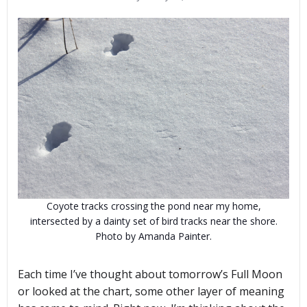
Coyote tracks crossing the pond near my home,
intersected by a dainty set of bird tracks near the shore.
Photo by Amanda Painter.
Each time I’ve thought about tomorrow’s Full Moon
or looked at the chart, some other layer of meaning