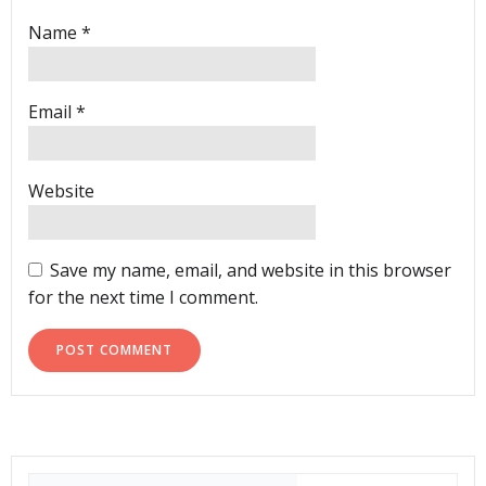
Name
*
Email
*
Website
Save my name, email, and website in this browser
for the next time I comment.