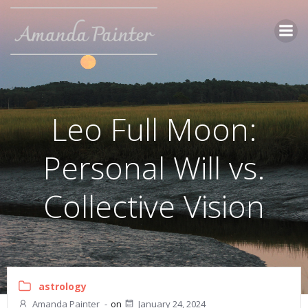
Skip
to
content
Leo Full Moon:
Personal Will vs.
Collective Vision
astrology
Amanda Painter
-
on
January 24, 2024