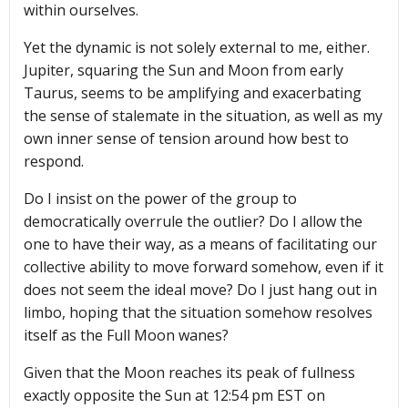
within ourselves.
Yet the dynamic is not solely external to me, either.
Jupiter, squaring the Sun and Moon from early
Taurus, seems to be amplifying and exacerbating
the sense of stalemate in the situation, as well as my
own inner sense of tension around how best to
respond.
Do I insist on the power of the group to
democratically overrule the outlier? Do I allow the
one to have their way, as a means of facilitating our
collective ability to move forward somehow, even if it
does not seem the ideal move? Do I just hang out in
limbo, hoping that the situation somehow resolves
itself as the Full Moon wanes?
Given that the Moon reaches its peak of fullness
exactly opposite the Sun at 12:54 pm EST on