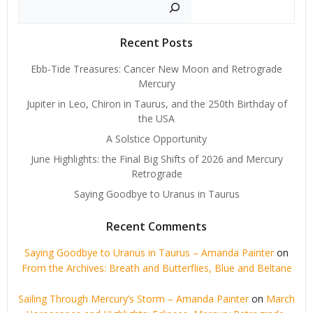
Search
Recent Posts
Ebb-Tide Treasures: Cancer New Moon and Retrograde
Mercury
Jupiter in Leo, Chiron in Taurus, and the 250th Birthday of
the USA
A Solstice Opportunity
June Highlights: the Final Big Shifts of 2026 and Mercury
Retrograde
Saying Goodbye to Uranus in Taurus
Recent Comments
Saying Goodbye to Uranus in Taurus – Amanda Painter
on
From the Archives: Breath and Butterflies, Blue and Beltane
Sailing Through Mercury’s Storm – Amanda Painter
on
March