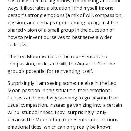
has come to mind. Right now, I’m thinking about the
ways it illustrates a situation I find myself in: one
person’s strong emotions (a mix of will, compassion,
passion, and perhaps ego) running up against the
shared vision of a small group in the question of
how to reinvent ourselves to best serve a wider
collective.
The Leo Moon would be the representative of
compassion,
pride, and will, the Aquarius Sun the
group’s potential for reinventing itself.
Surprisingly, I am seeing someone else in the Leo
Moon position in this situation, their emotional
fullness and sensitivity seeming to go beyond their
usual compassion, instead galvanizing into a certain
willful stubbornness. I say “surprisingly” only
because the Moon often represents subconscious
emotional tides, which can only really be known