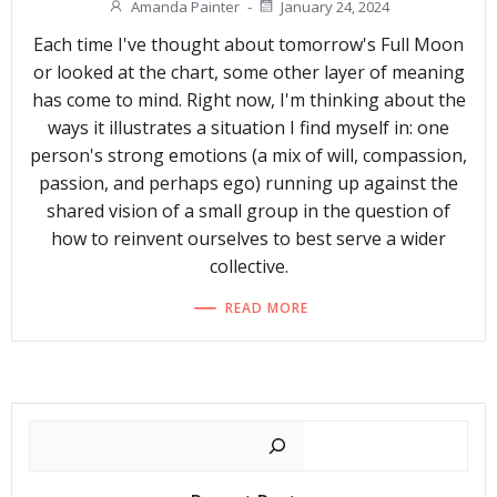
Amanda Painter
-
January 24, 2024
Each time I've thought about tomorrow's Full Moon
or looked at the chart, some other layer of meaning
has come to mind. Right now, I'm thinking about the
ways it illustrates a situation I find myself in: one
person's strong emotions (a mix of will, compassion,
passion, and perhaps ego) running up against the
shared vision of a small group in the question of
how to reinvent ourselves to best serve a wider
collective.
READ MORE
Search