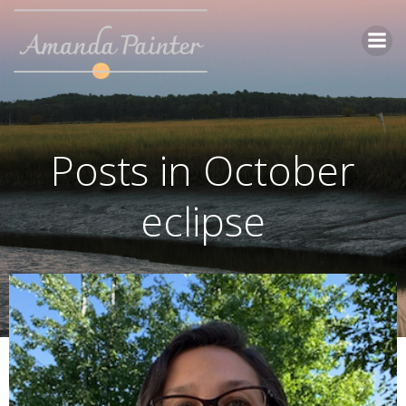
Skip
to
content
Posts in October
eclipse