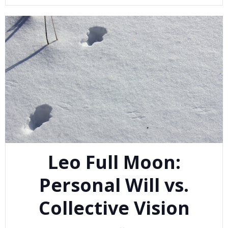
Leo Full Moon:
Personal Will vs.
Collective Vision