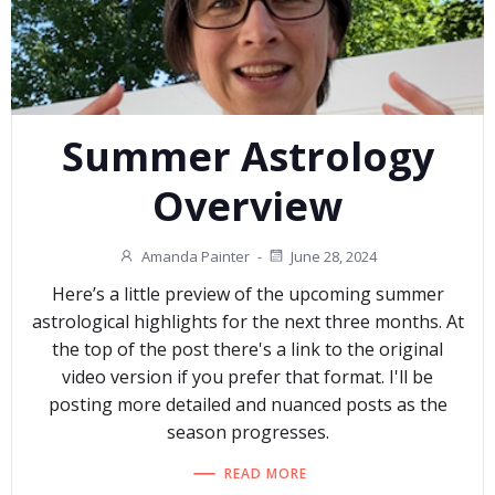
Summer Astrology
Overview
Amanda Painter
-
June 28, 2024
Here’s a little preview of the upcoming summer
astrological highlights for the next three months. At
the top of the post there's a link to the original
video version if you prefer that format. I'll be
posting more detailed and nuanced posts as the
season progresses.
READ MORE