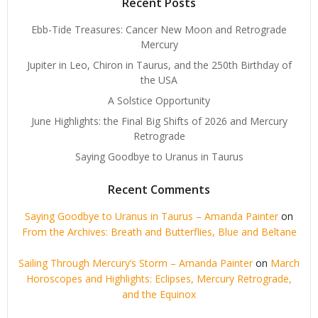
Recent Posts
Ebb-Tide Treasures: Cancer New Moon and Retrograde
Mercury
Jupiter in Leo, Chiron in Taurus, and the 250th Birthday of
the USA
A Solstice Opportunity
June Highlights: the Final Big Shifts of 2026 and Mercury
Retrograde
Saying Goodbye to Uranus in Taurus
Recent Comments
Saying Goodbye to Uranus in Taurus – Amanda Painter
on
From the Archives: Breath and Butterflies, Blue and Beltane
Sailing Through Mercury’s Storm – Amanda Painter
on
March
Horoscopes and Highlights: Eclipses, Mercury Retrograde,
and the Equinox