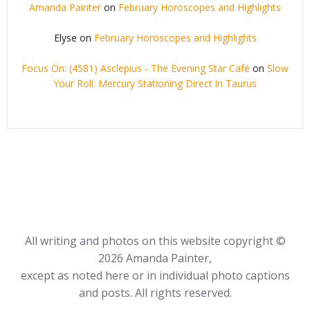
Amanda Painter
on
February Horoscopes and Highlights
Elyse
on
February Horoscopes and Highlights
Focus On: (4581) Asclepius - The Evening Star Café
on
Slow
Your Roll: Mercury Stationing Direct in Taurus
All writing and photos on this website copyright ©
2026 Amanda Painter,
except as noted here or in individual photo captions
and posts. All rights reserved.