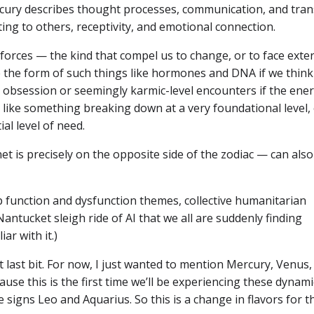
ercury describes thought processes, communication, and tran
ing to others, receptivity, and emotional connection.
forces — the kind that compel us to change, or to face exte
e the form of such things like hormones and DNA if we think
or obsession or seemingly karmic-level encounters if the ene
 like something breaking down at a very foundational level, 
al level of need.
et is precisely on the opposite side of the zodiac — can also
p function and dysfunction themes, collective humanitarian
ntucket sleigh ride of AI that we all are suddenly finding
ar with it.)
last bit. For now, I just wanted to mention Mercury, Venus,
se this is the first time we’ll be experiencing these dynami
signs Leo and Aquarius. So this is a change in flavors for t