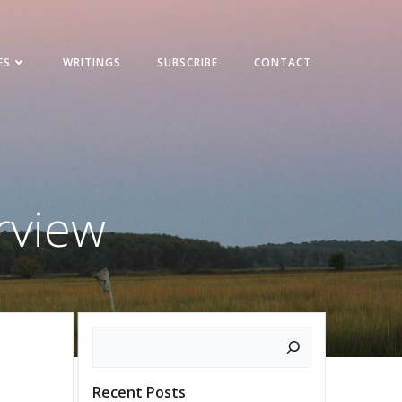
ES
WRITINGS
SUBSCRIBE
CONTACT
rview
Search
Recent Posts