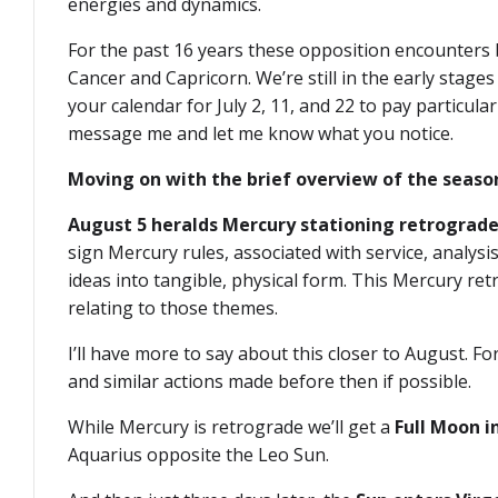
energies and dynamics.
For the past 16 years these opposition encounters
Cancer and Capricorn. We’re still in the early stages
your calendar for July 2, 11, and 22 to pay particula
message me and let me know what you notice.
Moving on with the brief overview of the seaso
August 5 heralds Mercury stationing retrograde
sign Mercury rules, associated with service, analysis
ideas into tangible, physical form. This Mercury ret
relating to those themes.
I’ll have more to say about this closer to August. 
and similar actions made before then if possible.
While Mercury is retrograde we’ll get a
Full Moon i
Aquarius opposite the Leo Sun.