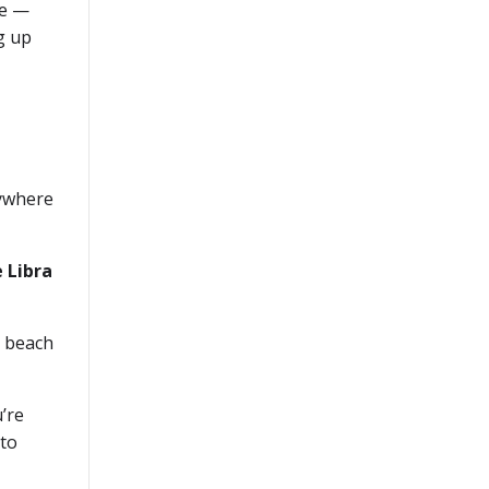
me —
g up
rywhere
e Libra
r beach
’re
 to