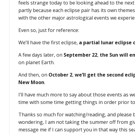
feels strange today to be looking ahead to the next p
partly because each eclipse pair has its own themes
with the other major astrological events we experie
Even so, just for reference:
We’ll have the first eclipse,
a partial lunar eclipse
A few days later, on
September 22
,
the Sun will e
on planet Earth.
And then, on
October 2
,
we’ll get the second ecli
New Moon
.
I’ll have much more to say about those events as we
time with some time getting things in order prior 
Thanks so much for watching/reading, and please be
wondering, I am not taking the summer off from giv
message me if I can support you in that way this se