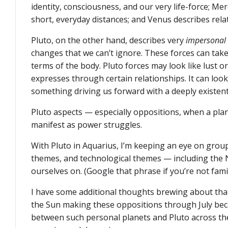
identity, consciousness, and our very life-force; M
short, everyday distances; and Venus describes relat
Pluto, on the other hand, describes very
impersonal
changes that we can’t ignore. These forces can tak
terms of the body. Pluto forces may look like lust 
expresses through certain relationships. It can look
something driving us forward with a deeply existenti
Pluto aspects — especially oppositions, when a plan
manifest as power struggles.
With Pluto in Aquarius, I’m keeping an eye on grou
themes, and technological themes — including the Na
ourselves on. (Google that phrase if you’re not famili
I have some additional thoughts brewing about that 
the Sun making these oppositions through July becau
between such personal planets and Pluto across the 