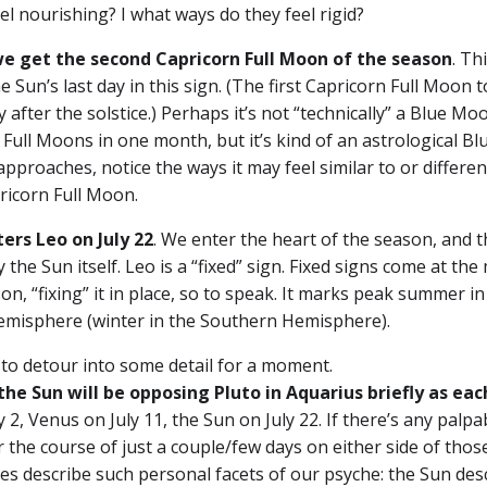
eel nourishing? I what ways do they feel rigid?
we get the second Capricorn Full Moon
of the season
. Th
e Sun’s last day in this sign. (The first Capricorn Full Moon 
y after the solstice.) Perhaps it’s not “technically” a Blue Mo
 Full Moons in one month, but it’s kind of an astrological Bl
approaches, notice the ways it may feel similar to or differe
pricorn Full Moon.
ters Leo
on July 22
. We enter the heart of the season, and 
 the Sun itself. Leo is a “fixed” sign. Fixed signs come at the
on, “fixing” it in place, so to speak. It marks peak summer in
misphere (winter in the Southern Hemisphere).
 to detour into some detail for a moment.
the Sun will be opposing Pluto in Aquarius briefly as eac
2, Venus on July 11, the Sun on July 22. If there’s any palpa
ver the course of just a couple/few days on either side of thos
es describe such personal facets of our psyche: the Sun des