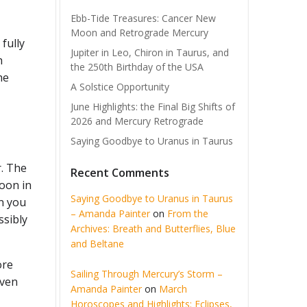
Ebb-Tide Treasures: Cancer New
Moon and Retrograde Mercury
fully
Jupiter in Leo, Chiron in Taurus, and
h
the 250th Birthday of the USA
he
A Solstice Opportunity
June Highlights: the Final Big Shifts of
2026 and Mercury Retrograde
Saying Goodbye to Uranus in Taurus
r. The
Recent Comments
Moon in
Saying Goodbye to Uranus in Taurus
n you
– Amanda Painter
on
From the
ssibly
Archives: Breath and Butterflies, Blue
and Beltane
ore
Sailing Through Mercury’s Storm –
iven
Amanda Painter
on
March
Horoscopes and Highlights: Eclipses,