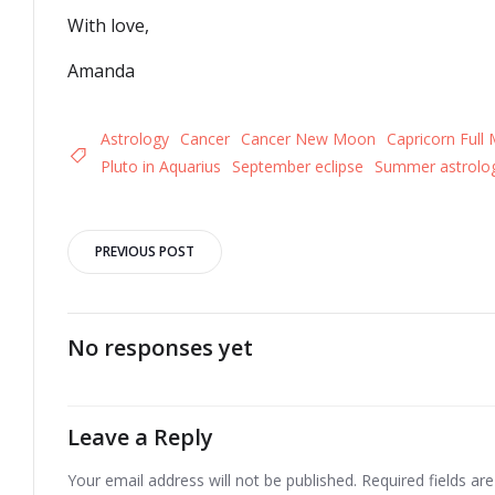
With love,
Amanda
Astrology
Cancer
Cancer New Moon
Capricorn Full
Pluto in Aquarius
September eclipse
Summer astrolog
Post
PREVIOUS POST
navigation
No responses yet
Leave a Reply
Your email address will not be published.
Required fields a