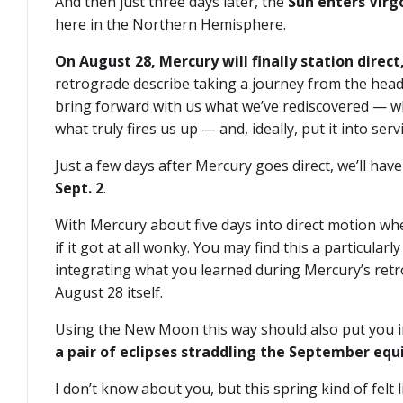
And then just three days later, the
Sun enters Virg
here in the Northern Hemisphere.
On August 28, Mercury will finally station direct,
retrograde describe taking a journey from the head 
bring forward with us what we’ve rediscovered — wh
what truly fires us up — and, ideally, put it into serv
Just a few days after Mercury goes direct, we’ll h
Sept. 2
.
With Mercury about five days into direct motion whe
if it got at all wonky. You may find this a particul
integrating what you learned during Mercury’s retr
August 28 itself.
Using the New Moon this way should also put you in 
a pair of eclipses straddling the September equ
I don’t know about you, but this spring kind of felt 