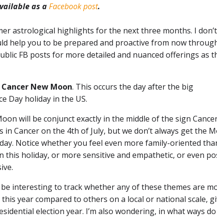
available as a
Facebook post
.
er astrological highlights for the next three months. I don’t 
ould help you to be prepared and proactive from now throug
blic FB posts for more detailed and nuanced offerings as t
he Cancer New Moon
. This occurs the day after the big
e Day holiday in the US.
on will be conjunct exactly in the middle of the sign Cance
s in Cancer on the 4th of July, but we don’t always get the 
 day. Notice whether you feel even more family-oriented tha
n this holiday, or more sensitive and empathetic, or even po
ive.
o be interesting to track whether any of these themes are m
his year compared to others on a local or national scale, g
presidential election year. I’m also wondering, in what ways do