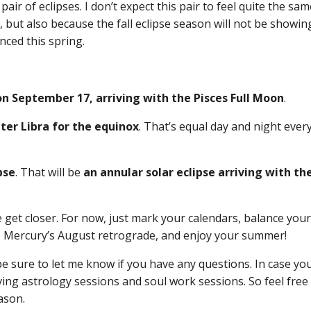
air of eclipses. I don’t expect this pair to feel quite the sa
, but also because the fall eclipse season will not be showin
nced this spring.
 on September 17, arriving with the Pisces Full Moon
.
nter Libra for the equinox
. That’s equal day and night eve
pse
. That will be
an annular solar eclipse arriving with th
 get closer. For now, just mark your calendars, balance you
to Mercury’s August retrograde, and enjoy your summer!
 sure to let me know if you have any questions. In case you
ing astrology sessions and soul work sessions. So feel free
ason.