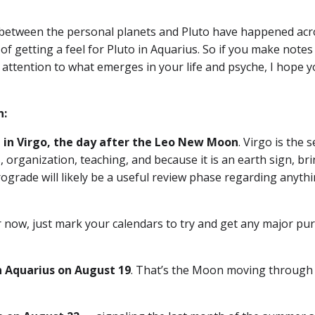
 between the personal planets and Pluto have happened acr
 of getting a feel for Pluto in Aquarius. So if you make notes
r attention to what emerges in your life and psyche, I hope yo
n:
 in Virgo, the day after the Leo New Moon
. Virgo is the 
, organization, teaching, and because it is an earth sign, br
rograde will likely be a useful review phase regarding anyth
For now, just mark your calendars to try and get any major pu
n Aquarius on August 19
. That’s the Moon moving through