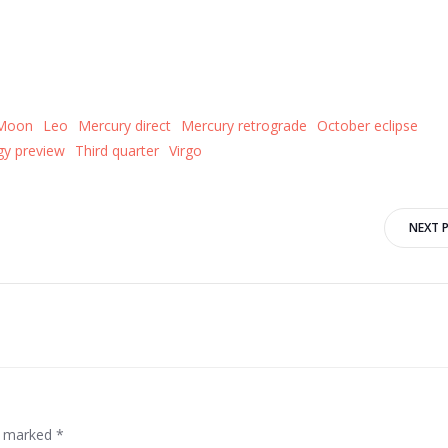
 Moon
Leo
Mercury direct
Mercury retrograde
October eclipse
y preview
Third quarter
Virgo
Post
NEXT 
navigation
re marked
*