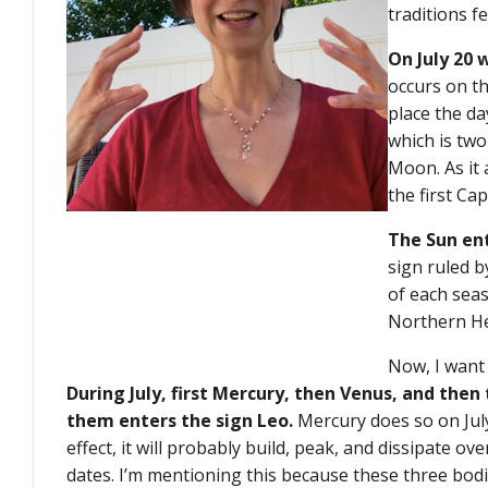
traditions f
On July 20 
occurs on th
place the da
which is two
Moon. As it 
the first Ca
The Sun en
sign ruled by
of each seas
Northern He
Now, I want
During July, first Mercury, then Venus, and then 
them enters the sign Leo.
Mercury does so on July 
effect, it will probably build, peak, and dissipate o
dates. I’m mentioning this because these three bodi