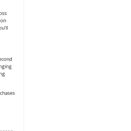
oss
 on
u’ll
second
inging
ing
rchases