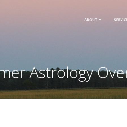
ABOUT
SERVIC
er Astrology Ove