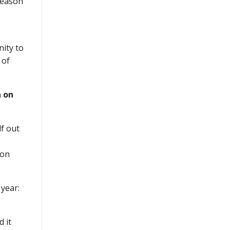
season
nity to
 of
 on
lf out
 on
 year:
d it