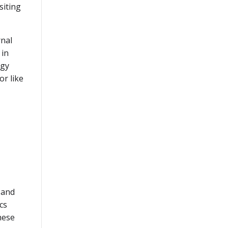
siting
rnal
 in
rgy
or like
 and
cs
hese