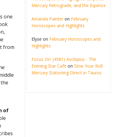
Mercury Retrograde, and the Equinox
is one
Amanda Painter
on
February
took
Horoscopes and Highlights
on,
Elyse
on
February Horoscopes and
ue
Highlights
nt from
Focus On: (4581) Asclepius - The
Evening Star Café
on
Slow Your Roll:
the
Mercury Stationing Direct in Taurus
 middle
 the
h of
ble
e
cribes