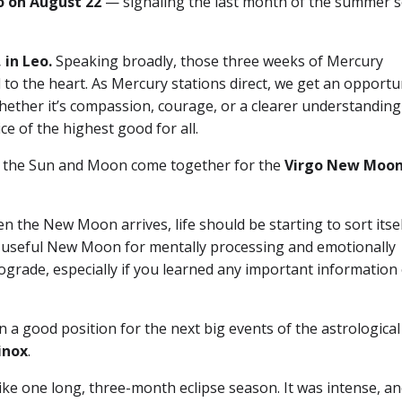
o on August 22
— signaling the last month of the summer 
 in Leo.
Speaking broadly, those three weeks of Mercury
to the heart. As Mercury stations direct, we get an opportu
ether it’s compassion, courage, or a clearer understanding
ice of the highest good for all.
ave the Sun and Moon come together for the
Virgo New Moon
n the New Moon arrives, life should be starting to sort itse
arly useful New Moon for mentally processing and emotionally
ograde, especially if you learned any important information
a good position for the next big events of the astrological
inox
.
like one long, three-month eclipse season. It was intense, an