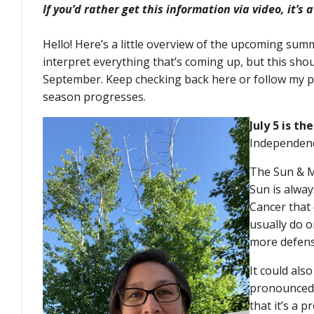
If you’d rather get this information via video, it’s 
Hello! Here’s a little overview of the upcoming summ
interpret everything that’s coming up, but this sh
September. Keep checking back here or follow my pu
season progresses.
July 5 is t
Independenc
The Sun & Mo
Sun is alway
Cancer that
usually do o
more defens
It could als
pronounced t
that it’s a 