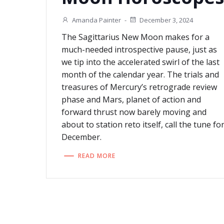
Amanda Painter
-
December 3, 2024
The Sagittarius New Moon makes for a
much-needed introspective pause, just as
we tip into the accelerated swirl of the last
month of the calendar year. The trials and
treasures of Mercury’s retrograde review
phase and Mars, planet of action and
forward thrust now barely moving and
about to station reto itself, call the tune fo
December.
READ MORE