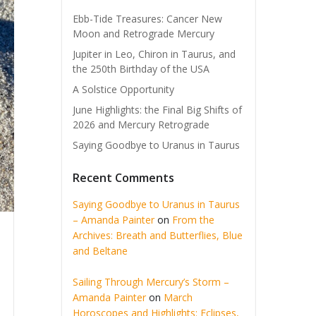
Ebb-Tide Treasures: Cancer New
Moon and Retrograde Mercury
Jupiter in Leo, Chiron in Taurus, and
the 250th Birthday of the USA
A Solstice Opportunity
June Highlights: the Final Big Shifts of
2026 and Mercury Retrograde
Saying Goodbye to Uranus in Taurus
Recent Comments
Saying Goodbye to Uranus in Taurus
– Amanda Painter
on
From the
Archives: Breath and Butterflies, Blue
and Beltane
Sailing Through Mercury’s Storm –
Amanda Painter
on
March
Horoscopes and Highlights: Eclipses,