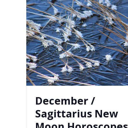
December /
Sagittarius New
Moon Horoscope