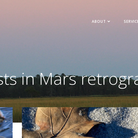
ABOUT
SERVIC
ts in Mars retrog