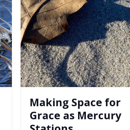
Making Space for
Grace as Mercury
s
Stations