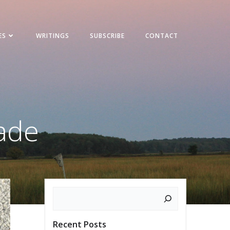
ES
WRITINGS
SUBSCRIBE
CONTACT
rade
Search
Recent Posts