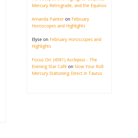
Mercury Retrograde, and the Equinox
Amanda Painter
on
February
Horoscopes and Highlights
Elyse
on
February Horoscopes and
Highlights
Focus On: (4581) Asclepius - The
Evening Star Café
on
Slow Your Roll:
Mercury Stationing Direct in Taurus