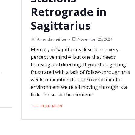
Retrograde in
Sagittarius
Amanda Painter
-
November 25, 2024
Mercury in Sagittarius describes a very
perceptive mind -- but one that needs
focusing and directing. If you start getting
frustrated with a lack of follow-through this
r
week, remember that the overall mental
environment we're all moving through is a
little...loose...at the moment.
READ MORE