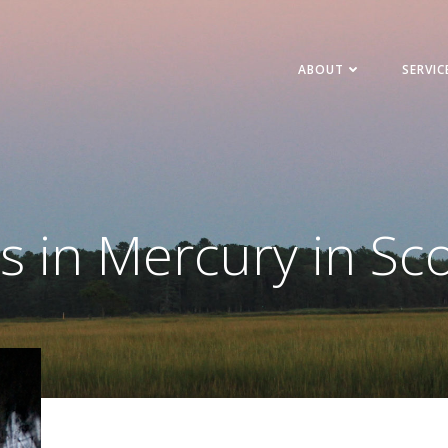
ABOUT
SERVIC
s in Mercury in Sc