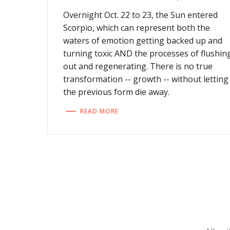
Overnight Oct. 22 to 23, the Sun entered
Scorpio, which can represent both the
waters of emotion getting backed up and
turning toxic AND the processes of flushin
out and regenerating. There is no true
transformation -- growth -- without letting
the previous form die away.
READ MORE