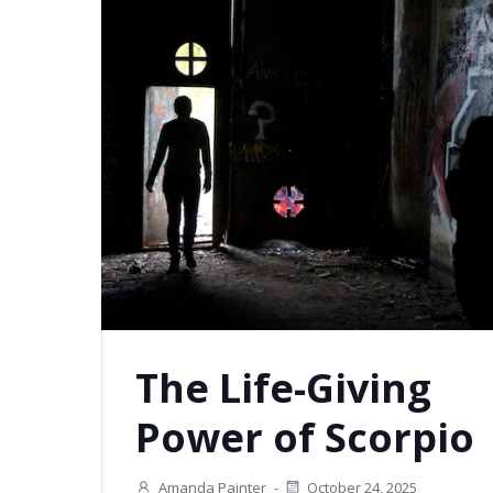
The Life-Giving
Power of Scorpio
Amanda Painter
-
October 24, 2025