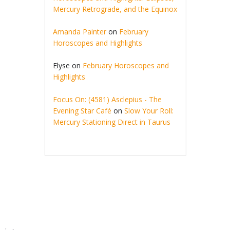
Mercury Retrograde, and the Equinox
Amanda Painter
on
February
Horoscopes and Highlights
Elyse
on
February Horoscopes and
Highlights
Focus On: (4581) Asclepius - The
Evening Star Café
on
Slow Your Roll:
Mercury Stationing Direct in Taurus