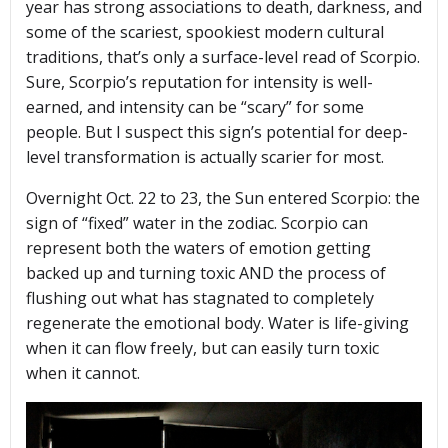
year has strong associations to death, darkness, and
some of the scariest, spookiest modern cultural
traditions, that’s only a surface-level read of Scorpio.
Sure, Scorpio’s reputation for intensity is well-
earned, and intensity can be “scary” for some
people. But I suspect this sign’s potential for deep-
level transformation is actually scarier for most.
Overnight Oct. 22 to 23, the Sun entered Scorpio: the
sign of “fixed” water in the zodiac. Scorpio can
represent both the waters of emotion getting
backed up and turning toxic AND the process of
flushing out what has stagnated to completely
regenerate the emotional body. Water is life-giving
when it can flow freely, but can easily turn toxic
when it cannot.