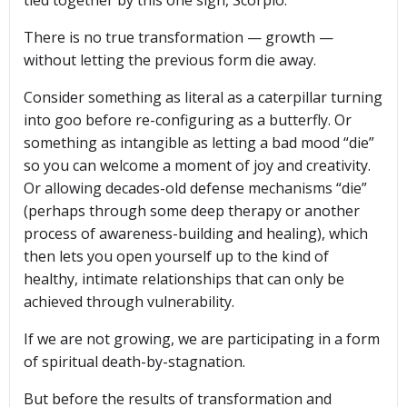
There is no true transformation — growth —
without letting the previous form die away.
Consider something as literal as a caterpillar turning
into goo before re-configuring as a butterfly. Or
something as intangible as letting a bad mood “die”
so you can welcome a moment of joy and creativity.
Or allowing decades-old defense mechanisms “die”
(perhaps through some deep therapy or another
process of awareness-building and healing), which
then lets you open yourself up to the kind of
healthy, intimate relationships that can only be
achieved through vulnerability.
If we are not growing, we are participating in a form
of spiritual death-by-stagnation.
But before the results of transformation and