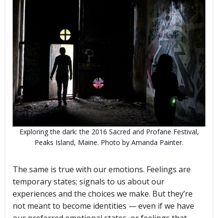
Exploring the dark: the 2016 Sacred and Profane Festival,
Peaks Island, Maine. Photo by Amanda Painter.
The same is true with our emotions. Feelings are
temporary states; signals to us about our
experiences and the choices we make. But they’re
not meant to become identities — even if we have
our preferred emotional states, or feelings that