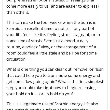
come more easily to us (and are easier to express)
than others.
This can make the four weeks when the Sun is in
Scorpio an excellent time to notice if any part of
your life feels like it is feeling stuck, stagnant, or in
some kind of stasis. Even just a mood, a daily
routine, a point of view, or the arrangement of a
room could feel a little stale and be ripe for some
circulation.
What is one thing you can clear out, remove, or flush
that could help you to transmute some energy and
get some flow going again? What’s the first, simplest
step you could take right now to begin releasing
your hold on it — or its hold on you?
This is a legitimate use of Scorpio energy. It’s also
only scratching the surface of what this sign