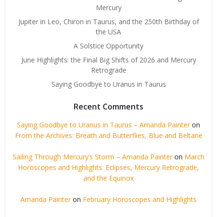
Mercury
Jupiter in Leo, Chiron in Taurus, and the 250th Birthday of
the USA
A Solstice Opportunity
June Highlights: the Final Big Shifts of 2026 and Mercury
Retrograde
Saying Goodbye to Uranus in Taurus
Recent Comments
Saying Goodbye to Uranus in Taurus – Amanda Painter
on
From the Archives: Breath and Butterflies, Blue and Beltane
Sailing Through Mercury’s Storm – Amanda Painter
on
March
Horoscopes and Highlights: Eclipses, Mercury Retrograde,
and the Equinox
Amanda Painter
on
February Horoscopes and Highlights