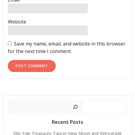
Website
Save my name, email, and website in this browser
for the next time I comment.
Search
Recent Posts
Ebb-Tide Treasures: Cancer New Moon and Retrograde