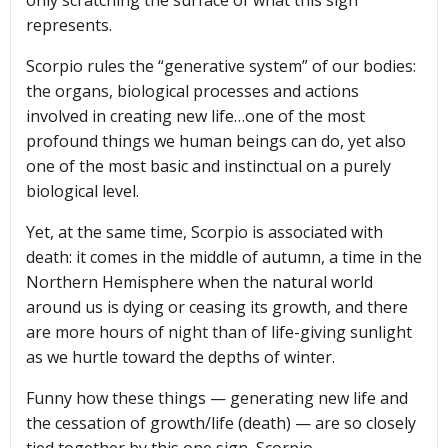
represents.
Scorpio rules the “generative system” of our bodies:
the organs, biological processes and actions
involved in creating new life…one of the most
profound things we human beings can do, yet also
one of the most basic and instinctual on a purely
biological level.
Yet, at the same time, Scorpio is associated with
death: it comes in the middle of autumn, a time in the
Northern Hemisphere when the natural world
around us is dying or ceasing its growth, and there
are more hours of night than of life-giving sunlight
as we hurtle toward the depths of winter.
Funny how these things — generating new life and
the cessation of growth/life (death) — are so closely
tied together by this one sign, Scorpio.