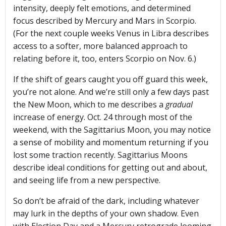
intensity, deeply felt emotions, and determined
focus described by Mercury and Mars in Scorpio.
(For the next couple weeks Venus in Libra describes
access to a softer, more balanced approach to
relating before it, too, enters Scorpio on Nov. 6.)
If the shift of gears caught you off guard this week,
you’re not alone. And we’re still only a few days past
the New Moon, which to me describes a
gradual
increase of energy. Oct. 24 through most of the
weekend, with the Sagittarius Moon, you may notice
a sense of mobility and momentum returning if you
lost some traction recently. Sagittarius Moons
describe ideal conditions for getting out and about,
and seeing life from a new perspective.
So don’t be afraid of the dark, including whatever
may lurk in the depths of your own shadow. Even
with Election Day and a Mercury retrograde looming