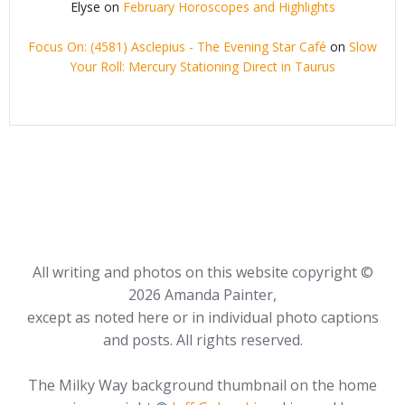
Elyse
on
February Horoscopes and Highlights
Focus On: (4581) Asclepius - The Evening Star Café
on
Slow
Your Roll: Mercury Stationing Direct in Taurus
All writing and photos on this website copyright ©
2026 Amanda Painter,
except as noted here or in individual photo captions
and posts. All rights reserved.
The Milky Way background thumbnail on the home