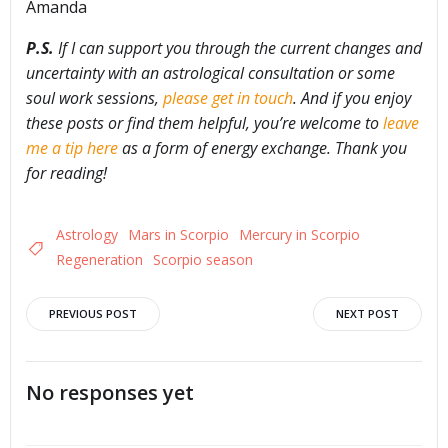
Amanda
P.S.
If I can support you through the current changes and
uncertainty with an astrological consultation or some
soul work sessions,
please get in touch
. And if you enjoy
these posts or find them helpful, you’re welcome to
leave
me a tip here
as a form of energy exchange. Thank you
for reading!
Astrology
Mars in Scorpio
Mercury in Scorpio
Regeneration
Scorpio season
Post
Post
PREVIOUS POST
NEXT POST
navigation
navigation
No responses yet