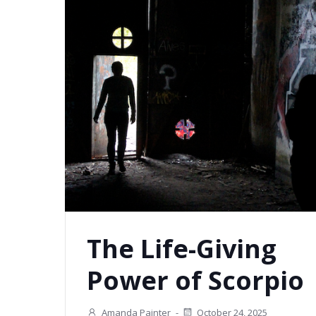
The Life-Giving
Power of Scorpio
Amanda Painter
-
October 24, 2025