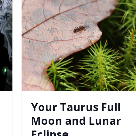
Your Taurus Full
Moon and Lunar
Eclipse