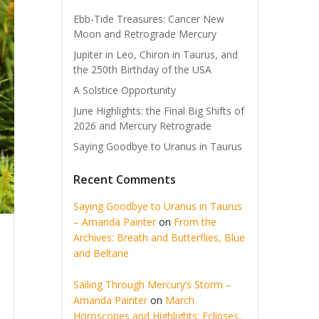
Ebb-Tide Treasures: Cancer New
Moon and Retrograde Mercury
Jupiter in Leo, Chiron in Taurus, and
the 250th Birthday of the USA
A Solstice Opportunity
June Highlights: the Final Big Shifts of
2026 and Mercury Retrograde
Saying Goodbye to Uranus in Taurus
Recent Comments
Saying Goodbye to Uranus in Taurus
– Amanda Painter
on
From the
Archives: Breath and Butterflies, Blue
and Beltane
Sailing Through Mercury’s Storm –
Amanda Painter
on
March
Horoscopes and Highlights: Eclipses,