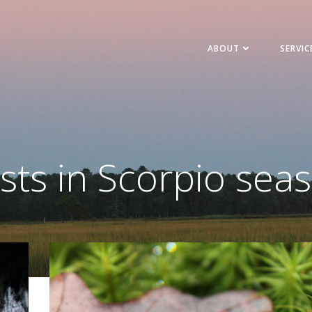
ABOUT
SERVIC
sts in Scorpio sea