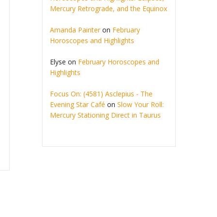
Mercury Retrograde, and the Equinox
Amanda Painter
on
February
Horoscopes and Highlights
Elyse
on
February Horoscopes and
Highlights
Focus On: (4581) Asclepius - The
Evening Star Café
on
Slow Your Roll:
Mercury Stationing Direct in Taurus