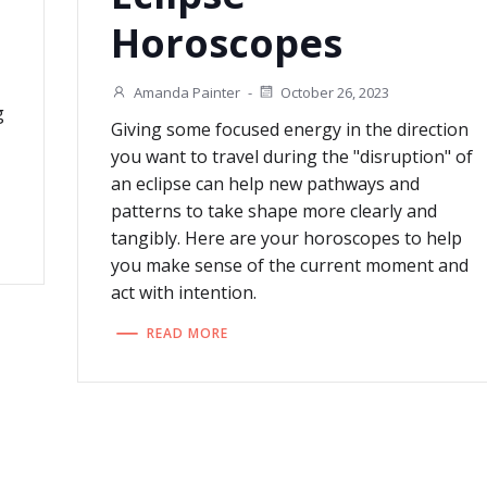
Horoscopes
Amanda Painter
-
October 26, 2023
g
Giving some focused energy in the direction
you want to travel during the "disruption" of
an eclipse can help new pathways and
patterns to take shape more clearly and
tangibly. Here are your horoscopes to help
you make sense of the current moment and
act with intention.
READ MORE