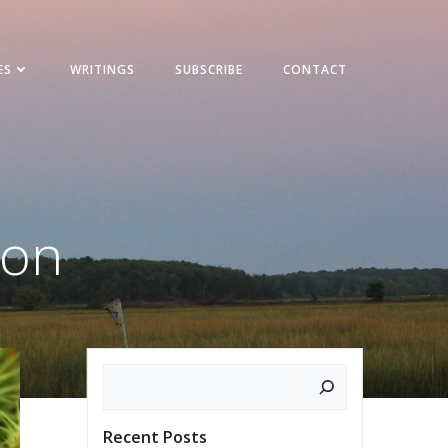
ES
WRITINGS
SUBSCRIBE
CONTACT
son
Search
Recent Posts