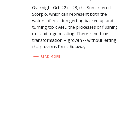
Overnight Oct. 22 to 23, the Sun entered
Scorpio, which can represent both the
waters of emotion getting backed up and
turning toxic AND the processes of flushin
out and regenerating. There is no true
transformation -- growth -- without letting
the previous form die away.
READ MORE