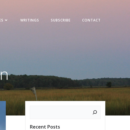
ES
WRITINGS
SUBSCRIBE
CONTACT
on
Search
Recent Posts