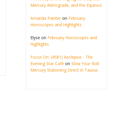
Mercury Retrograde, and the Equinox
Amanda Painter
on
February
Horoscopes and Highlights
Elyse
on
February Horoscopes and
Highlights
Focus On: (4581) Asclepius - The
Evening Star Café
on
Slow Your Roll:
Mercury Stationing Direct in Taurus