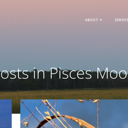
ABOUT
SERVIC
osts in Pisces Mo