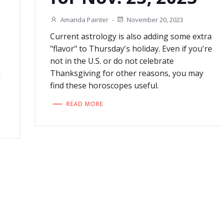
Amanda Painter
-
November 20, 2023
Current astrology is also adding some extra
"flavor" to Thursday's holiday. Even if you're
not in the U.S. or do not celebrate
n
Thanksgiving for other reasons, you may
find these horoscopes useful.
READ MORE