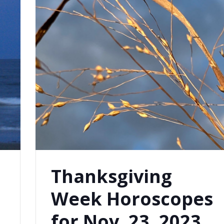
Thanksgiving
Week Horoscopes
for Nov. 23, 2023