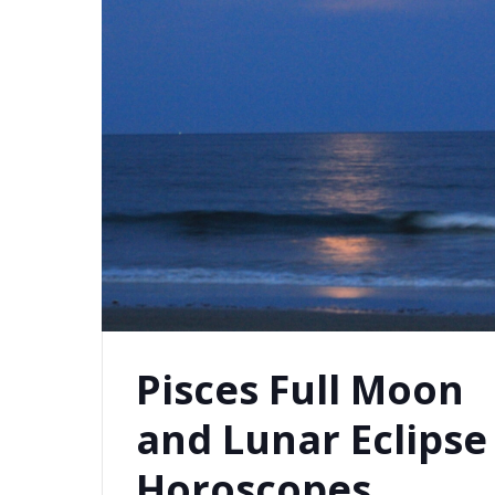
Pisces Full Moon
and Lunar Eclipse
Horoscopes