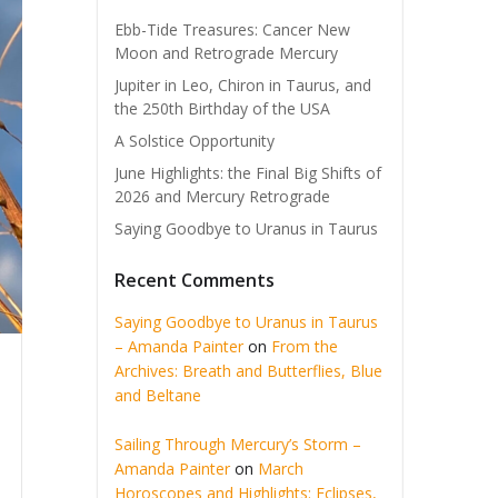
Ebb-Tide Treasures: Cancer New
Moon and Retrograde Mercury
Jupiter in Leo, Chiron in Taurus, and
the 250th Birthday of the USA
A Solstice Opportunity
June Highlights: the Final Big Shifts of
2026 and Mercury Retrograde
Saying Goodbye to Uranus in Taurus
Recent Comments
Saying Goodbye to Uranus in Taurus
– Amanda Painter
on
From the
Archives: Breath and Butterflies, Blue
and Beltane
Sailing Through Mercury’s Storm –
Amanda Painter
on
March
Horoscopes and Highlights: Eclipses,