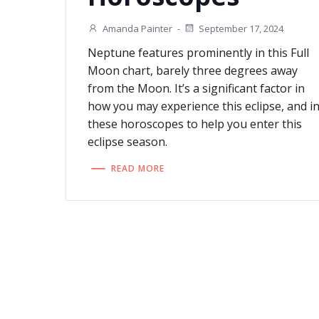
Amanda Painter
-
September 17, 2024
Neptune features prominently in this Full
Moon chart, barely three degrees away
from the Moon. It’s a significant factor in
how you may experience this eclipse, and i
these horoscopes to help you enter this
eclipse season.
READ MORE