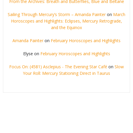
From the Archives: Breath and Butterflies, Blue and Beltane
Sailing Through Mercury’s Storm – Amanda Painter
on
March
Horoscopes and Highlights: Eclipses, Mercury Retrograde,
and the Equinox
Amanda Painter
on
February Horoscopes and Highlights
Elyse
on
February Horoscopes and Highlights
Focus On: (4581) Asclepius - The Evening Star Café
on
Slow
Your Roll: Mercury Stationing Direct in Taurus