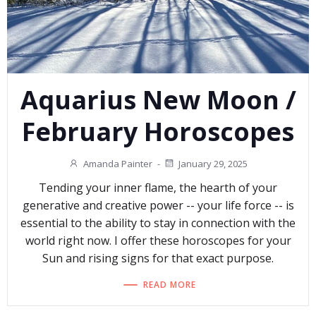
Aquarius New Moon /
February Horoscopes
Amanda Painter
-
January 29, 2025
Tending your inner flame, the hearth of your
generative and creative power -- your life force -- is
essential to the ability to stay in connection with the
world right now. I offer these horoscopes for your
Sun and rising signs for that exact purpose.
READ MORE