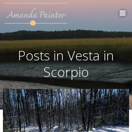
Skip
to
content
Posts in Vesta in
Scorpio