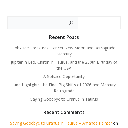
Search
Recent Posts
Ebb-Tide Treasures: Cancer New Moon and Retrograde
Mercury
Jupiter in Leo, Chiron in Taurus, and the 250th Birthday of
the USA
A Solstice Opportunity
June Highlights: the Final Big Shifts of 2026 and Mercury
Retrograde
Saying Goodbye to Uranus in Taurus
Recent Comments
Saying Goodbye to Uranus in Taurus – Amanda Painter
on