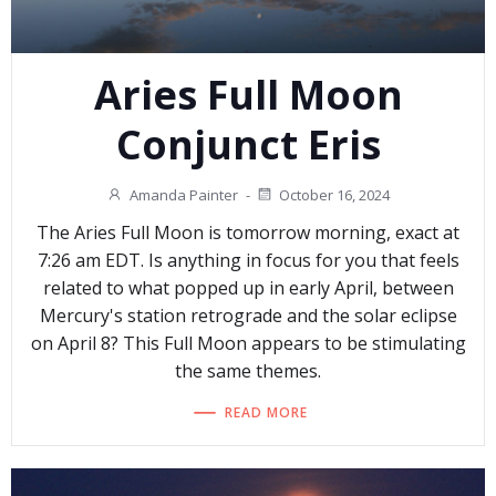
Aries Full Moon
Conjunct Eris
Amanda Painter
-
October 16, 2024
The Aries Full Moon is tomorrow morning, exact at
7:26 am EDT. Is anything in focus for you that feels
related to what popped up in early April, between
Mercury's station retrograde and the solar eclipse
on April 8? This Full Moon appears to be stimulating
the same themes.
READ MORE