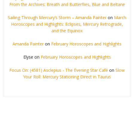
From the Archives: Breath and Butterflies, Blue and Beltane
Sailing Through Mercury’s Storm – Amanda Painter
on
March
Horoscopes and Highlights: Eclipses, Mercury Retrograde,
and the Equinox
Amanda Painter
on
February Horoscopes and Highlights
Elyse
on
February Horoscopes and Highlights
Focus On: (4581) Asclepius - The Evening Star Café
on
Slow
Your Roll: Mercury Stationing Direct in Taurus