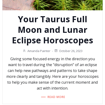
Your Taurus Full
Moon and Lunar
Eclipse Horoscopes
Amanda Painter
-
October 26, 2023
Giving some focused energy in the direction you
want to travel during the "disruption" of an eclipse
can help new pathways and patterns to take shape
more clearly and tangibly. Here are your horoscopes
to help you make sense of the current moment and
act with intention.
READ MORE