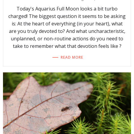
Today's Aquarius Full Moon looks a bit turbo
charged! The biggest question it seems to be asking
is: At the heart of everything (in your heart), what
are you truly devoted to? And what uncharacteristic,
unplanned, or non-routine actions do you need to
take to remember what that devotion feels like ?
READ MORE