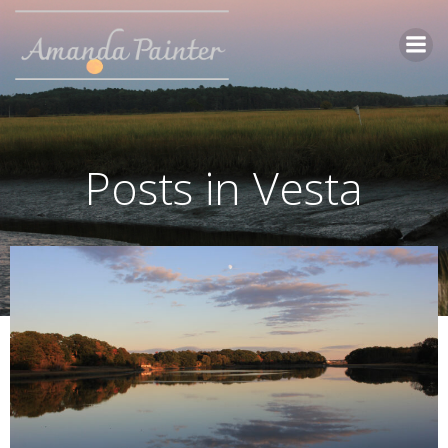
Skip
to
content
Posts in Vesta