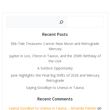
Search
Recent Posts
Ebb-Tide Treasures: Cancer New Moon and Retrograde
Mercury
Jupiter in Leo, Chiron in Taurus, and the 250th Birthday of
the USA
A Solstice Opportunity
June Highlights: the Final Big Shifts of 2026 and Mercury
Retrograde
Saying Goodbye to Uranus in Taurus
Recent Comments
Saying Goodbye to Uranus in Taurus – Amanda Painter
on