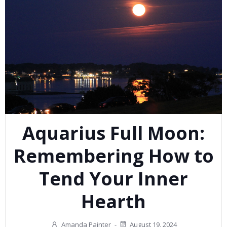
Aquarius Full Moon:
Remembering How to
Tend Your Inner
Hearth
Amanda Painter
-
August 19, 2024