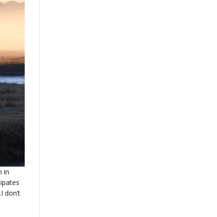
 in
ipates
I don’t