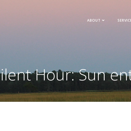
ABOUT
SERVIC
ilent Hour: Sun en