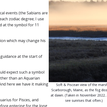
cal events (the Sabians are
each zodiac degree; I use
ed at the symbol for 11
ation which may change his
guidance at the start of
would expect such a symbol
ather than an Aquarian
 And here we have it making
Soft & Piscean view of the marsh
Scarborough, Maine, as the fog diss
at dawn. (Taken in November 2022…
quarius for Pisces, and
see sunrises that often.)
efore entering for the long