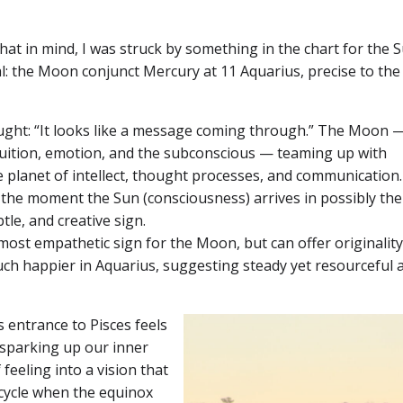
that in mind, I was struck by something in the chart for the 
al: the Moon conjunct Mercury at 11 Aquarius, precise to the
ought: “It looks like a message coming through.” The Moon 
ntuition, emotion, and the subconscious — teaming up with
e planet of intellect, thought processes, and communication
t the moment the Sun (consciousness) arrives in possibly th
btle, and creative sign.
most empathetic sign for the Moon, but can offer originality 
uch happier in Aquarius, suggesting steady yet resourceful 
 entrance to Pisces feels
sparking up our inner
 feeling into a vision that
 cycle when the equinox