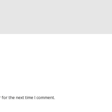
 for the next time I comment.