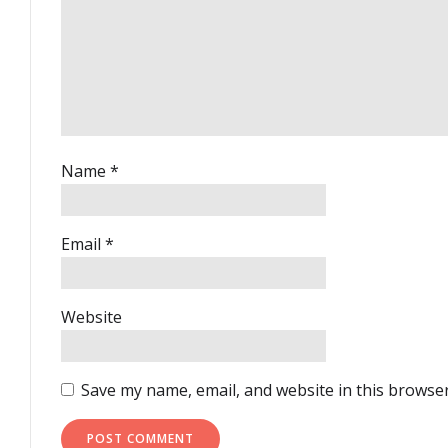
Name
*
Email
*
Website
Save my name, email, and website in this browser