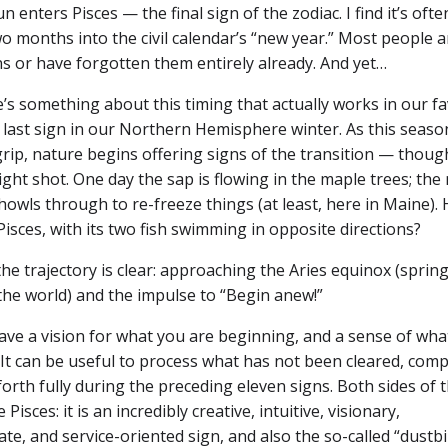
enters Pisces — the final sign of the zodiac. I find it’s ofte
two months into the civil calendar’s “new year.” Most people a
ns or have forgotten them entirely already. And yet…
s something about this timing that actually works in our fa
e last sign in our Northern Hemisphere winter. As this seaso
grip, nature begins offering signs of the transition — though
ight shot. One day the sap is flowing in the maple trees; the 
owls through to re-freeze things (at least, here in Maine).
isces, with its two fish swimming in opposite directions?
 the trajectory is clear: approaching the Aries equinox (spring
 the world) and the impulse to “Begin anew!”
have a vision for what you are beginning, and a sense of wha
 It can be useful to process what has not been cleared, comp
orth fully during the preceding eleven signs. Both sides of 
 Pisces: it is an incredibly creative, intuitive, visionary,
e, and service-oriented sign, and also the so-called “dustbi