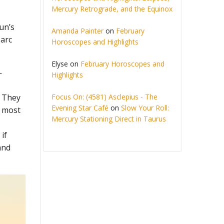
Mercury Retrograde, and the Equinox
Sun’s
Amanda Painter
on
February
 arc
Horoscopes and Highlights
Elyse
on
February Horoscopes and
—
Highlights
Focus On: (4581) Asclepius - The
. They
Evening Star Café
on
Slow Your Roll:
e most
Mercury Stationing Direct in Taurus
if
and