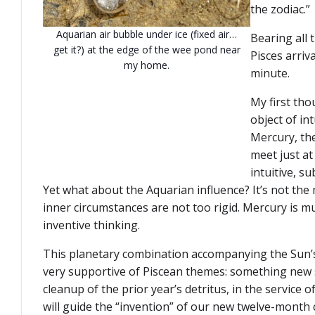
the zodiac.”
Aquarian air bubble under ice (fixed air…
Bearing all 
get it?) at the edge of the wee pond near
Pisces arriv
my home.
minute.
My first th
object of i
Mercury, th
meet just a
intuitive, su
Yet what about the Aquarian influence? It’s not the 
inner circumstances are not too rigid. Mercury is m
inventive thinking.
This planetary combination accompanying the Sun’s
very supportive of Piscean themes: something new 
cleanup of the prior year’s detritus, in the service of
will guide the “invention” of our new twelve-month