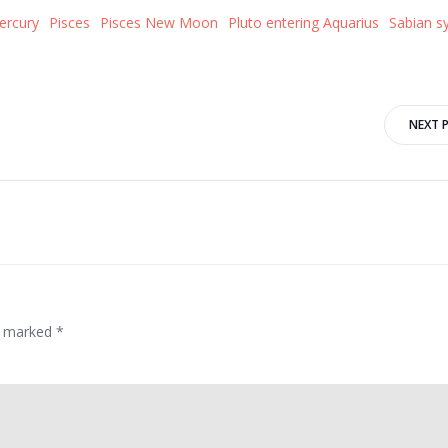
ercury
Pisces
Pisces New Moon
Pluto entering Aquarius
Sabian s
Post
NEXT 
navigation
re marked
*