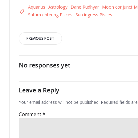
Aquarius
Astrology
Dane Rudhyar
Moon conjunct M
Saturn entering Pisces
Sun ingress Pisces
Post
PREVIOUS POST
navigation
No responses yet
Leave a Reply
Your email address will not be published.
Required fields a
Comment
*