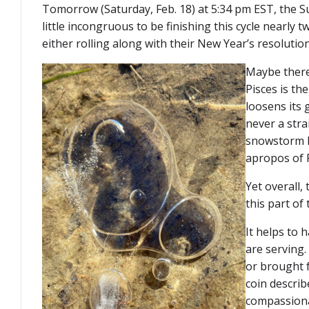
Tomorrow (Saturday, Feb. 18) at 5:34 pm EST, the Sun 
little incongruous to be finishing this cycle nearly 
either rolling along with their New Year’s resolutio
Maybe there’
Pisces is th
loosens its 
never a stra
snowstorm h
apropos of P
Yet overall,
this part of
It helps to 
are serving.
or brought f
coin describe
compassionat