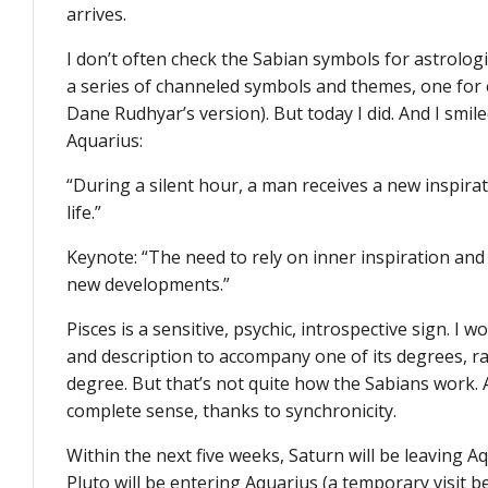
arrives.
I don’t often check the Sabian symbols for astrologi
a series of channeled symbols and themes, one for 
Dane Rudhyar’s version). But today I did. And I smil
Aquarius:
“During a silent hour, a man receives a new inspir
life.”
Keynote: “The need to rely on inner inspiration and 
new developments.”
Pisces is a sensitive, psychic, introspective sign. I 
and description to accompany one of its degrees, r
degree. But that’s not quite how the Sabians work.
complete sense, thanks to synchronicity.
Within the next five weeks, Saturn will be leaving A
Pluto will be entering Aquarius (a temporary visit b