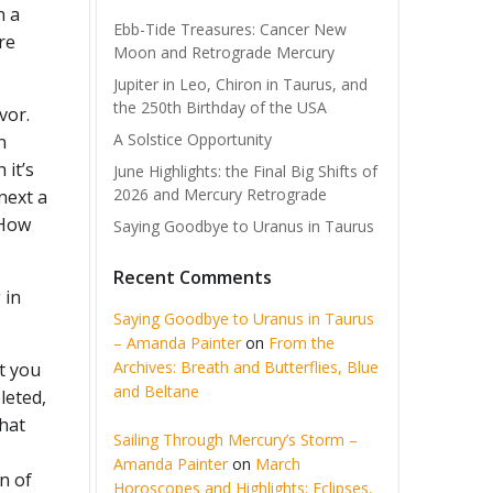
n a
Ebb-Tide Treasures: Cancer New
re
Moon and Retrograde Mercury
Jupiter in Leo, Chiron in Taurus, and
the 250th Birthday of the USA
vor.
A Solstice Opportunity
n
 it’s
June Highlights: the Final Big Shifts of
2026 and Mercury Retrograde
next a
 How
Saying Goodbye to Uranus in Taurus
Recent Comments
 in
Saying Goodbye to Uranus in Taurus
– Amanda Painter
on
From the
Archives: Breath and Butterflies, Blue
t you
and Beltane
leted,
that
Sailing Through Mercury’s Storm –
Amanda Painter
on
March
n of
Horoscopes and Highlights: Eclipses,