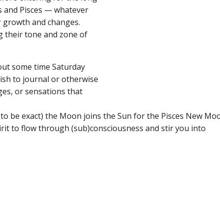
us and Pisces — whatever
or growth and changes.
g their tone and zone of
e out some time Saturday
ish to journal or otherwise
ges, or sensations that
to be exact) the Moon joins the Sun for the Pisces New M
irit to flow through (sub)consciousness and stir you into