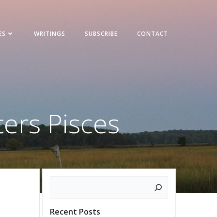
ES
WRITINGS
SUBSCRIBE
CONTACT
ters Pisces
Search
Recent Posts