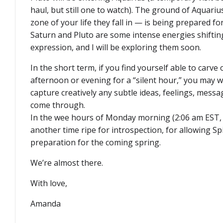
haul, but still one to watch). The ground of Aquari
zone of your life they fall in — is being prepared f
Saturn and Pluto are some intense energies shiftin
expression, and I will be exploring them soon.
In the short term, if you find yourself able to carv
afternoon or evening for a “silent hour,” you may w
capture creatively any subtle ideas, feelings, messa
come through.
In the wee hours of Monday morning (2:06 am EST, 
another time ripe for introspection, for allowing Sp
preparation for the coming spring.
We’re almost there.
With love,
Amanda