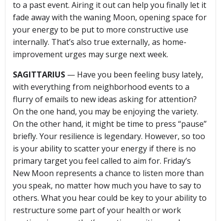
to a past event. Airing it out can help you finally let it
fade away with the waning Moon, opening space for
your energy to be put to more constructive use
internally. That’s also true externally, as home-
improvement urges may surge next week.
SAGITTARIUS
— Have you been feeling busy lately,
with everything from neighborhood events to a
flurry of emails to new ideas asking for attention?
On the one hand, you may be enjoying the variety.
On the other hand, it might be time to press “pause”
briefly. Your resilience is legendary. However, so too
is your ability to scatter your energy if there is no
primary target you feel called to aim for. Friday’s
New Moon represents a chance to listen more than
you speak, no matter how much you have to say to
others. What you hear could be key to your ability to
restructure some part of your health or work