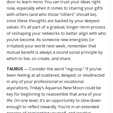
door to learn more. You can trust your ideas right
now, especially when it comes to sharing your gifts
with others (and who those “others” should be),
since these thoughts are backed by your deepest
values. It’s all part of a gradual, longer-term process
of reshaping your networks to better align with who
you’ve become. As someone new energizes (or
irritates!) your world next week, remember that
mutual benefit is always a sound social principle by
which to live, co-create, and share.
TAURUS
— Consider the word “regroup.” If you’ve
been feeling at all scattered, delayed, or misdirected
in any of your professional or vocational
aspirations, Friday’s Aquarius New Moon could be
key for beginning to reassemble that area of your
life. On one level, it’s an opportunity to slow down
enough to reflect inwardly. You’re in an extended