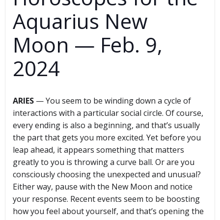
Aquarius New
Moon — Feb. 9,
2024
ARIES
— You seem to be winding down a cycle of
interactions with a particular social circle. Of course,
every ending is also a beginning, and that’s usually
the part that gets you more excited. Yet before you
leap ahead, it appears something that matters
greatly to you is throwing a curve ball. Or are you
consciously choosing the unexpected and unusual?
Either way, pause with the New Moon and notice
your response. Recent events seem to be boosting
how you feel about yourself, and that’s opening the