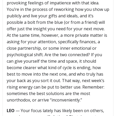
provoking feelings of impatience with that idea.
You’re in the process of reworking how you show up
publicly and live your gifts and ideals, and it’s
possible a bolt from the blue (or from a friend) will
offer just the insight you need for your next move.
At the same time, however, a more private matter is
asking for your attention, specifically finances, a
close partnership, or some inner emotional or
psychological shift. Are the two connected? If you
can give yourself the time and space, it should
become clearer what kind of cycle is ending, how
best to move into the next one, and who truly has
your back as you sort it out. That way, next week’s
rising energy can be put to better use. Remember:
sometimes the best solutions are the most
unorthodox, or arrive “inconveniently.”
LEO
— Your focus lately has likely been on others,