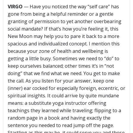
VIRGO
— Have you noticed the way “self care” has
gone from being a helpful reminder or a gentle
granting of permission to yet another overbearing
social mandate? If that’s how you’re feeling it, this
New Moon may help you to pare it back to a more
spacious and individualized concept. I mention this
because your zone of health and wellbeing is
getting a little busy. Sometimes we need to “do” to
keep ourselves balanced; other times it’s in “not
doing” that we find what we need. You get to make
the call. As you listen for your answer, keep one
(inner) ear cocked for especially foreign, eccentric, or
spiritual insights. It could arrive by quite mundane
means: a substitute yoga instructor offering
teachings they learned while traveling; flipping to a
random page in a book and having exactly the
sentence you needed to read jump off the page.
Startling as this may be, it could serve you and those