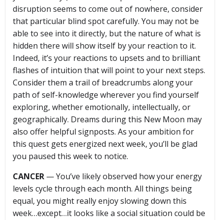
disruption seems to come out of nowhere, consider
that particular blind spot carefully. You may not be
able to see into it directly, but the nature of what is
hidden there will show itself by your reaction to it.
Indeed, it’s your reactions to upsets and to brilliant
flashes of intuition that will point to your next steps.
Consider them a trail of breadcrumbs along your
path of self-knowledge wherever you find yourself
exploring, whether emotionally, intellectually, or
geographically. Dreams during this New Moon may
also offer helpful signposts. As your ambition for
this quest gets energized next week, you’ll be glad
you paused this week to notice.
CANCER
— You’ve likely observed how your energy
levels cycle through each month. All things being
equal, you might really enjoy slowing down this
week…except…it looks like a social situation could be