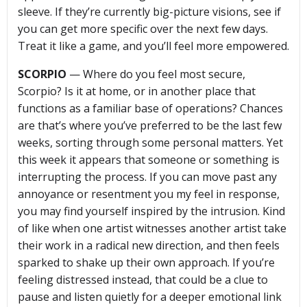
sleeve. If they’re currently big-picture visions, see if
you can get more specific over the next few days.
Treat it like a game, and you’ll feel more empowered.
SCORPIO
— Where do you feel most secure,
Scorpio? Is it at home, or in another place that
functions as a familiar base of operations? Chances
are that’s where you’ve preferred to be the last few
weeks, sorting through some personal matters. Yet
this week it appears that someone or something is
interrupting the process. If you can move past any
annoyance or resentment you my feel in response,
you may find yourself inspired by the intrusion. Kind
of like when one artist witnesses another artist take
their work in a radical new direction, and then feels
sparked to shake up their own approach. If you’re
feeling distressed instead, that could be a clue to
pause and listen quietly for a deeper emotional link