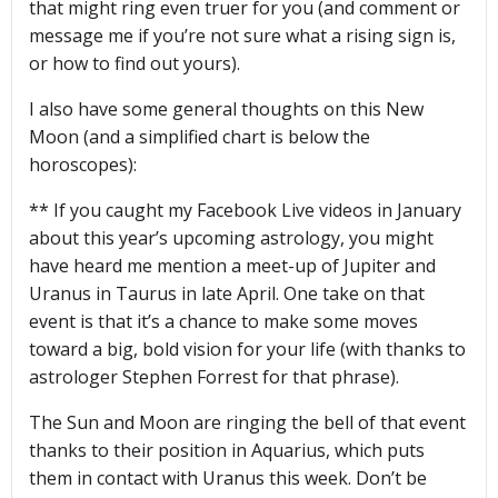
that might ring even truer for you (and comment or
message me if you’re not sure what a rising sign is,
or how to find out yours).
I also have some general thoughts on this New
Moon (and a simplified chart is below the
horoscopes):
** If you caught my Facebook Live videos in January
about this year’s upcoming astrology, you might
have heard me mention a meet-up of Jupiter and
Uranus in Taurus in late April. One take on that
event is that it’s a chance to make some moves
toward a big, bold vision for your life (with thanks to
astrologer Stephen Forrest for that phrase).
The Sun and Moon are ringing the bell of that event
thanks to their position in Aquarius, which puts
them in contact with Uranus this week. Don’t be