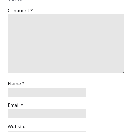
Comment
*
Name
*
Email
*
Website