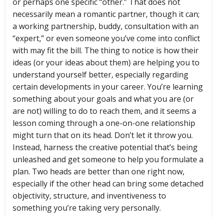
or perhaps one specific “other.” That does not
necessarily mean a romantic partner, though it can;
a working partnership, buddy, consultation with an
“expert,” or even someone you’ve come into conflict
with may fit the bill. The thing to notice is how their
ideas (or your ideas about them) are helping you to
understand yourself better, especially regarding
certain developments in your career. You’re learning
something about your goals and what you are (or
are not) willing to do to reach them, and it seems a
lesson coming through a one-on-one relationship
might turn that on its head. Don’t let it throw you.
Instead, harness the creative potential that’s being
unleashed and get someone to help you formulate a
plan. Two heads are better than one right now,
especially if the other head can bring some detached
objectivity, structure, and inventiveness to
something you’re taking very personally.