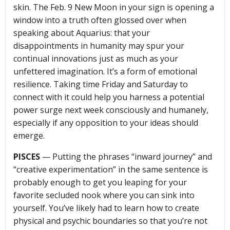
skin. The Feb. 9 New Moon in your sign is opening a
window into a truth often glossed over when
speaking about Aquarius: that your
disappointments in humanity may spur your
continual innovations just as much as your
unfettered imagination. It’s a form of emotional
resilience. Taking time Friday and Saturday to
connect with it could help you harness a potential
power surge next week consciously and humanely,
especially if any opposition to your ideas should
emerge.
PISCES
— Putting the phrases “inward journey” and
“creative experimentation” in the same sentence is
probably enough to get you leaping for your
favorite secluded nook where you can sink into
yourself. You’ve likely had to learn how to create
physical and psychic boundaries so that you’re not