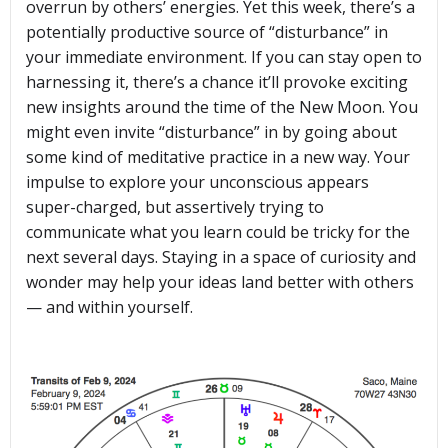
overrun by others’ energies. Yet this week, there’s a
potentially productive source of “disturbance” in
your immediate environment. If you can stay open to
harnessing it, there’s a chance it’ll provoke exciting
new insights around the time of the New Moon. You
might even invite “disturbance” in by going about
some kind of meditative practice in a new way. Your
impulse to explore your unconscious appears
super-charged, but assertively trying to
communicate what you learn could be tricky for the
next several days. Staying in a space of curiosity and
wonder may help your ideas land better with others
— and within yourself.