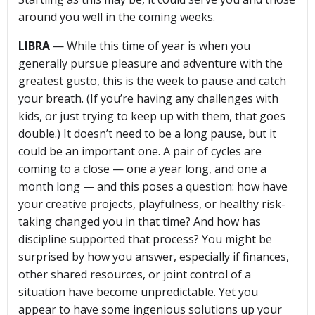
around you well in the coming weeks.
LIBRA
— While this time of year is when you
generally pursue pleasure and adventure with the
greatest gusto, this is the week to pause and catch
your breath. (If you’re having any challenges with
kids, or just trying to keep up with them, that goes
double.) It doesn’t need to be a long pause, but it
could be an important one. A pair of cycles are
coming to a close — one a year long, and one a
month long — and this poses a question: how have
your creative projects, playfulness, or healthy risk-
taking changed you in that time? And how has
discipline supported that process? You might be
surprised by how you answer, especially if finances,
other shared resources, or joint control of a
situation have become unpredictable. Yet you
appear to have some ingenious solutions up your