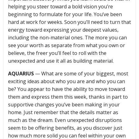
helping you steer toward a bold vision you’re
beginning to formulate for your life. You’ve been
hard at work for weeks. Soon you’ll need to turn that
energy toward expressing your deepest values,
including the non-material ones. The more you can
see your worth as separate from what you own or
believe, the freer you’ll feel to roll with the
unexpected and use it all as building material.
AQUARIUS
— What are some of your biggest, most
exciting ideas about who you are and who you can
be? You appear to have the ability to move toward
them and express them this week, thanks in part to
supportive changes you’ve been making in your
home. Just remember that the details matter as
much as the dream. Even unexpected disruptions
seem to be offering benefits, as you discover just
how much more solid you can feel within your own