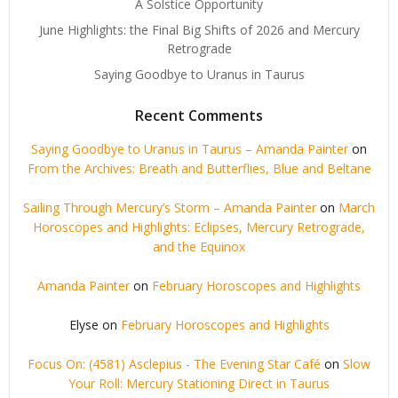
A Solstice Opportunity
June Highlights: the Final Big Shifts of 2026 and Mercury
Retrograde
Saying Goodbye to Uranus in Taurus
Recent Comments
Saying Goodbye to Uranus in Taurus – Amanda Painter
on
From the Archives: Breath and Butterflies, Blue and Beltane
Sailing Through Mercury’s Storm – Amanda Painter
on
March
Horoscopes and Highlights: Eclipses, Mercury Retrograde,
and the Equinox
Amanda Painter
on
February Horoscopes and Highlights
Elyse
on
February Horoscopes and Highlights
Focus On: (4581) Asclepius - The Evening Star Café
on
Slow
Your Roll: Mercury Stationing Direct in Taurus