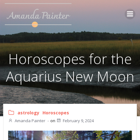
Skip
to
content
Horoscopes for the
Aquarius New Moon
astrology
Horoscopes
Amanda Painter
-
on
February 9, 2024