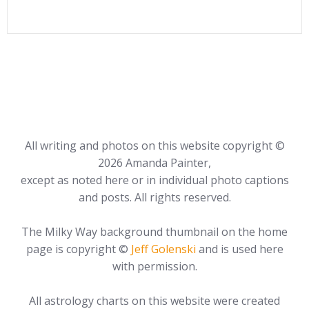
All writing and photos on this website copyright ©
2026 Amanda Painter,
except as noted here or in individual photo captions
and posts. All rights reserved.
The Milky Way background thumbnail on the home
page is copyright ©
Jeff Golenski
and is used here
with permission.
All astrology charts on this website were created