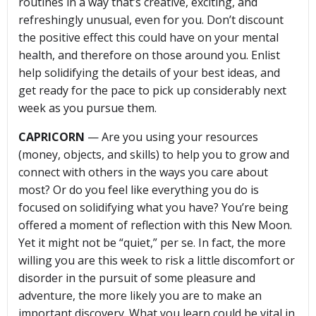
routines in a way that’s creative, exciting, and
refreshingly unusual, even for you. Don’t discount
the positive effect this could have on your mental
health, and therefore on those around you. Enlist
help solidifying the details of your best ideas, and
get ready for the pace to pick up considerably next
week as you pursue them.
CAPRICORN
— Are you using your resources
(money, objects, and skills) to help you to grow and
connect with others in the ways you care about
most? Or do you feel like everything you do is
focused on solidifying what you have? You’re being
offered a moment of reflection with this New Moon.
Yet it might not be “quiet,” per se. In fact, the more
willing you are this week to risk a little discomfort or
disorder in the pursuit of some pleasure and
adventure, the more likely you are to make an
important discovery. What you learn could be vital in