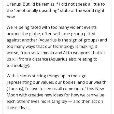
Uranus. But I’d be remiss if I did not speak a little to
the “emotionally upsetting” state of the world right
now.
We’re being faced with too many violent events
around the globe, often with one group pitted
against another (Aquarius is the sign of groups) and
too many ways that our technology is making it
worse, from social media and AI to weapons that let
us kill from a distance (Aquarius also relating to
technology).
With Uranus stirring things up in the sign
representing our values, our bodies, and our wealth
(Taurus), I’d love to see us all come out of this New
Moon with creative new ideas for how we can value
each others’ lives more tangibly — and then act on
those ideas.