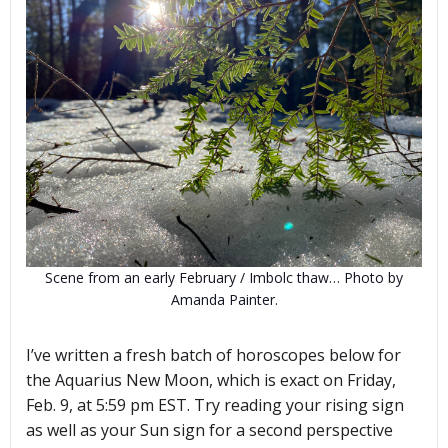
Scene from an early February / Imbolc thaw… Photo by
Amanda Painter.
I’ve written a fresh batch of horoscopes below for
the Aquarius New Moon, which is exact on Friday,
Feb. 9, at 5:59 pm EST. Try reading your rising sign
as well as your Sun sign for a second perspective