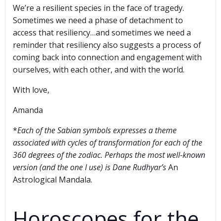
We’re a resilient species in the face of tragedy.
Sometimes we need a phase of detachment to
access that resiliency…and sometimes we need a
reminder that resiliency also suggests a process of
coming back into connection and engagement with
ourselves, with each other, and with the world.
With love,
Amanda
*
Each of the Sabian symbols expresses a theme
associated with cycles of transformation for each of the
360 degrees of the zodiac. Perhaps the most well-known
version (and the one I use) is Dane Rudhyar’s
An
Astrological Mandala.
Horoscopes for the