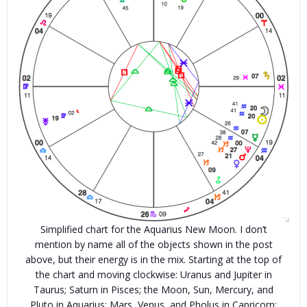
Simplified chart for the Aquarius New Moon. I don’t
mention by name all of the objects shown in the post
above, but their energy is in the mix. Starting at the top of
the chart and moving clockwise: Uranus and Jupiter in
Taurus; Saturn in Pisces; the Moon, Sun, Mercury, and
Pluto in Aquarius; Mars, Venus, and Pholus in Capricorn;