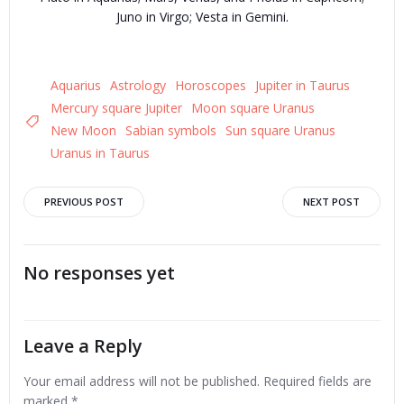
Juno in Virgo; Vesta in Gemini.
Aquarius
Astrology
Horoscopes
Jupiter in Taurus
Mercury square Jupiter
Moon square Uranus
New Moon
Sabian symbols
Sun square Uranus
Uranus in Taurus
Post
Post
PREVIOUS POST
NEXT POST
navigation
navigation
No responses yet
Leave a Reply
Your email address will not be published.
Required fields are
marked
*