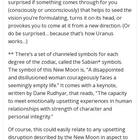
surprised if something comes through for you
(consciously or unconsciously) that helps to seed the
vision you’re formulating, turns it on its head, or
provokes you to come at it from a new direction. (Or
do be surprised… because that’s how Uranus
works…)
** There’s a set of channeled symbols for each
degree of the zodiac, called the Sabian* symbols.
The symbol of this New Moon is, “A disappointed
and disillusioned woman courageously faces a
seemingly empty life.” It comes with a keynote,
written by Dane Rudhyar, that reads, “The capacity
to meet emotionally upsetting experiences in human
relationships with strength of character and
personal integrity.”
Of course, this could easily relate to any upsetting
disruption described by the New Moon in aspect to