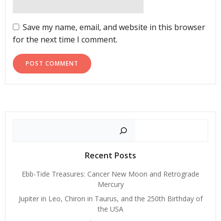
Save my name, email, and website in this browser
for the next time I comment.
Search
Recent Posts
Ebb-Tide Treasures: Cancer New Moon and Retrograde
Mercury
Jupiter in Leo, Chiron in Taurus, and the 250th Birthday of
the USA