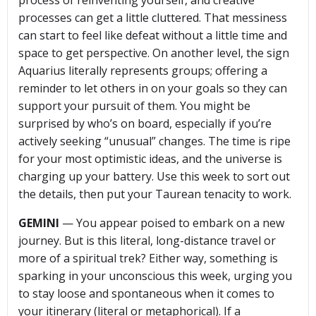
process of reinventing yourself, and creative
processes can get a little cluttered. That messiness
can start to feel like defeat without a little time and
space to get perspective. On another level, the sign
Aquarius literally represents groups; offering a
reminder to let others in on your goals so they can
support your pursuit of them. You might be
surprised by who’s on board, especially if you’re
actively seeking “unusual” changes. The time is ripe
for your most optimistic ideas, and the universe is
charging up your battery. Use this week to sort out
the details, then put your Taurean tenacity to work.
GEMINI
— You appear poised to embark on a new
journey. But is this literal, long-distance travel or
more of a spiritual trek? Either way, something is
sparking in your unconscious this week, urging you
to stay loose and spontaneous when it comes to
your itinerary (literal or metaphorical). If a