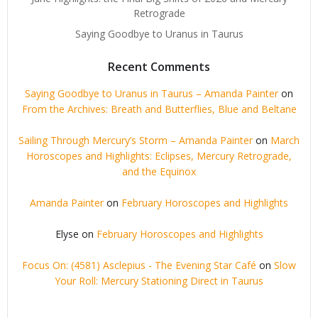
Retrograde
Saying Goodbye to Uranus in Taurus
Recent Comments
Saying Goodbye to Uranus in Taurus – Amanda Painter
on
From the Archives: Breath and Butterflies, Blue and Beltane
Sailing Through Mercury’s Storm – Amanda Painter
on
March
Horoscopes and Highlights: Eclipses, Mercury Retrograde,
and the Equinox
Amanda Painter
on
February Horoscopes and Highlights
Elyse
on
February Horoscopes and Highlights
Focus On: (4581) Asclepius - The Evening Star Café
on
Slow
Your Roll: Mercury Stationing Direct in Taurus