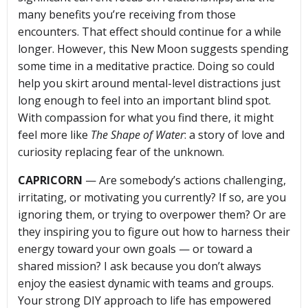
many benefits you’re receiving from those
encounters. That effect should continue for a while
longer. However, this New Moon suggests spending
some time in a meditative practice. Doing so could
help you skirt around mental-level distractions just
long enough to feel into an important blind spot.
With compassion for what you find there, it might
feel more like
The Shape of Water
: a story of love and
curiosity replacing fear of the unknown.
CAPRICORN
— Are somebody’s actions challenging,
irritating, or motivating you currently? If so, are you
ignoring them, or trying to overpower them? Or are
they inspiring you to figure out how to harness their
energy toward your own goals — or toward a
shared mission? I ask because you don’t always
enjoy the easiest dynamic with teams and groups.
Your strong DIY approach to life has empowered