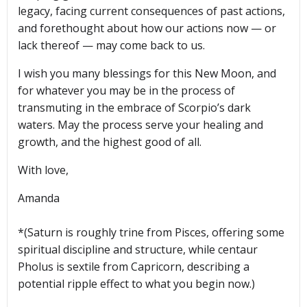
legacy, facing current consequences of past actions,
and forethought about how our actions now — or
lack thereof — may come back to us.
I wish you many blessings for this New Moon, and
for whatever you may be in the process of
transmuting in the embrace of Scorpio’s dark
waters. May the process serve your healing and
growth, and the highest good of all.
With love,
Amanda
*(Saturn is roughly trine from Pisces, offering some
spiritual discipline and structure, while centaur
Pholus is sextile from Capricorn, describing a
potential ripple effect to what you begin now.)