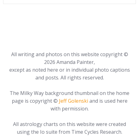
All writing and photos on this website copyright ©
2026 Amanda Painter,
except as noted here or in individual photo captions
and posts. All rights reserved.
The Milky Way background thumbnail on the home
page is copyright ©
Jeff Golenski
and is used here
with permission.
All astrology charts on this website were created
using the Io suite from Time Cycles Research.