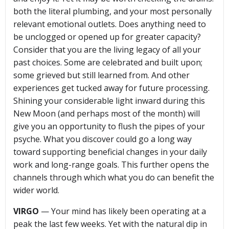
both the literal plumbing, and your most personally
relevant emotional outlets. Does anything need to
be unclogged or opened up for greater capacity?
Consider that you are the living legacy of all your
past choices. Some are celebrated and built upon;
some grieved but still learned from. And other
experiences get tucked away for future processing.
Shining your considerable light inward during this
New Moon (and perhaps most of the month) will
give you an opportunity to flush the pipes of your
psyche. What you discover could go a long way
toward supporting beneficial changes in your daily
work and long-range goals. This further opens the
channels through which what you do can benefit the
wider world.
VIRGO
— Your mind has likely been operating at a
peak the last few weeks. Yet with the natural dip in