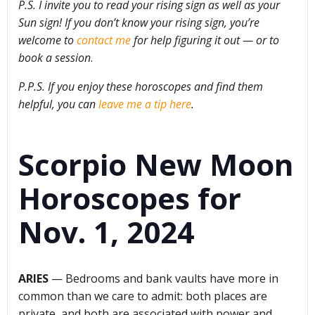
P.S. I invite you to read your rising sign as well as your
Sun sign! If you don’t know your rising sign, you’re
welcome to
contact me
for help figuring it out — or to
book a session
.
P.P.S. If you enjoy these horoscopes and find them
helpful, you can
leave me a tip here
.
Scorpio New Moon
Horoscopes for
Nov. 1, 2024
ARIES
— Bedrooms and bank vaults have more in
common than we care to admit: both places are
private, and both are associated with power and