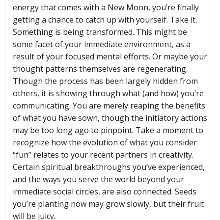
energy that comes with a New Moon, you’re finally
getting a chance to catch up with yourself. Take it.
Something is being transformed. This might be
some facet of your immediate environment, as a
result of your focused mental efforts. Or maybe your
thought patterns themselves are regenerating.
Though the process has been largely hidden from
others, it is showing through what (and how) you’re
communicating. You are merely reaping the benefits
of what you have sown, though the initiatory actions
may be too long ago to pinpoint. Take a moment to
recognize how the evolution of what you consider
“fun” relates to your recent partners in creativity.
Certain spiritual breakthroughs you’ve experienced,
and the ways you serve the world beyond your
immediate social circles, are also connected. Seeds
you’re planting now may grow slowly, but their fruit
will be juicy.