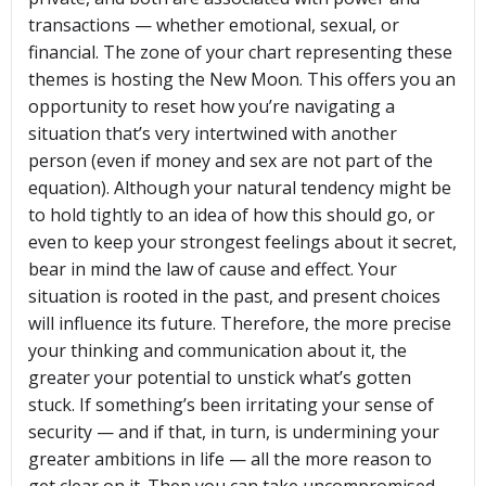
transactions — whether emotional, sexual, or
financial. The zone of your chart representing these
themes is hosting the New Moon. This offers you an
opportunity to reset how you’re navigating a
situation that’s very intertwined with another
person (even if money and sex are not part of the
equation). Although your natural tendency might be
to hold tightly to an idea of how this should go, or
even to keep your strongest feelings about it secret,
bear in mind the law of cause and effect. Your
situation is rooted in the past, and present choices
will influence its future. Therefore, the more precise
your thinking and communication about it, the
greater your potential to unstick what’s gotten
stuck. If something’s been irritating your sense of
security — and if that, in turn, is undermining your
greater ambitions in life — all the more reason to