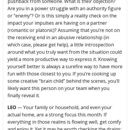
pushback from someone. What is their objection?
Are you in a power struggle with an authority figure
or “enemy”? Or is this simply a reality check on the
impact your impulses are having on a partner
(romantic or platonic)? Assuming that you’re not on
the receiving end in an abusive relationship (in
which case, please get help), a little introspection
around what you truly want from the situation could
yield a more productive way to express it. Knowing
yourself better is always a surefire way to have more
fun with those closest to you. If you’re cooking up
some creative “brain child” behind the scenes, you’ll
likely want this person on your team when you
finally reveal it.
LEO
— Your family or household, and even your
actual home, are a strong focus this month. If
everything in those realms is flowing well, get comfy
and enjoy it. Yet it may be worth checking the drains: