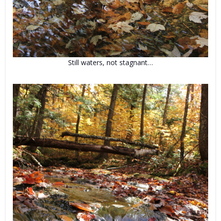
Still waters, not stagnant…