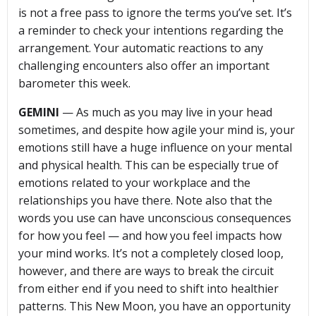
is not a free pass to ignore the terms you’ve set. It’s
a reminder to check your intentions regarding the
arrangement. Your automatic reactions to any
challenging encounters also offer an important
barometer this week.
GEMINI
— As much as you may live in your head
sometimes, and despite how agile your mind is, your
emotions still have a huge influence on your mental
and physical health. This can be especially true of
emotions related to your workplace and the
relationships you have there. Note also that the
words you use can have unconscious consequences
for how you feel — and how you feel impacts how
your mind works. It’s not a completely closed loop,
however, and there are ways to break the circuit
from either end if you need to shift into healthier
patterns. This New Moon, you have an opportunity