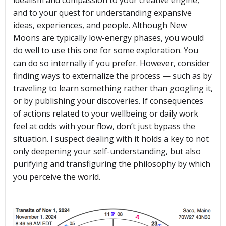
idealism and compassion to your creative engine,
and to your quest for understanding expansive
ideas, experiences, and people. Although New
Moons are typically low-energy phases, you would
do well to use this one for some exploration. You
can do so internally if you prefer. However, consider
finding ways to externalize the process — such as by
traveling to learn something rather than googling it,
or by publishing your discoveries. If consequences
of actions related to your wellbeing or daily work
feel at odds with your flow, don’t just bypass the
situation. I suspect dealing with it holds a key to not
only deepening your self-understanding, but also
purifying and transfiguring the philosophy by which
you perceive the world.