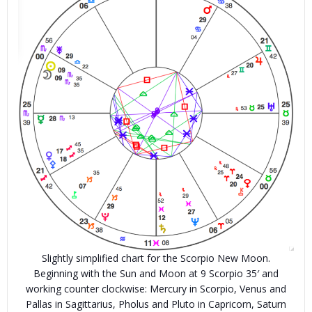
Slightly simplified chart for the Scorpio New Moon.
Beginning with the Sun and Moon at 9 Scorpio 35′ and
working counter clockwise: Mercury in Scorpio, Venus and
Pallas in Sagittarius, Pholus and Pluto in Capricorn, Saturn