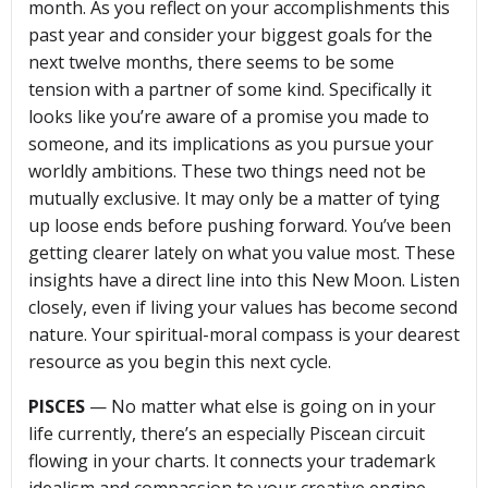
month. As you reflect on your accomplishments this
past year and consider your biggest goals for the
next twelve months, there seems to be some
tension with a partner of some kind. Specifically it
looks like you’re aware of a promise you made to
someone, and its implications as you pursue your
worldly ambitions. These two things need not be
mutually exclusive. It may only be a matter of tying
up loose ends before pushing forward. You’ve been
getting clearer lately on what you value most. These
insights have a direct line into this New Moon. Listen
closely, even if living your values has become second
nature. Your spiritual-moral compass is your dearest
resource as you begin this next cycle.
PISCES
— No matter what else is going on in your
life currently, there’s an especially Piscean circuit
flowing in your charts. It connects your trademark