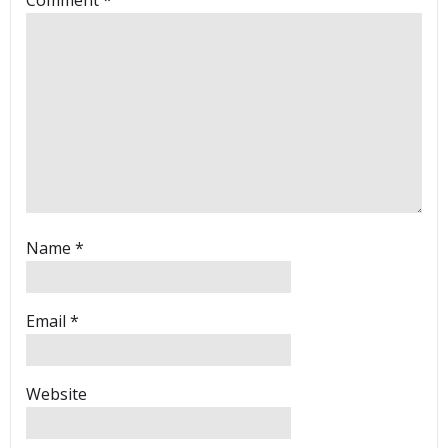
Name
*
Email
*
Website