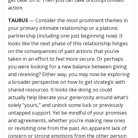
get clear on it. Then you can take uncompromised
action.
TAURUS
— Consider the most prominent themes in
your primary intimate relationship or a platonic
partnership (including one just beginning now). It
looks like the next phase of this relationship hinges
on the consequences of past actions that you’ve
taken in an effort to feel more secure. Or perhaps
you were looking for a new balance between giving
and receiving? Either way, you may now be exploring
a broader perspective on how to get strategic with
shared resources. It looks like doing so could
actually help liberate your generosity around what’s
solely “yours,” and unlock some luck or previously
untapped support. Yet be mindful of your promises
and agreements, whether you’re making new ones
or revisiting one from the past. An apparent lack of
concern or strong emotions from the other person