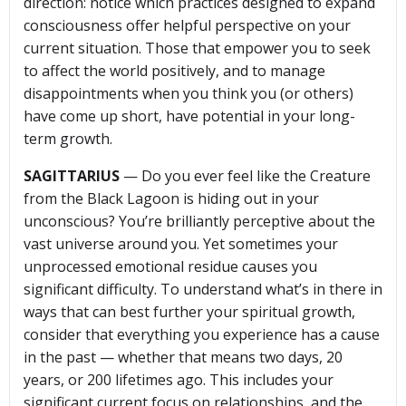
direction: notice which practices designed to expand
consciousness offer helpful perspective on your
current situation. Those that empower you to seek
to affect the world positively, and to manage
disappointments when you think you (or others)
have come up short, have potential in your long-
term growth.
SAGITTARIUS
— Do you ever feel like the Creature
from the Black Lagoon is hiding out in your
unconscious? You’re brilliantly perceptive about the
vast universe around you. Yet sometimes your
unprocessed emotional residue causes you
significant difficulty. To understand what’s in there in
ways that can best further your spiritual growth,
consider that everything you experience has a cause
in the past — whether that means two days, 20
years, or 200 lifetimes ago. This includes your
significant current focus on relationships, and the