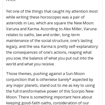
Yet one of the things that caught my attention most
while writing these horoscopes was a pair of
asteroids in Leo, which are square the New Moon:
Varuna and Karma. According to Alex Miller, Varuna
relates to oaths, law and order, long-term
maintenance of the social structure, one’s lasting
legacy, and the sea. Karma is pretty self-explanatory:
the consequences of one’s actions, reaping what
you sow, the balance of what you put out into the
world and what you receive.
Those themes, pushing against a Sun-Moon
conjunction that is otherwise barely* aspected by
any major planets, stand out to me as key to using
the full transformative power of this Scorpio New
Moon. There is something important here about
keeping good-faith oaths, consideration of our