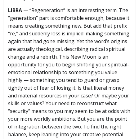
LIBRA
— “Regeneration” is an interesting term. The
“generation” part is comfortable enough, because it
means creating something new. But add that prefix
“re,” and suddenly loss is implied: making something
again that had gone missing. Yet the word’s origins
are actually theological, describing radical spiritual
change and a rebirth. This New Moon is an
opportunity for you to begin shifting your spiritual-
emotional relationship to something you value
highly — something you tend to guard or grasp
tightly out of fear of losing it. Is that literal money
and material resources in your case? Or maybe your
skills or values? Your need to reconstruct what
“security” means to you may seem to be at odds with
your more worldly ambitions. But you are the point
of integration between the two. To find the right
balance, keep leaning into your creative potential