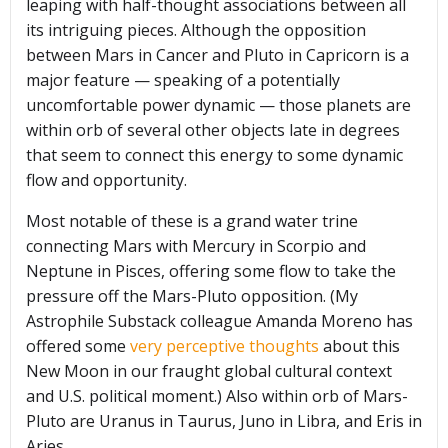
leaping with half-thought associations between all
its intriguing pieces. Although the opposition
between Mars in Cancer and Pluto in Capricorn is a
major feature — speaking of a potentially
uncomfortable power dynamic — those planets are
within orb of several other objects late in degrees
that seem to connect this energy to some dynamic
flow and opportunity.
Most notable of these is a grand water trine
connecting Mars with Mercury in Scorpio and
Neptune in Pisces, offering some flow to take the
pressure off the Mars-Pluto opposition. (My
Astrophile Substack colleague Amanda Moreno has
offered some
very perceptive thoughts
about this
New Moon in our fraught global cultural context
and U.S. political moment.) Also within orb of Mars-
Pluto are Uranus in Taurus, Juno in Libra, and Eris in
Aries.