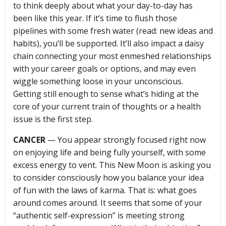
to think deeply about what your day-to-day has
been like this year. If it’s time to flush those
pipelines with some fresh water (read: new ideas and
habits), you’ll be supported. It’ll also impact a daisy
chain connecting your most enmeshed relationships
with your career goals or options, and may even
wiggle something loose in your unconscious.
Getting still enough to sense what’s hiding at the
core of your current train of thoughts or a health
issue is the first step.
CANCER
— You appear strongly focused right now
on enjoying life and being fully yourself, with some
excess energy to vent. This New Moon is asking you
to consider consciously how you balance your idea
of fun with the laws of karma. That is: what goes
around comes around. It seems that some of your
“authentic self-expression” is meeting strong