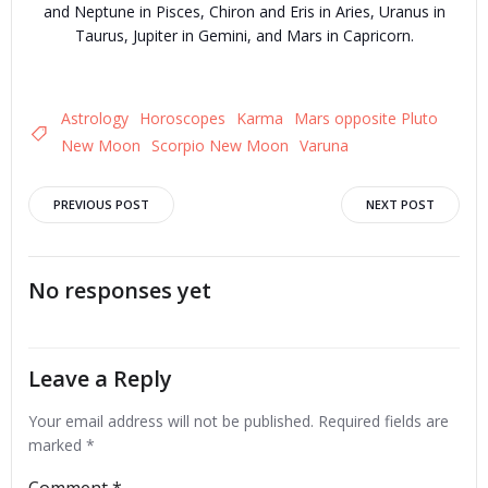
and Neptune in Pisces, Chiron and Eris in Aries, Uranus in
Taurus, Jupiter in Gemini, and Mars in Capricorn.
Astrology
Horoscopes
Karma
Mars opposite Pluto
New Moon
Scorpio New Moon
Varuna
Post
Post
PREVIOUS POST
NEXT POST
navigation
navigation
No responses yet
Leave a Reply
Your email address will not be published.
Required fields are
marked
*
Comment
*