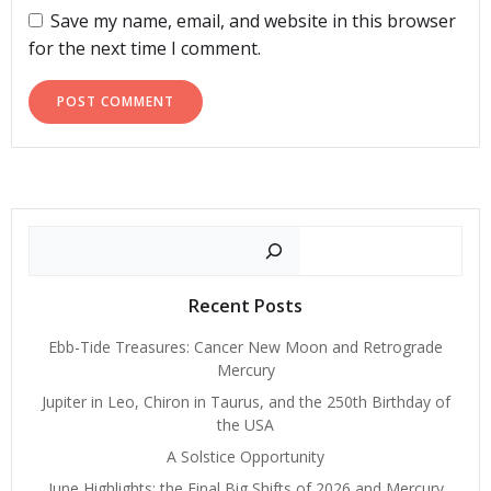
Save my name, email, and website in this browser
for the next time I comment.
Search
Recent Posts
Ebb-Tide Treasures: Cancer New Moon and Retrograde
Mercury
Jupiter in Leo, Chiron in Taurus, and the 250th Birthday of
the USA
A Solstice Opportunity
June Highlights: the Final Big Shifts of 2026 and Mercury