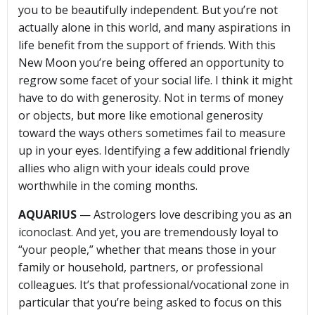
you to be beautifully independent. But you’re not
actually alone in this world, and many aspirations in
life benefit from the support of friends. With this
New Moon you’re being offered an opportunity to
regrow some facet of your social life. I think it might
have to do with generosity. Not in terms of money
or objects, but more like emotional generosity
toward the ways others sometimes fail to measure
up in your eyes. Identifying a few additional friendly
allies who align with your ideals could prove
worthwhile in the coming months.
AQUARIUS
— Astrologers love describing you as an
iconoclast. And yet, you are tremendously loyal to
“your people,” whether that means those in your
family or household, partners, or professional
colleagues. It’s that professional/vocational zone in
particular that you’re being asked to focus on this