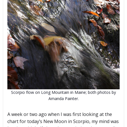
Scorpio flow on Long Mountain in Maine; both photos by
Amanda Painter.
A week or two ago when I was first looking at the
chart for today’s New Moon in Scorpio, my mind was