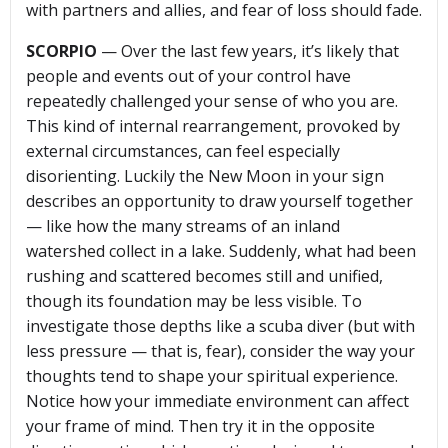
with partners and allies, and fear of loss should fade.
SCORPIO
— Over the last few years, it’s likely that
people and events out of your control have
repeatedly challenged your sense of who you are.
This kind of internal rearrangement, provoked by
external circumstances, can feel especially
disorienting. Luckily the New Moon in your sign
describes an opportunity to draw yourself together
— like how the many streams of an inland
watershed collect in a lake. Suddenly, what had been
rushing and scattered becomes still and unified,
though its foundation may be less visible. To
investigate those depths like a scuba diver (but with
less pressure — that is, fear), consider the way your
thoughts tend to shape your spiritual experience.
Notice how your immediate environment can affect
your frame of mind. Then try it in the opposite