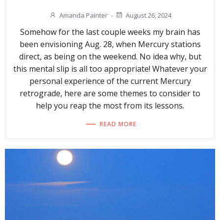
Amanda Painter
-
August 26, 2024
Somehow for the last couple weeks my brain has
been envisioning Aug. 28, when Mercury stations
direct, as being on the weekend. No idea why, but
this mental slip is all too appropriate! Whatever your
personal experience of the current Mercury
retrograde, here are some themes to consider to
help you reap the most from its lessons.
READ MORE