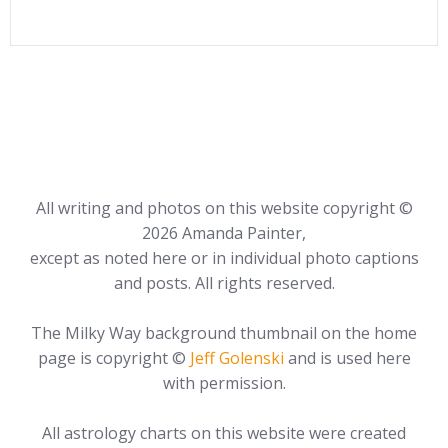
All writing and photos on this website copyright ©
2026 Amanda Painter,
except as noted here or in individual photo captions
and posts. All rights reserved.
The Milky Way background thumbnail on the home
page is copyright ©
Jeff Golenski
and is used here
with permission.
All astrology charts on this website were created