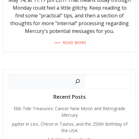
May 14, at 11:17 pm EDT! That means today through
Monday could feel a little glitchy. Keep reading to
find some "practical" tips, and then a section of
thoughts for more "internal" processing regarding
Mercury's potential messages for you.
READ MORE
Search
Recent Posts
Ebb-Tide Treasures: Cancer New Moon and Retrograde
Mercury
Jupiter in Leo, Chiron in Taurus, and the 250th Birthday of
the USA