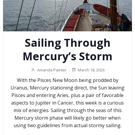
Sailing Through
Mercury’s Storm
Amanda Painter
-
March 18, 2026
With the Pisces New Moon being prodded by
Uranus, Mercury stationing direct, the Sun leaving
Pisces and entering Aries, plus a pair of favorable
aspects to Jupiter in Cancer, this week is a curious
mix of energies. Sailing through the seas of this
Mercury storm phase will likely go better when
using two guidelines from actual stormy sailing.