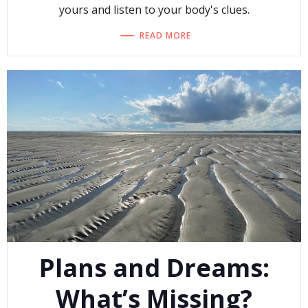
yours and listen to your body's clues.
READ MORE
Plans and Dreams:
What’s Missing?