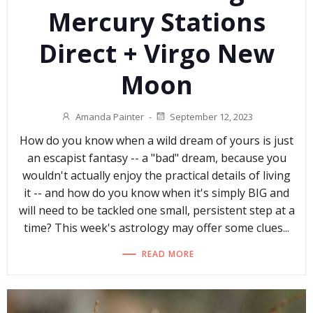
Mercury Stations
Direct + Virgo New
Moon
Amanda Painter
-
September 12, 2023
How do you know when a wild dream of yours is just
an escapist fantasy -- a "bad" dream, because you
wouldn't actually enjoy the practical details of living
it -- and how do you know when it's simply BIG and
will need to be tackled one small, persistent step at a
time? This week's astrology may offer some clues...
READ MORE