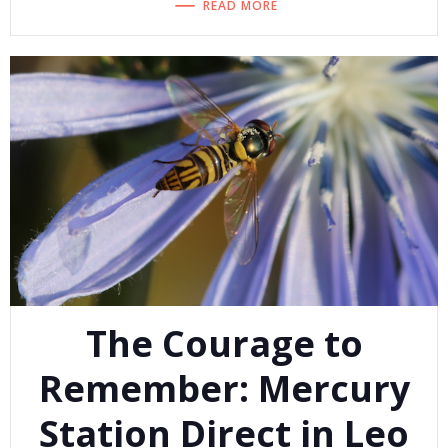
READ MORE
The Courage to
Remember: Mercury
Station Direct in Leo