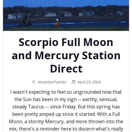
Scorpio Full Moon
and Mercury Station
Direct
Amanda Painter
-
April 23, 2024
I wasn't expecting to feel so ungrounded now that
the Sun has been in my sign -- earthy, sensual,
steady Taurus -- since Friday. But this spring has
been pretty amped up since it started. With a Full
Moon, a stormy Mercury, and more thrown into the
mix, there's a reminder here to discern what's really