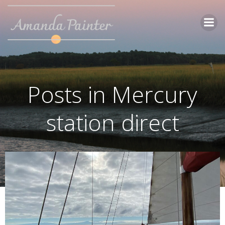
Skip
to
content
Posts in Mercury
station direct