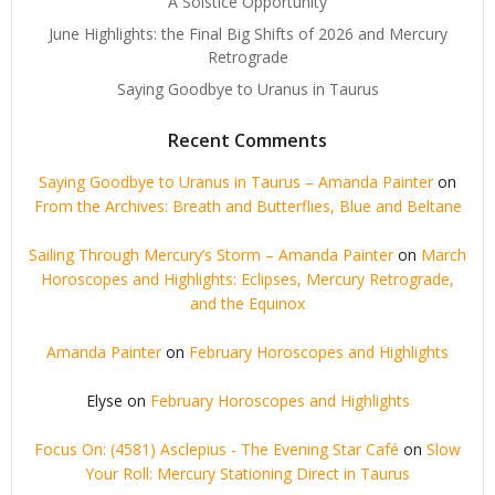
A Solstice Opportunity
June Highlights: the Final Big Shifts of 2026 and Mercury
Retrograde
Saying Goodbye to Uranus in Taurus
Recent Comments
Saying Goodbye to Uranus in Taurus – Amanda Painter
on
From the Archives: Breath and Butterflies, Blue and Beltane
Sailing Through Mercury’s Storm – Amanda Painter
on
March
Horoscopes and Highlights: Eclipses, Mercury Retrograde,
and the Equinox
Amanda Painter
on
February Horoscopes and Highlights
Elyse
on
February Horoscopes and Highlights
Focus On: (4581) Asclepius - The Evening Star Café
on
Slow
Your Roll: Mercury Stationing Direct in Taurus