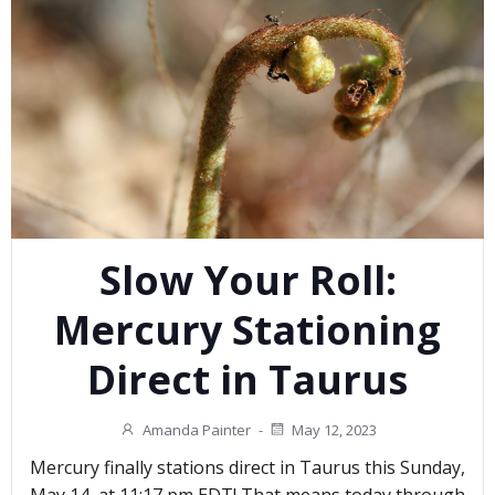
Slow Your Roll:
Mercury Stationing
Direct in Taurus
Amanda Painter
-
May 12, 2023
Mercury finally stations direct in Taurus this Sunday,