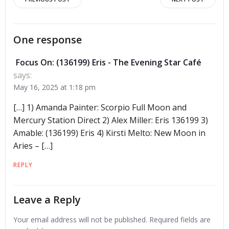
Post
Post
navigation
navigation
One response
Focus On: (136199) Eris - The Evening Star Café
says:
May 16, 2025 at 1:18 pm
[…] 1) Amanda Painter: Scorpio Full Moon and
Mercury Station Direct 2) Alex Miller: Eris 136199 3)
Amable: (136199) Eris 4) Kirsti Melto: New Moon in
Aries – […]
REPLY
Leave a Reply
Your email address will not be published.
Required fields are