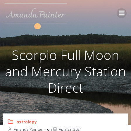
Skip
to
content
Scorpio Full Moon
and Mercury Station
Direct
astrology
Amanda Painter
-
on
April 23, 2024