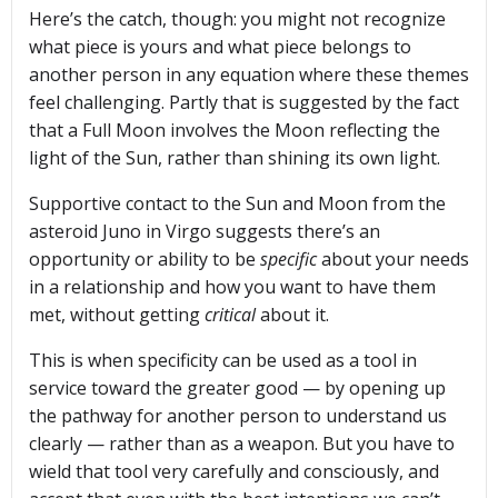
Here’s the catch, though: you might not recognize
what piece is yours and what piece belongs to
another person in any equation where these themes
feel challenging. Partly that is suggested by the fact
that a Full Moon involves the Moon reflecting the
light of the Sun, rather than shining its own light.
Supportive contact to the Sun and Moon from the
asteroid Juno in Virgo suggests there’s an
opportunity or ability to be
specific
about your needs
in a relationship and how you want to have them
met, without getting
critical
about it.
This is when specificity can be used as a tool in
service toward the greater good — by opening up
the pathway for another person to understand us
clearly — rather than as a weapon. But you have to
wield that tool very carefully and consciously, and