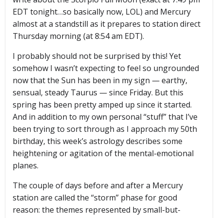
EDT tonight…so basically now, LOL) and Mercury
almost at a standstill as it prepares to station direct
Thursday morning (at 8:54 am EDT).
I probably should not be surprised by this! Yet
somehow I wasn’t expecting to feel so ungrounded
now that the Sun has been in my sign — earthy,
sensual, steady Taurus — since Friday. But this
spring has been pretty amped up since it started.
And in addition to my own personal “stuff” that I’ve
been trying to sort through as I approach my 50th
birthday, this week’s astrology describes some
heightening or agitation of the mental-emotional
planes.
The couple of days before and after a Mercury
station are called the “storm” phase for good
reason: the themes represented by small-but-