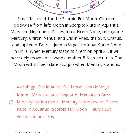
Simplified chart for the Scorpio Full Moon. Counter-
clockwise from left: Moon in Scorpio; Pluto in Aquarius;
Mars and Neptune in Pisces; lunar North Node, retrograde
Mercury, Chiron, Venus, and Eris in Aries, the Sun, Uranus,
and Jupiter in Taurus; Juno in Virgo; the lunar South Node
in Libra. When Mercury stations direct on April 25, it will
have only moved backwards another 5-6 arc minutes. The
Moon will still be in late Scorpio when Mercury stations.
Astrology
Eris in Aries
Full Moon
Juno in Virgo
Maine
Mars conjunct Neptune
Mercury in Aries
Mercury station direct
Mercury storm phase
Pisces
Pluto in Aquarius
Scorpio Full Moon
Taurus Sun
Venus conjunct Eris
PREVIOUS POST
NEXT POST