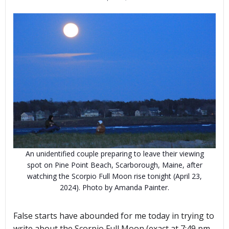
An unidentified couple preparing to leave their viewing
spot on Pine Point Beach, Scarborough, Maine, after
watching the Scorpio Full Moon rise tonight (April 23,
2024). Photo by Amanda Painter.
False starts have abounded for me today in trying to
write about the Scorpio Full Moon (exact at 7:49 pm