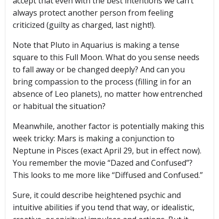
accept that even with the best intentions we can’t
always protect another person from feeling
criticized (guilty as charged, last night!).
Note that Pluto in Aquarius is making a tense
square to this Full Moon. What do you sense needs
to fall away or be changed deeply? And can you
bring compassion to the process (filling in for an
absence of Leo planets), no matter how entrenched
or habitual the situation?
Meanwhile, another factor is potentially making this
week tricky: Mars is making a conjunction to
Neptune in Pisces (exact April 29, but in effect now).
You remember the movie “Dazed and Confused”?
This looks to me more like “Diffused and Confused.”
Sure, it could describe heightened psychic and
intuitive abilities if you tend that way, or idealistic,