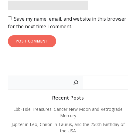
Save my name, email, and website in this browser
for the next time I comment.
Search
Recent Posts
Ebb-Tide Treasures: Cancer New Moon and Retrograde
Mercury
Jupiter in Leo, Chiron in Taurus, and the 250th Birthday of
the USA