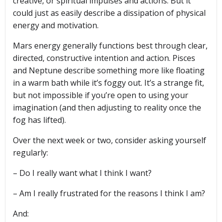
creative, or spiritual impulses and actions. But it
could just as easily describe a dissipation of physical
energy and motivation.
Mars energy generally functions best through clear,
directed, constructive intention and action. Pisces
and Neptune describe something more like floating
in a warm bath while it’s foggy out. It’s a strange fit,
but not impossible if you’re open to using your
imagination (and then adjusting to reality once the
fog has lifted).
Over the next week or two, consider asking yourself
regularly:
– Do I really want what I think I want?
– Am I really frustrated for the reasons I think I am?
And: