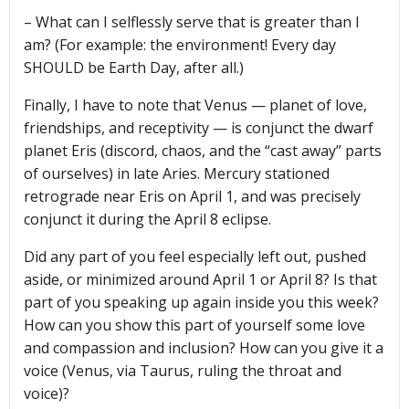
– What can I selflessly serve that is greater than I
am? (For example: the environment! Every day
SHOULD be Earth Day, after all.)
Finally, I have to note that Venus — planet of love,
friendships, and receptivity — is conjunct the dwarf
planet Eris (discord, chaos, and the “cast away” parts
of ourselves) in late Aries. Mercury stationed
retrograde near Eris on April 1, and was precisely
conjunct it during the April 8 eclipse.
Did any part of you feel especially left out, pushed
aside, or minimized around April 1 or April 8? Is that
part of you speaking up again inside you this week?
How can you show this part of yourself some love
and compassion and inclusion? How can you give it a
voice (Venus, via Taurus, ruling the throat and
voice)?