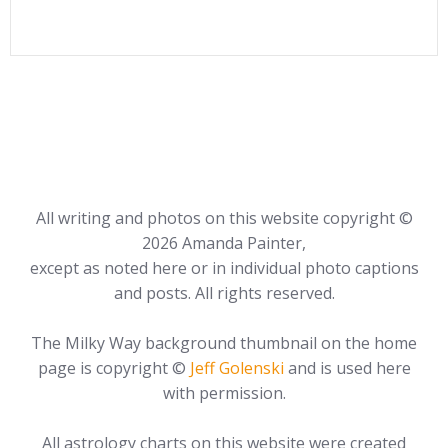
All writing and photos on this website copyright ©
2026 Amanda Painter,
except as noted here or in individual photo captions
and posts. All rights reserved.
The Milky Way background thumbnail on the home
page is copyright ©
Jeff Golenski
and is used here
with permission.
All astrology charts on this website were created