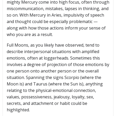
mighty Mercury come into high focus, often through
miscommunication, mistakes, lapses in thinking, and
so on. With Mercury in Aries, impulsivity of speech
and thought could be especially problematic —
along with how those actions inform your sense of
who you are as a result.
Full Moons, as you likely have observed, tend to
describe interpersonal situations with amplified
emotions, often at loggerheads. Sometimes this
involves a degree of projection of those emotions by
one person onto another person or the overall
situation. Spanning the signs Scorpio (where the
Moon is) and Taurus (where the Sun is), anything
relating to the physical-emotional connection,
values, possessiveness, jealousy, loyalty, sex,
secrets, and attachment or habit could be
highlighted.