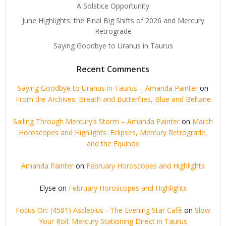
A Solstice Opportunity
June Highlights: the Final Big Shifts of 2026 and Mercury
Retrograde
Saying Goodbye to Uranus in Taurus
Recent Comments
Saying Goodbye to Uranus in Taurus – Amanda Painter
on
From the Archives: Breath and Butterflies, Blue and Beltane
Sailing Through Mercury’s Storm – Amanda Painter
on
March
Horoscopes and Highlights: Eclipses, Mercury Retrograde,
and the Equinox
Amanda Painter
on
February Horoscopes and Highlights
Elyse
on
February Horoscopes and Highlights
Focus On: (4581) Asclepius - The Evening Star Café
on
Slow
Your Roll: Mercury Stationing Direct in Taurus