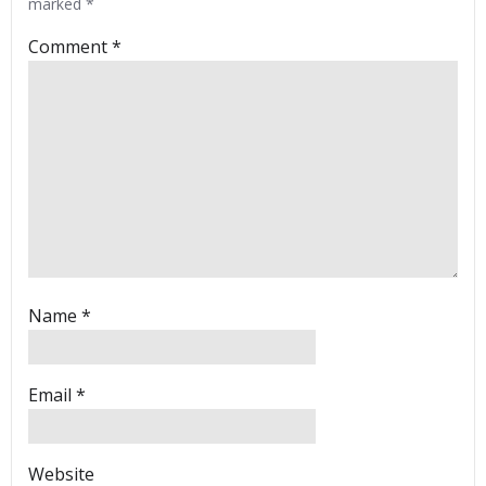
marked
*
Comment
*
Name
*
Email
*
Website