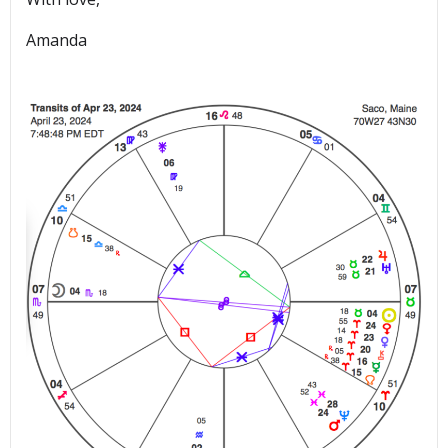
Amanda