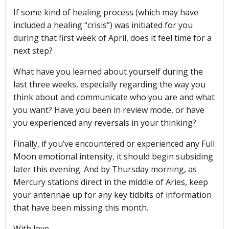
If some kind of healing process (which may have
included a healing “crisis”) was initiated for you
during that first week of April, does it feel time for a
next step?
What have you learned about yourself during the
last three weeks, especially regarding the way you
think about and communicate who you are and what
you want? Have you been in review mode, or have
you experienced any reversals in your thinking?
Finally, if you’ve encountered or experienced any Full
Moon emotional intensity, it should begin subsiding
later this evening. And by Thursday morning, as
Mercury stations direct in the middle of Aries, keep
your antennae up for any key tidbits of information
that have been missing this month.
With love,